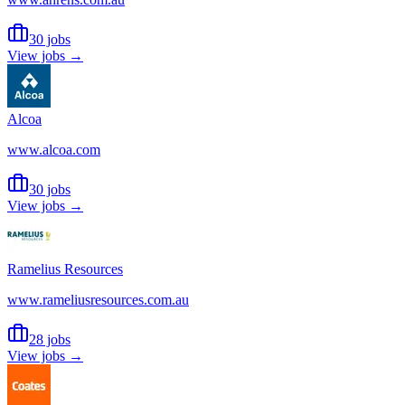
30 jobs
View jobs →
Alcoa
www.alcoa.com
30 jobs
View jobs →
Ramelius Resources
www.rameliusresources.com.au
28 jobs
View jobs →