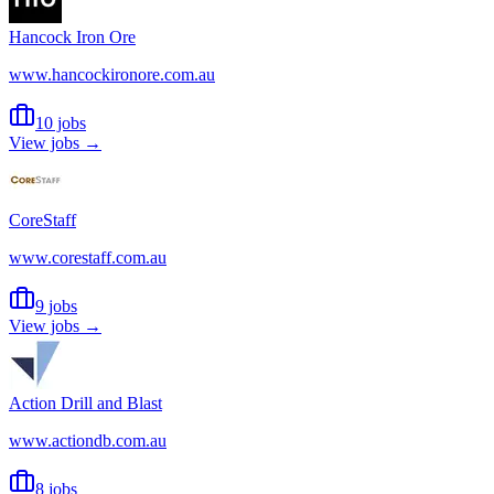
Hancock Iron Ore
www.hancockironore.com.au
10 jobs
View jobs →
CoreStaff
www.corestaff.com.au
9 jobs
View jobs →
Action Drill and Blast
www.actiondb.com.au
8 jobs