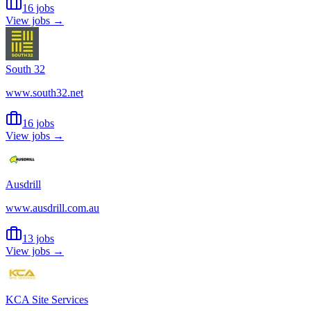
16 jobs
View jobs →
South 32
www.south32.net
16 jobs
View jobs →
Ausdrill
www.ausdrill.com.au
13 jobs
View jobs →
KCA Site Services