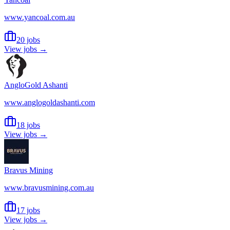
www.yancoal.com.au
20 jobs
View jobs →
AngloGold Ashanti
www.anglogoldashanti.com
18 jobs
View jobs →
Bravus Mining
www.bravusmining.com.au
17 jobs
View jobs →