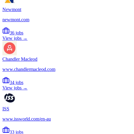
Newmont
newmont.com
36 jobs
View jobs →
Chandler Macleod
www.chandlermacleod.com
34 jobs
View jobs →
ISS
www.issworld.com/en-au
33 jobs