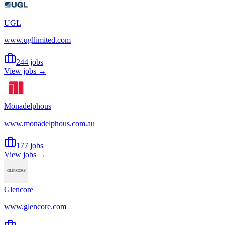
UGL
www.ugllimited.com
244 jobs
View jobs →
Monadelphous
www.monadelphous.com.au
177 jobs
View jobs →
Glencore
www.glencore.com