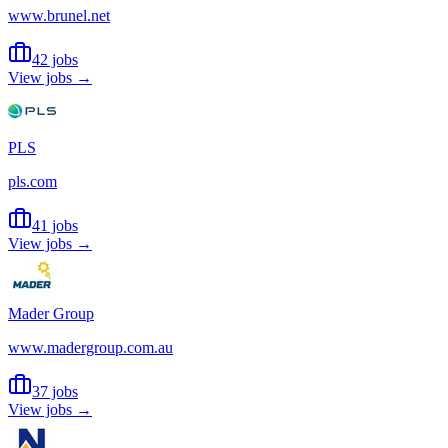
www.brunel.net
42 jobs
View jobs →
PLS
pls.com
41 jobs
View jobs →
Mader Group
www.madergroup.com.au
37 jobs
View jobs →