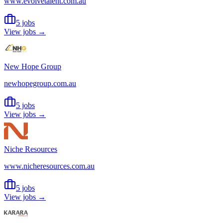
www.evolvetalent.com.au
5 jobs
View jobs →
New Hope Group
newhopegroup.com.au
5 jobs
View jobs →
Niche Resources
www.nicheresources.com.au
5 jobs
View jobs →