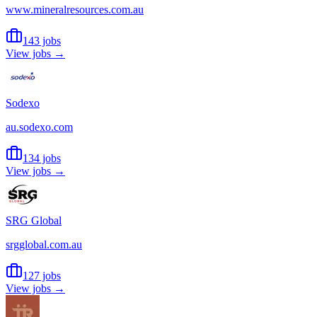
www.mineralresources.com.au
143 jobs
View jobs →
Sodexo
au.sodexo.com
134 jobs
View jobs →
SRG Global
srgglobal.com.au
127 jobs
View jobs →