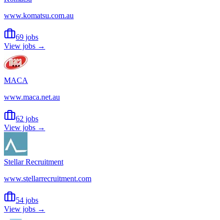
www.komatsu.com.au
69 jobs
View jobs →
MACA
www.maca.net.au
62 jobs
View jobs →
Stellar Recruitment
www.stellarrecruitment.com
54 jobs
View jobs →