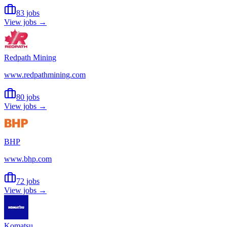
83 jobs
View jobs →
Redpath Mining
www.redpathmining.com
80 jobs
View jobs →
BHP
www.bhp.com
72 jobs
View jobs →
Komatsu