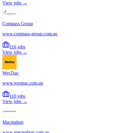
View jobs →
Compass Group
www.compass-group.com.au
116 jobs
View jobs →
WesTrac
www.westrac.com.au
110 jobs
View jobs →
Macmahon
www.macmahon.com.au