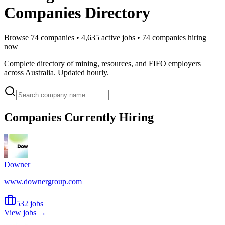
Companies Directory
Browse
74
companies •
4,635
active jobs •
74
companies hiring
now
Complete directory of mining, resources, and FIFO employers
across Australia. Updated hourly.
Companies Currently Hiring
Downer
www.downergroup.com
532 jobs
View jobs →