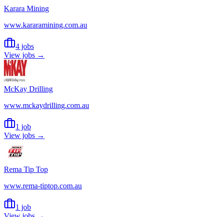
Karara Mining
www.kararamining.com.au
4 jobs
View jobs →
McKay Drilling
www.mckaydrilling.com.au
1 job
View jobs →
Rema Tip Top
www.rema-tiptop.com.au
1 job
View jobs →