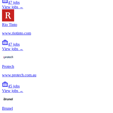
47 jobs
View jobs →
Rio Tinto
www.riotinto.com
47 jobs
View jobs →
Protech
www.protech.com.au
45 jobs
View jobs →
Brunel