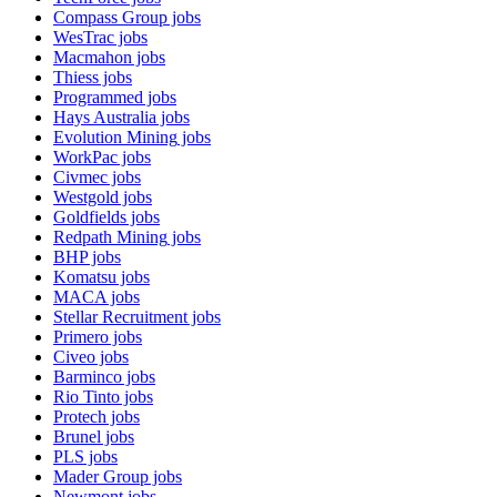
Compass Group
jobs
WesTrac
jobs
Macmahon
jobs
Thiess
jobs
Programmed
jobs
Hays Australia
jobs
Evolution Mining
jobs
WorkPac
jobs
Civmec
jobs
Westgold
jobs
Goldfields
jobs
Redpath Mining
jobs
BHP
jobs
Komatsu
jobs
MACA
jobs
Stellar Recruitment
jobs
Primero
jobs
Civeo
jobs
Barminco
jobs
Rio Tinto
jobs
Protech
jobs
Brunel
jobs
PLS
jobs
Mader Group
jobs
Newmont
jobs