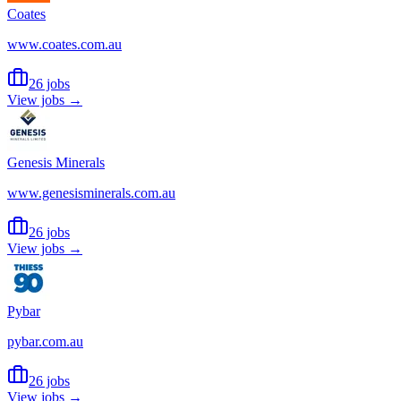
Coates
www.coates.com.au
26 jobs
View jobs →
Genesis Minerals
www.genesisminerals.com.au
26 jobs
View jobs →
Pybar
pybar.com.au
26 jobs
View jobs →