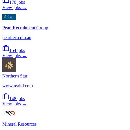
170 jobs
View jobs →
Pearl Recruitment Group
pearlrec.com.au
154 jobs
View jobs →
Northern Star
www.nsrltd.com
148 jobs
View jobs →
Mineral Resources