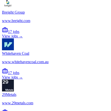
Breight Group
www.breight.com
17 jobs
View jobs →
Whitehaven Coal
www.whitehavencoal.com.au
17 jobs
View jobs →
29Metals
www.29metals.com