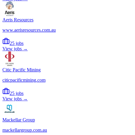
Aeris Resources
www.aerisresources.com.au
25 jobs
View jobs →
Citic Pacific Mining
citicpacificmining.com
25 jobs
View jobs →
Mackellar Group
mackellargroup.com.au