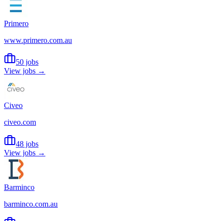
Primero
www.primero.com.au
50 jobs
View jobs →
Civeo
civeo.com
48 jobs
View jobs →
Barminco
barminco.com.au