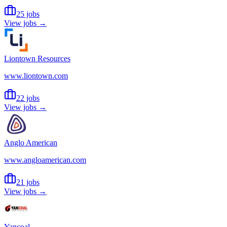
25 jobs
View jobs →
Liontown Resources
www.liontown.com
22 jobs
View jobs →
Anglo American
www.angloamerican.com
21 jobs
View jobs →
Yancoal