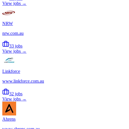
View jobs →
NRW
nrw.com.au
33 jobs
View jobs →
Linkforce
www.linkforce.com.au
32 jobs
View jobs →
Ahrens
www.ahrens.com.au