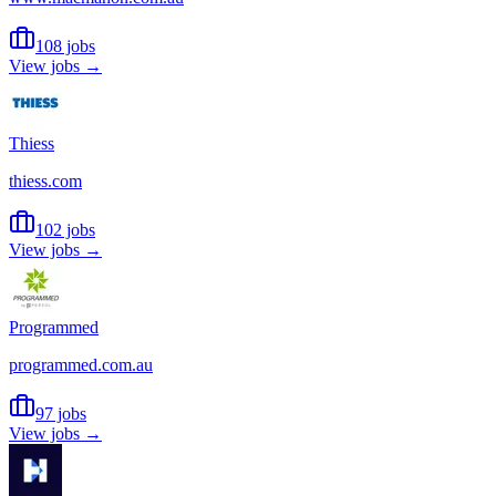
108 jobs
View jobs →
Thiess
thiess.com
102 jobs
View jobs →
Programmed
programmed.com.au
97 jobs
View jobs →