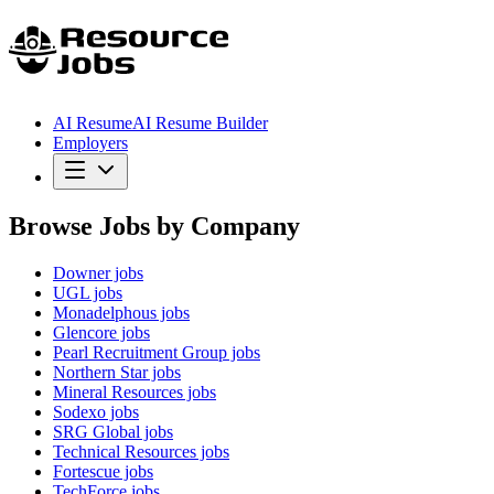
AI Resume
AI Resume Builder
Employers
Browse Jobs by Company
Downer
jobs
UGL
jobs
Monadelphous
jobs
Glencore
jobs
Pearl Recruitment Group
jobs
Northern Star
jobs
Mineral Resources
jobs
Sodexo
jobs
SRG Global
jobs
Technical Resources
jobs
Fortescue
jobs
TechForce
jobs