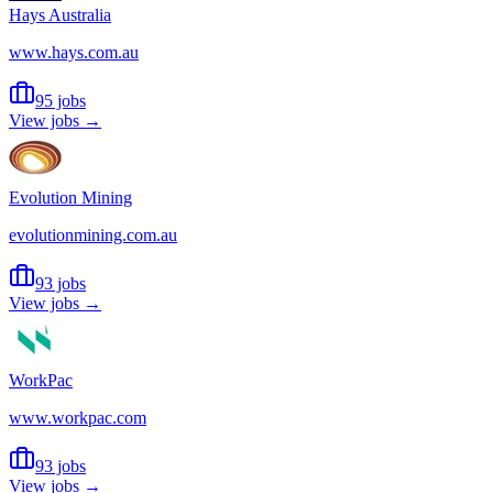
Hays Australia
www.hays.com.au
95 jobs
View jobs →
Evolution Mining
evolutionmining.com.au
93 jobs
View jobs →
WorkPac
www.workpac.com
93 jobs
View jobs →