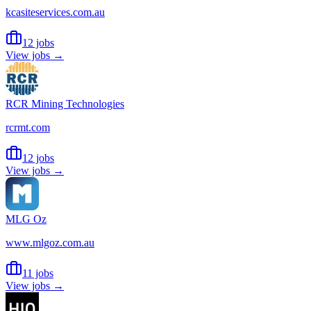
kcasiteservices.com.au
12 jobs
View jobs →
RCR Mining Technologies
rcrmt.com
12 jobs
View jobs →
MLG Oz
www.mlgoz.com.au
11 jobs
View jobs →