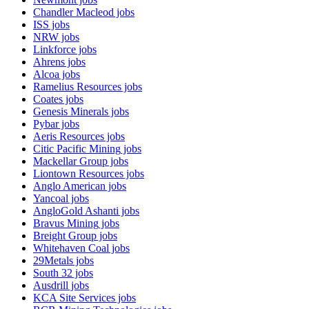
Chandler Macleod
jobs
ISS
jobs
NRW
jobs
Linkforce
jobs
Ahrens
jobs
Alcoa
jobs
Ramelius Resources
jobs
Coates
jobs
Genesis Minerals
jobs
Pybar
jobs
Aeris Resources
jobs
Citic Pacific Mining
jobs
Mackellar Group
jobs
Liontown Resources
jobs
Anglo American
jobs
Yancoal
jobs
AngloGold Ashanti
jobs
Bravus Mining
jobs
Breight Group
jobs
Whitehaven Coal
jobs
29Metals
jobs
South 32
jobs
Ausdrill
jobs
KCA Site Services
jobs