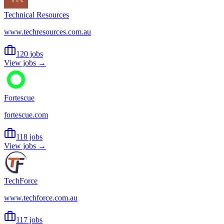
Technical Resources
www.techresources.com.au
120 jobs
View jobs →
Fortescue
fortescue.com
118 jobs
View jobs →
TechForce
www.techforce.com.au
117 jobs