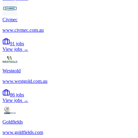
Civmec
www.civmec.com.au
91 jobs
View jobs →
Westgold
www.westgold.com.au
86 jobs
View jobs →
Goldfields
www.goldfields.com