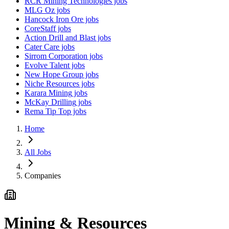
RCR Mining Technologies
jobs
MLG Oz
jobs
Hancock Iron Ore
jobs
CoreStaff
jobs
Action Drill and Blast
jobs
Cater Care
jobs
Sirrom Corporation
jobs
Evolve Talent
jobs
New Hope Group
jobs
Niche Resources
jobs
Karara Mining
jobs
McKay Drilling
jobs
Rema Tip Top
jobs
Home
All Jobs
Companies
Mining & Resources