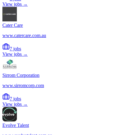
View jobs →
Cater Care
www.catercare.com.au
7 jobs
View jobs →
Sirrom Corporation
www.sirromcorp.com
7 jobs
View jobs →
Evolve Talent