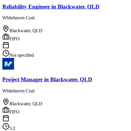
Reliability Engineer
in
Blackwater, QLD
Whitehaven Coal
Blackwater, QLD
FIFO
Not specified
Project Manager
in
Blackwater, QLD
Whitehaven Coal
Blackwater, QLD
FIFO
5:2