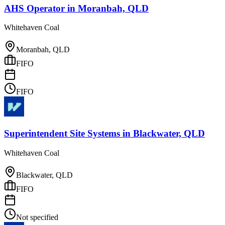
AHS Operator
in
Moranbah, QLD
Whitehaven Coal
Moranbah, QLD
FIFO
FIFO
Superintendent Site Systems
in
Blackwater, QLD
Whitehaven Coal
Blackwater, QLD
FIFO
Not specified