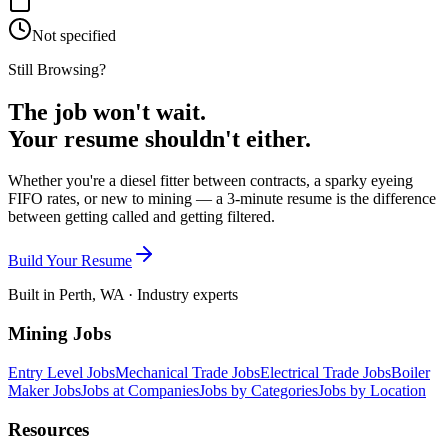
Not specified
Still Browsing?
The job won't wait.
Your resume shouldn't either.
Whether you're a diesel fitter between contracts, a sparky eyeing
FIFO rates, or new to mining — a 3-minute resume is the difference
between getting called and getting filtered.
Build Your Resume
Built in Perth, WA · Industry experts
Mining Jobs
Entry Level Jobs
Mechanical Trade Jobs
Electrical Trade Jobs
Boiler
Maker Jobs
Jobs at Companies
Jobs by Categories
Jobs by Location
Resources