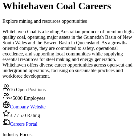
Whitehaven Coal
Careers
Explore mining and resources opportunities
Whitehaven Coal is a leading Australian producer of premium high-
quality coal, operating major assets in the Gunnedah Basin of New
South Wales and the Bowen Basin in Queensland. As a growth-
oriented company, they are committed to safety, operational
excellence, and supporting local communities while supplying
essential resources for steel making and energy generation.
Whitehaven offers diverse career opportunities across open-cut and
underground operations, focusing on sustainable practices and
workforce development.
16
Open Positions
<5000
Employees
Company Website
3.7
/ 5.0 Rating
Careers Portal
Industry Focus: