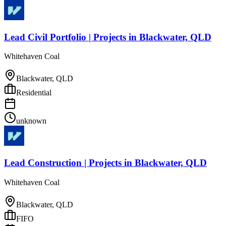
Lead Civil Portfolio | Projects
in
Blackwater, QLD
Whitehaven Coal
Blackwater, QLD
Residential
unknown
Lead Construction | Projects
in
Blackwater, QLD
Whitehaven Coal
Blackwater, QLD
FIFO