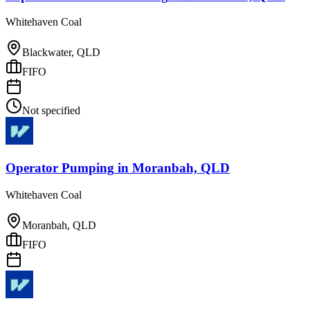
Whitehaven Coal
Blackwater, QLD
FIFO
Not specified
Operator Pumping
in
Moranbah, QLD
Whitehaven Coal
Moranbah, QLD
FIFO