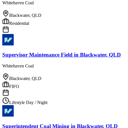
Whitehaven Coal
Blackwater, QLD
Residential
Supervisor Maintenance Field
in
Blackwater, QLD
Whitehaven Coal
Blackwater, QLD
FIFO
Lifestyle Day / Night
Superintendent Coal Mining
in
Blackwater, QLD