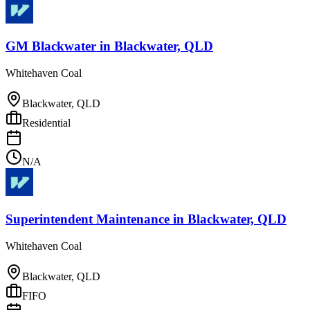
GM Blackwater
in
Blackwater, QLD
Whitehaven Coal
Blackwater, QLD
Residential
N/A
Superintendent Maintenance
in
Blackwater, QLD
Whitehaven Coal
Blackwater, QLD
FIFO