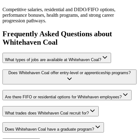
Competitive salaries, residential and DIDO/FIFO options,
performance bonuses, health programs, and strong career
progression pathways.
Frequently Asked Questions about
Whitehaven Coal
What types of jobs are available at Whitehaven Coal?
Does Whitehaven Coal offer entry-level or apprenticeship programs?
Are there FIFO or residential options for Whitehaven employees?
What trades does Whitehaven Coal recruit for?
Does Whitehaven Coal have a graduate program?