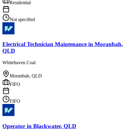
Residential
Not specified
Electrical Technician Maintenance
in
Moranbah,
QLD
Whitehaven Coal
Moranbah, QLD
FIFO
FIFO
Operator
in
Blackwater, QLD