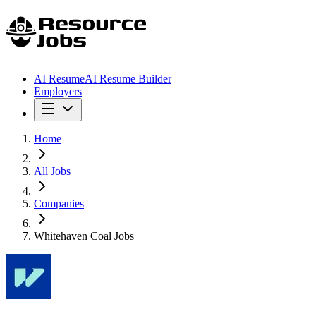
AI Resume
AI Resume Builder
Employers
Home
All Jobs
Companies
Whitehaven Coal Jobs