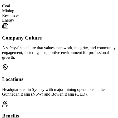
Coal
Mining
Resources
Energy
Company Culture
A safety-first culture that values teamwork, integrity, and community
engagement, fostering a supportive environment for professional
growth.
Locations
Headquartered in Sydney with major mining operations in the
Gunnedah Basin (NSW) and Bowen Basin (QLD).
Benefits