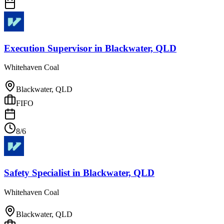
Execution Supervisor
in
Blackwater, QLD
Whitehaven Coal
Blackwater, QLD
FIFO
8/6
Safety Specialist
in
Blackwater, QLD
Whitehaven Coal
Blackwater, QLD