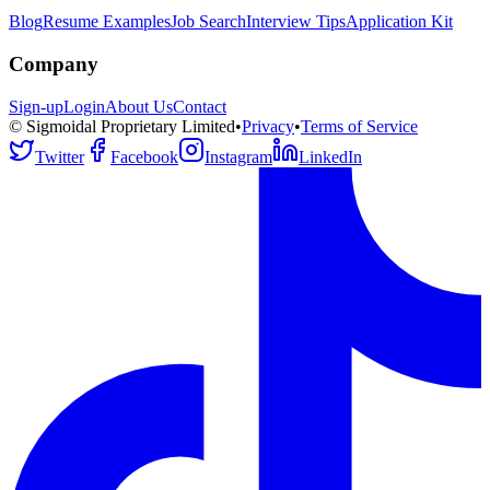
Blog
Resume Examples
Job Search
Interview Tips
Application Kit
Company
Sign-up
Login
About Us
Contact
© Sigmoidal Proprietary Limited
•
Privacy
•
Terms of Service
Twitter
Facebook
Instagram
LinkedIn