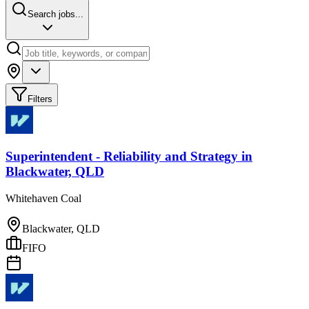
Search jobs...
Filters
Superintendent - Reliability and Strategy
in
Blackwater, QLD
Whitehaven Coal
Blackwater, QLD
FIFO