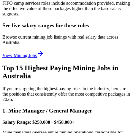
FIFO camp services roles include accommodation provided, making
the effective value of these packages higher than the base salary
suggests.
See live salary ranges for these roles
Browse current mining job listings with real salary data across
Australia.
View Mining Jobs
Top 15 Highest Paying Mining Jobs in
Australia
If you're targeting the highest-paying roles in the industry, here are
the positions that consistently offer the most competitive packages in
2026.
1. Mine Manager / General Manager
Salary Range: $250,000 - $450,000+
Mine managers oversee entire mining operations, responsible for