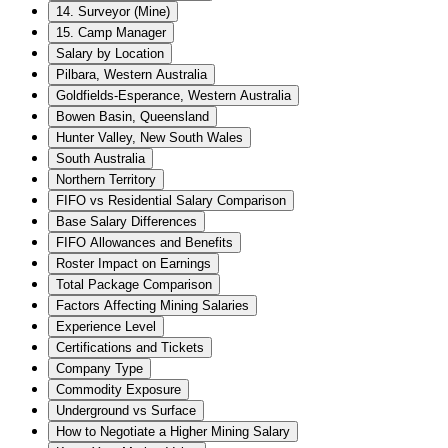
14. Surveyor (Mine)
15. Camp Manager
Salary by Location
Pilbara, Western Australia
Goldfields-Esperance, Western Australia
Bowen Basin, Queensland
Hunter Valley, New South Wales
South Australia
Northern Territory
FIFO vs Residential Salary Comparison
Base Salary Differences
FIFO Allowances and Benefits
Roster Impact on Earnings
Total Package Comparison
Factors Affecting Mining Salaries
Experience Level
Certifications and Tickets
Company Type
Commodity Exposure
Underground vs Surface
How to Negotiate a Higher Mining Salary