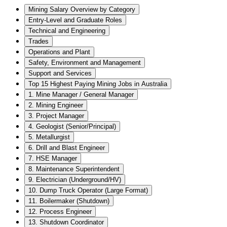
Mining Salary Overview by Category
Entry-Level and Graduate Roles
Technical and Engineering
Trades
Operations and Plant
Safety, Environment and Management
Support and Services
Top 15 Highest Paying Mining Jobs in Australia
1. Mine Manager / General Manager
2. Mining Engineer
3. Project Manager
4. Geologist (Senior/Principal)
5. Metallurgist
6. Drill and Blast Engineer
7. HSE Manager
8. Maintenance Superintendent
9. Electrician (Underground/HV)
10. Dump Truck Operator (Large Format)
11. Boilermaker (Shutdown)
12. Process Engineer
13. Shutdown Coordinator