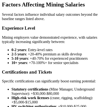
Factors Affecting Mining Salaries
Several factors influence individual salary outcomes beyond the
baseline ranges listed above.
Experience Level
Mining employers value demonstrated experience, with salaries
typically increasing significantly between:
0-2 years
: Entry-level rates
2-5 years
: +20-40% premium as skills develop
5-10 years
: +40-70% for experienced practitioners
10+ years
: +70-100%+ for senior specialists
Certifications and Tickets
Specific certifications can significantly boost earning potential:
Statutory certifications
(Mine Manager, Underground
Supervisor): +$30,000-$80,000
High-risk work licenses
(crane, rigging, scaffolding):
+$5,000-$15,000
HV switching authorization
: +$10,000-$25,000