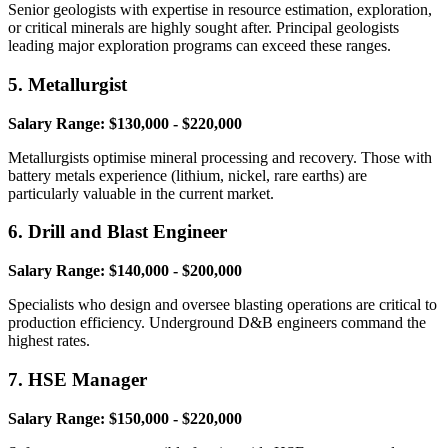
Senior geologists with expertise in resource estimation, exploration,
or critical minerals are highly sought after. Principal geologists
leading major exploration programs can exceed these ranges.
5. Metallurgist
Salary Range: $130,000 - $220,000
Metallurgists optimise mineral processing and recovery. Those with
battery metals experience (lithium, nickel, rare earths) are
particularly valuable in the current market.
6. Drill and Blast Engineer
Salary Range: $140,000 - $200,000
Specialists who design and oversee blasting operations are critical to
production efficiency. Underground D&B engineers command the
highest rates.
7. HSE Manager
Salary Range: $150,000 - $220,000