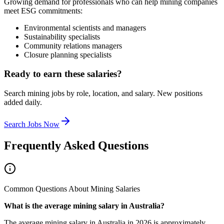
Growing demand for professionals who can help mining companies
meet ESG commitments:
Environmental scientists and managers
Sustainability specialists
Community relations managers
Closure planning specialists
Ready to earn these salaries?
Search mining jobs by role, location, and salary. New positions
added daily.
Search Jobs Now
Frequently Asked Questions
Common Questions About Mining Salaries
What is the average mining salary in Australia?
The average mining salary in Australia in 2026 is approximately