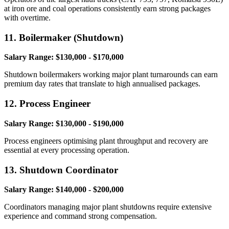
at iron ore and coal operations consistently earn strong packages
with overtime.
11. Boilermaker (Shutdown)
Salary Range: $130,000 - $170,000
Shutdown boilermakers working major plant turnarounds can earn
premium day rates that translate to high annualised packages.
12. Process Engineer
Salary Range: $130,000 - $190,000
Process engineers optimising plant throughput and recovery are
essential at every processing operation.
13. Shutdown Coordinator
Salary Range: $140,000 - $200,000
Coordinators managing major plant shutdowns require extensive
experience and command strong compensation.