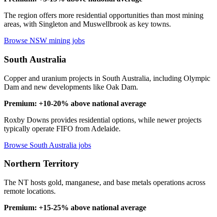
The region offers more residential opportunities than most mining
areas, with Singleton and Muswellbrook as key towns.
Browse NSW mining jobs
South Australia
Copper and uranium projects in South Australia, including Olympic
Dam and new developments like Oak Dam.
Premium: +10-20% above national average
Roxby Downs provides residential options, while newer projects
typically operate FIFO from Adelaide.
Browse South Australia jobs
Northern Territory
The NT hosts gold, manganese, and base metals operations across
remote locations.
Premium: +15-25% above national average