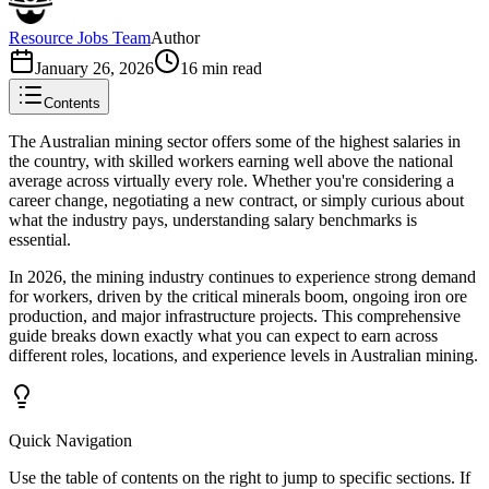
Resource Jobs Team
Author
January 26, 2026
16
min read
Contents
The Australian mining sector offers some of the highest salaries in
the country, with skilled workers earning well above the national
average across virtually every role. Whether you're considering a
career change, negotiating a new contract, or simply curious about
what the industry pays, understanding salary benchmarks is
essential.
In 2026, the mining industry continues to experience strong demand
for workers, driven by the critical minerals boom, ongoing iron ore
production, and major infrastructure projects. This comprehensive
guide breaks down exactly what you can expect to earn across
different roles, locations, and experience levels in Australian mining.
Quick Navigation
Use the table of contents on the right to jump to specific sections. If