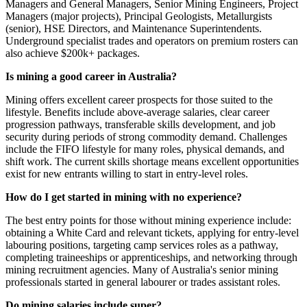
Managers and General Managers, Senior Mining Engineers, Project
Managers (major projects), Principal Geologists, Metallurgists
(senior), HSE Directors, and Maintenance Superintendents.
Underground specialist trades and operators on premium rosters can
also achieve $200k+ packages.
Is mining a good career in Australia?
Mining offers excellent career prospects for those suited to the
lifestyle. Benefits include above-average salaries, clear career
progression pathways, transferable skills development, and job
security during periods of strong commodity demand. Challenges
include the FIFO lifestyle for many roles, physical demands, and
shift work. The current skills shortage means excellent opportunities
exist for new entrants willing to start in entry-level roles.
How do I get started in mining with no experience?
The best entry points for those without mining experience include:
obtaining a White Card and relevant tickets, applying for entry-level
labouring positions, targeting camp services roles as a pathway,
completing traineeships or apprenticeships, and networking through
mining recruitment agencies. Many of Australia's senior mining
professionals started in general labourer or trades assistant roles.
Do mining salaries include super?