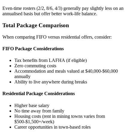
Even-time rosters (2/2, 8/6, 4/3) generally pay slightly less on an
annualised basis but offer better work-life balance.
Total Package Comparison
When comparing FIFO versus residential offers, consider:
FIFO Package Considerations
Tax benefits from LAFHA (if eligible)
Zero commuting costs
Accommodation and meals valued at $40,000-$60,000
annually
Ability to live anywhere during breaks
Residential Package Considerations
Higher base salary
No time away from family
Housing costs (rent in mining towns varies from
$500-$1,500+/week)
Career opportunities in town-based roles