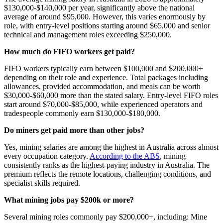
$130,000-$140,000 per year, significantly above the national
average of around $95,000. However, this varies enormously by
role, with entry-level positions starting around $65,000 and senior
technical and management roles exceeding $250,000.
How much do FIFO workers get paid?
FIFO workers typically earn between $100,000 and $200,000+
depending on their role and experience. Total packages including
allowances, provided accommodation, and meals can be worth
$30,000-$60,000 more than the stated salary. Entry-level FIFO roles
start around $70,000-$85,000, while experienced operators and
tradespeople commonly earn $130,000-$180,000.
Do miners get paid more than other jobs?
Yes, mining salaries are among the highest in Australia across almost
every occupation category.
According to the ABS
, mining
consistently ranks as the highest-paying industry in Australia. The
premium reflects the remote locations, challenging conditions, and
specialist skills required.
What mining jobs pay $200k or more?
Several mining roles commonly pay $200,000+, including: Mine