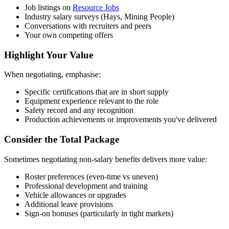
Job listings on
Resource Jobs
Industry salary surveys (Hays, Mining People)
Conversations with recruiters and peers
Your own competing offers
Highlight Your Value
When negotiating, emphasise:
Specific certifications that are in short supply
Equipment experience relevant to the role
Safety record and any recognition
Production achievements or improvements you've delivered
Consider the Total Package
Sometimes negotiating non-salary benefits delivers more value:
Roster preferences (even-time vs uneven)
Professional development and training
Vehicle allowances or upgrades
Additional leave provisions
Sign-on bonuses (particularly in tight markets)