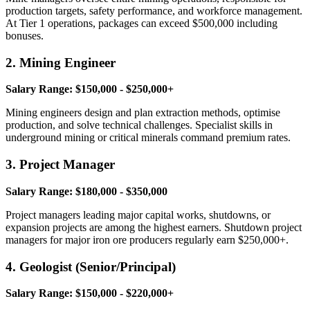
production targets, safety performance, and workforce management.
At Tier 1 operations, packages can exceed $500,000 including
bonuses.
2. Mining Engineer
Salary Range: $150,000 - $250,000+
Mining engineers design and plan extraction methods, optimise
production, and solve technical challenges. Specialist skills in
underground mining or critical minerals command premium rates.
3. Project Manager
Salary Range: $180,000 - $350,000
Project managers leading major capital works, shutdowns, or
expansion projects are among the highest earners. Shutdown project
managers for major iron ore producers regularly earn $250,000+.
4. Geologist (Senior/Principal)
Salary Range: $150,000 - $220,000+