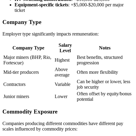
Equipment-specific tickets
: +$5,000-$20,000 per major
ticket
Company Type
Employer type significantly impacts remuneration:
Salary
Company Type
Notes
Level
Major miners (BHP, Rio,
Best benefits, structured
Highest
Fortescue)
progression
Above
Mid-tier producers
Often more flexibility
average
Can be higher or lower, less
Contractors
Variable
job security
Often offset by equity/bonus
Junior miners
Lower
potential
Commodity Exposure
Companies producing different commodities have different pay
scales influenced by commodity prices: