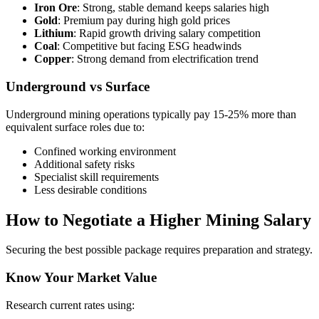
Iron Ore
: Strong, stable demand keeps salaries high
Gold
: Premium pay during high gold prices
Lithium
: Rapid growth driving salary competition
Coal
: Competitive but facing ESG headwinds
Copper
: Strong demand from electrification trend
Underground vs Surface
Underground mining operations typically pay 15-25% more than
equivalent surface roles due to:
Confined working environment
Additional safety risks
Specialist skill requirements
Less desirable conditions
How to Negotiate a Higher Mining Salary
Securing the best possible package requires preparation and strategy.
Know Your Market Value
Research current rates using: