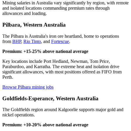
Mining salaries in Australia vary significantly by region, with remote
and isolated locations commanding premium rates through
allowances and loading.
Pilbara, Western Australia
The Pilbara is Australia's iron ore heartland, home to operations
from
BHP
,
Rio Tinto
, and
Fortescue
.
Premium: +15-25% above national average
Key locations include Port Hedland, Newman, Tom Price,
Paraburdoo, and Karratha. The extreme heat and isolation drive
significant allowances, with most positions offered as FIFO from
Perth.
Browse Pilbara mining jobs
Goldfields-Esperance, Western Australia
The Goldfields region around Kalgoorlie supports major gold and
nickel operations.
Premium: +10-20% above national average