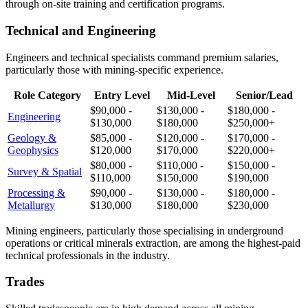
through on-site training and certification programs.
Technical and Engineering
Engineers and technical specialists command premium salaries,
particularly those with mining-specific experience.
Role Category
Entry Level
Mid-Level
Senior/Lead
$90,000 -
$130,000 -
$180,000 -
Engineering
$130,000
$180,000
$250,000+
Geology &
$85,000 -
$120,000 -
$170,000 -
Geophysics
$120,000
$170,000
$220,000+
$80,000 -
$110,000 -
$150,000 -
Survey & Spatial
$110,000
$150,000
$190,000
Processing &
$90,000 -
$130,000 -
$180,000 -
Metallurgy
$130,000
$180,000
$230,000
Mining engineers, particularly those specialising in underground
operations or critical minerals extraction, are among the highest-paid
technical professionals in the industry.
Trades