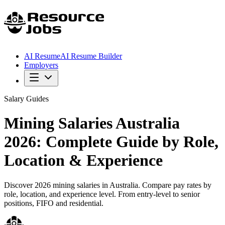
AI Resume
AI Resume Builder
Employers
Salary Guides
Mining Salaries Australia
2026: Complete Guide by Role,
Location & Experience
Discover 2026 mining salaries in Australia. Compare pay rates by
role, location, and experience level. From entry-level to senior
positions, FIFO and residential.