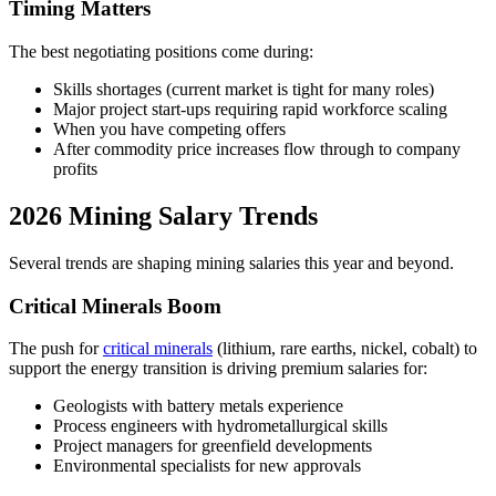
Timing Matters
The best negotiating positions come during:
Skills shortages (current market is tight for many roles)
Major project start-ups requiring rapid workforce scaling
When you have competing offers
After commodity price increases flow through to company
profits
2026 Mining Salary Trends
Several trends are shaping mining salaries this year and beyond.
Critical Minerals Boom
The push for
critical minerals
(lithium, rare earths, nickel, cobalt) to
support the energy transition is driving premium salaries for:
Geologists with battery metals experience
Process engineers with hydrometallurgical skills
Project managers for greenfield developments
Environmental specialists for new approvals