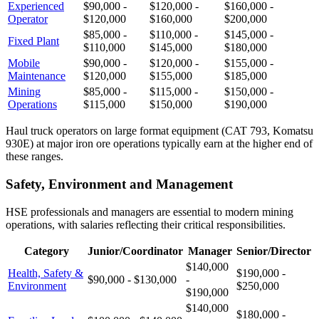
Experienced
$90,000 -
$120,000 -
$160,000 -
Operator
$120,000
$160,000
$200,000
$85,000 -
$110,000 -
$145,000 -
Fixed Plant
$110,000
$145,000
$180,000
Mobile
$90,000 -
$120,000 -
$155,000 -
Maintenance
$120,000
$155,000
$185,000
Mining
$85,000 -
$115,000 -
$150,000 -
Operations
$115,000
$150,000
$190,000
Haul truck operators on large format equipment (CAT 793, Komatsu
930E) at major iron ore operations typically earn at the higher end of
these ranges.
Safety, Environment and Management
HSE professionals and managers are essential to modern mining
operations, with salaries reflecting their critical responsibilities.
Category
Junior/Coordinator
Manager
Senior/Director
$140,000
Health, Safety &
$190,000 -
$90,000 - $130,000
-
Environment
$250,000
$190,000
$140,000
$180,000 -