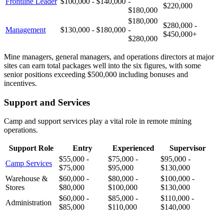
Frontline Leader
$100,000 - $140,000
-
$220,000
$180,000
$180,000
$280,000 -
Management
$130,000 - $180,000
-
$450,000+
$280,000
Mine managers, general managers, and operations directors at major
sites can earn total packages well into the six figures, with some
senior positions exceeding $500,000 including bonuses and
incentives.
Support and Services
Camp and support services play a vital role in remote mining
operations.
Support Role
Entry
Experienced
Supervisor
$55,000 -
$75,000 -
$95,000 -
Camp Services
$75,000
$95,000
$130,000
Warehouse &
$60,000 -
$80,000 -
$100,000 -
Stores
$80,000
$100,000
$130,000
$60,000 -
$85,000 -
$110,000 -
Administration
$85,000
$110,000
$140,000