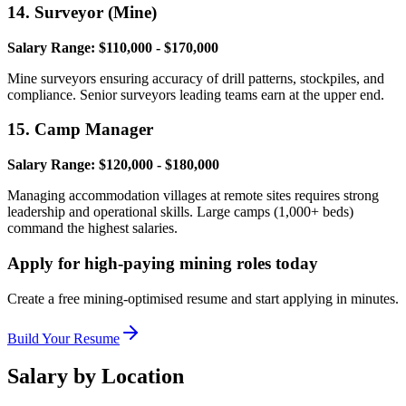
14. Surveyor (Mine)
Salary Range: $110,000 - $170,000
Mine surveyors ensuring accuracy of drill patterns, stockpiles, and
compliance. Senior surveyors leading teams earn at the upper end.
15. Camp Manager
Salary Range: $120,000 - $180,000
Managing accommodation villages at remote sites requires strong
leadership and operational skills. Large camps (1,000+ beds)
command the highest salaries.
Apply for high-paying mining roles today
Create a free mining-optimised resume and start applying in minutes.
Build Your Resume
Salary by Location