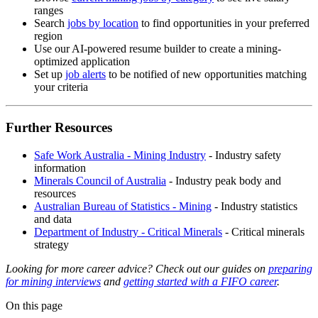
ranges
Search
jobs by location
to find opportunities in your preferred
region
Use our AI-powered resume builder to create a mining-
optimized application
Set up
job alerts
to be notified of new opportunities matching
your criteria
Further Resources
Safe Work Australia - Mining Industry
- Industry safety
information
Minerals Council of Australia
- Industry peak body and
resources
Australian Bureau of Statistics - Mining
- Industry statistics
and data
Department of Industry - Critical Minerals
- Critical minerals
strategy
Looking for more career advice? Check out our guides on
preparing
for mining interviews
and
getting started with a FIFO career
.
On this page