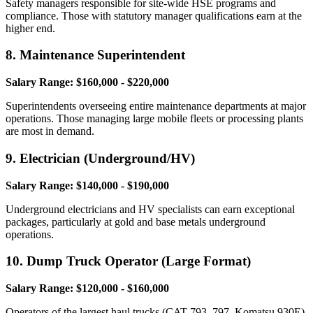
Safety managers responsible for site-wide HSE programs and
compliance. Those with statutory manager qualifications earn at the
higher end.
8. Maintenance Superintendent
Salary Range: $160,000 - $220,000
Superintendents overseeing entire maintenance departments at major
operations. Those managing large mobile fleets or processing plants
are most in demand.
9. Electrician (Underground/HV)
Salary Range: $140,000 - $190,000
Underground electricians and HV specialists can earn exceptional
packages, particularly at gold and base metals underground
operations.
10. Dump Truck Operator (Large Format)
Salary Range: $120,000 - $160,000
Operators of the largest haul trucks (CAT 793, 797, Komatsu 930E)