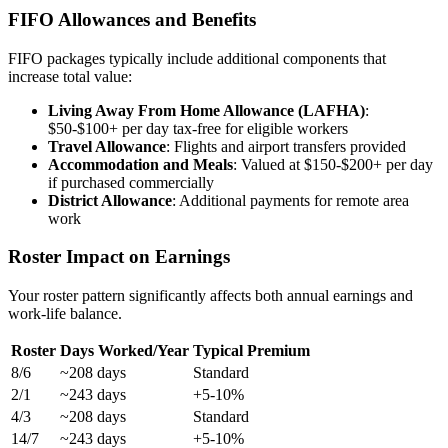
FIFO Allowances and Benefits
FIFO packages typically include additional components that
increase total value:
Living Away From Home Allowance (LAFHA)
:
$50-$100+ per day tax-free for eligible workers
Travel Allowance
: Flights and airport transfers provided
Accommodation and Meals
: Valued at $150-$200+ per day
if purchased commercially
District Allowance
: Additional payments for remote area
work
Roster Impact on Earnings
Your roster pattern significantly affects both annual earnings and
work-life balance.
Roster
Days Worked/Year
Typical Premium
8/6
~208 days
Standard
2/1
~243 days
+5-10%
4/3
~208 days
Standard
14/7
~243 days
+5-10%