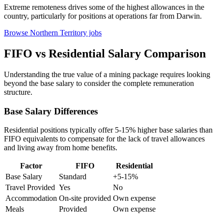
Extreme remoteness drives some of the highest allowances in the
country, particularly for positions at operations far from Darwin.
Browse Northern Territory jobs
FIFO vs Residential Salary Comparison
Understanding the true value of a mining package requires looking
beyond the base salary to consider the complete remuneration
structure.
Base Salary Differences
Residential positions typically offer 5-15% higher base salaries than
FIFO equivalents to compensate for the lack of travel allowances
and living away from home benefits.
Factor
FIFO
Residential
Base Salary
Standard
+5-15%
Travel Provided
Yes
No
Accommodation
On-site provided
Own expense
Meals
Provided
Own expense