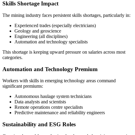
Skills Shortage Impact
The mining industry faces persistent skills shortages, particularly in:
Experienced trades (especially electricians)
Geology and geoscience
Engineering (all disciplines)
Automation and technology specialists
This shortage is keeping upward pressure on salaries across most
categories.
Automation and Technology Premium
Workers with skills in emerging technology areas command
significant premiums:
Autonomous haulage system technicians
Data analysts and scientists
Remote operations centre specialists
Predictive maintenance and reliability engineers
Sustainability and ESG Roles