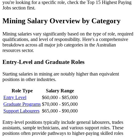
you're looking for a specific role, check the Top 15 Highest Paying
Jobs section first.
Mining Salary Overview by Category
Mining salaries vary significantly based on the type of role, required
qualifications, and level of responsibility. Here's a comprehensive
breakdown across all major job categories in the Australian
resources sector.
Entry-Level and Graduate Roles
Starting salaries in mining are notably higher than equivalent
positions in other industries.
Role Type
Salary Range
Entry Level
$60,000 - $85,000
Graduate Programs
$70,000 - $95,000
Support Labourers
$65,000 - $90,000
Entry-level positions typically include general labourers, trades
assistants, sample technicians, and various support roles. These
positions often provide pathways to higher-paying skilled roles