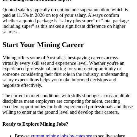
Quoted salaries typically do not include superannuation, which is
paid at 11.5% in 2026 on top of your salary. Always confirm
whether a quoted package is "salary plus super" or "total package
including super" as this makes a significant difference on higher
salaries.
Start Your Mining Career
Mining offers some of Australia's best-paying careers across
virtually every skill set and experience level. Whether you're an
experienced professional looking for your next opportunity or
someone considering their first role in the industry, understanding
salary expectations helps you make informed decisions and
negotiate effectively.
The current market conditions with skills shortages across multiple
disciplines mean employers are competing for talent, creating
excellent opportunities for both experienced professionals and those
willing to enter at the ground level and develop their careers.
Ready to Explore Mining Jobs?
Browse
current mining jobs by category
to see live salary