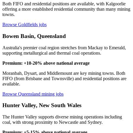
Both FIFO and residential positions are available, with Kalgoorlie
offering a more established residential community than many mining
towns.
Browse Goldfields jobs
Bowen Basin, Queensland
Australia's premier coal region stretches from Mackay to Emerald,
supporting metallurgical and thermal coal operations.
Premium: +10-20% above national average
Moranbah, Dysart, and Middlemount are key mining towns. Both
FIFO (from Brisbane and Townsville) and residential positions are
available.
Browse Queensland mining jobs
Hunter Valley, New South Wales
The Hunter Valley supports diverse mining operations including
coal, with strong proximity to Newcastle and Sydney.
Premium: +5-15% above national average