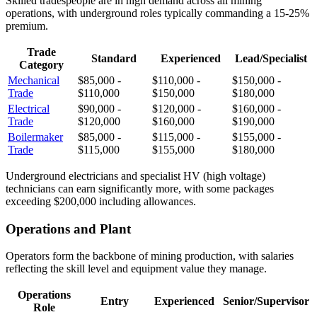
Skilled tradespeople are in high demand across all mining
operations, with underground roles typically commanding a 15-25%
premium.
Trade
Standard
Experienced
Lead/Specialist
Category
Mechanical
$85,000 -
$110,000 -
$150,000 -
Trade
$110,000
$150,000
$180,000
Electrical
$90,000 -
$120,000 -
$160,000 -
Trade
$120,000
$160,000
$190,000
Boilermaker
$85,000 -
$115,000 -
$155,000 -
Trade
$115,000
$155,000
$180,000
Underground electricians and specialist HV (high voltage)
technicians can earn significantly more, with some packages
exceeding $200,000 including allowances.
Operations and Plant
Operators form the backbone of mining production, with salaries
reflecting the skill level and equipment value they manage.
Operations
Entry
Experienced
Senior/Supervisor
Role