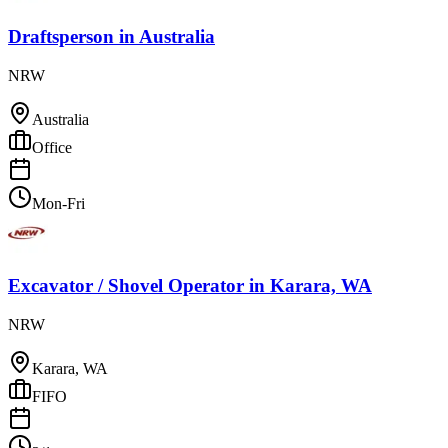
Draftsperson
in
Australia
NRW
Australia
Office
Mon-Fri
Excavator / Shovel Operator
in
Karara, WA
NRW
Karara, WA
FIFO