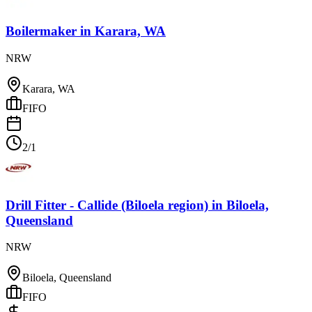
Boilermaker
in
Karara, WA
NRW
Karara, WA
FIFO
2/1
Drill Fitter - Callide (Biloela region)
in
Biloela,
Queensland
NRW
Biloela, Queensland
FIFO