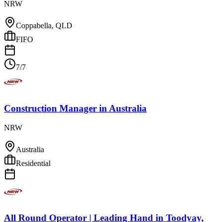
NRW
Coppabella, QLD
FIFO
7/7
Construction Manager
in
Australia
NRW
Australia
Residential
All Round Operator | Leading Hand
in
Toodyay,