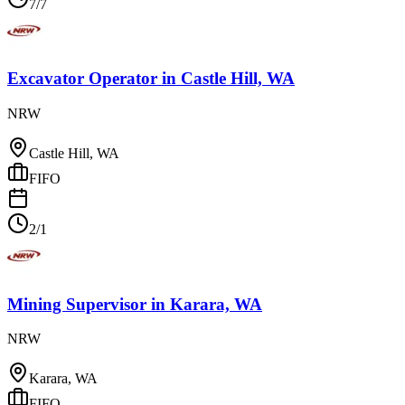
7/7
Excavator Operator
in
Castle Hill, WA
NRW
Castle Hill, WA
FIFO
2/1
Mining Supervisor
in
Karara, WA
NRW
Karara, WA
FIFO