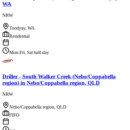
WA
NRW
Toodyay, WA
Residential
Mon-Fri, Sat half-day
Driller - South Walker Creek (Nebo/Coppabella
region)
in
Nebo/Coppabella region, QLD
NRW
Nebo/Coppabella region, QLD
FIFO