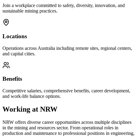
Join a workplace committed to safety, diversity, innovation, and
sustainable mining practices.
Locations
Operations across Australia including remote sites, regional centers,
and capital cities.
Benefits
Competitive salaries, comprehensive benefits, career development,
and work-life balance options.
Working at
NRW
NRW
offers diverse career opportunities across multiple disciplines
in the mining and resources sector. From operational roles in
production and maintenance to professional positions in engineering,