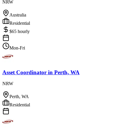
NRW
Australia
Residential
$
65
hourly
Mon-Fri
Asset Coordinator
in
Perth, WA
NRW
Perth, WA
Residential