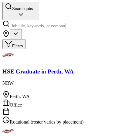
Search jobs...
Filters
HSE Graduate
in
Perth, WA
NRW
Perth, WA
Office
Rotational (roster varies by placement)