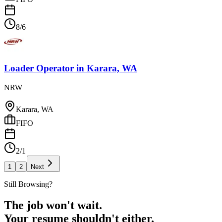
8/6
Loader Operator
in
Karara, WA
NRW
Karara, WA
FIFO
2/1
1
2
Next
Still Browsing?
The job won't wait.
Your resume shouldn't either.