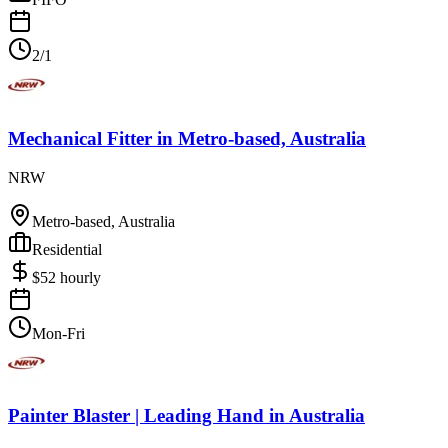
2/1
Mechanical Fitter
in
Metro-based, Australia
NRW
Metro-based, Australia
Residential
$
52
hourly
Mon-Fri
Painter Blaster | Leading Hand
in
Australia