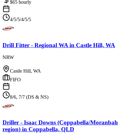
$
65
hourly
4/5/5/4/5/5
Drill Fitter - Regional WA
in
Castle Hill, WA
NRW
Castle Hill, WA
FIFO
8/6, 7/7 (DS & NS)
Driller - Isaac Downs (Coppabella/Moranbah
region)
in
Coppabella, QLD