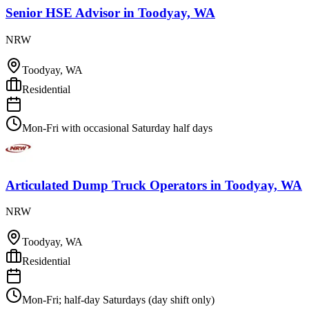
Senior HSE Advisor
in
Toodyay, WA
NRW
Toodyay, WA
Residential
Mon-Fri with occasional Saturday half days
Articulated Dump Truck Operators
in
Toodyay, WA
NRW
Toodyay, WA
Residential
Mon-Fri; half-day Saturdays (day shift only)