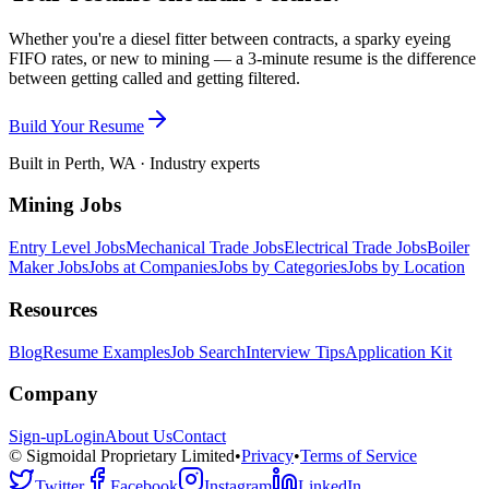
Whether you're a diesel fitter between contracts, a sparky eyeing
FIFO rates, or new to mining — a 3-minute resume is the difference
between getting called and getting filtered.
Build Your Resume
Built in Perth, WA · Industry experts
Mining Jobs
Entry Level Jobs
Mechanical Trade Jobs
Electrical Trade Jobs
Boiler
Maker Jobs
Jobs at Companies
Jobs by Categories
Jobs by Location
Resources
Blog
Resume Examples
Job Search
Interview Tips
Application Kit
Company
Sign-up
Login
About Us
Contact
© Sigmoidal Proprietary Limited
•
Privacy
•
Terms of Service
Twitter
Facebook
Instagram
LinkedIn