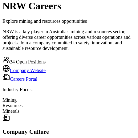
NRW
Careers
Explore mining and resources opportunities
NRW is a key player in Australia's mining and resources sector,
offering diverse career opportunities across various operations and
projects. Join a company committed to safety, innovation, and
sustainable resource development.
34
Open Positions
Company Website
Careers Portal
Industry Focus:
Mining
Resources
Minerals
Company Culture