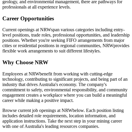
geology, and environmental management, there are pathways for
professionals at all experience levels.
Career Opportunities
Current openings at
NRW
span various categories including entry-
level positions, trade roles, professional opportunities, and leadership
positions. Whether you're seeking FIFO arrangements from major
cities or residential positions in regional communities,
NRW
provides
flexible work arrangements to suit different lifestyles.
Why Choose
NRW
Employees at
NRW
benefit from working with cutting-edge
technology, contributing to significant projects, and being part of an
industry that drives Australia's economy. The company's
commitment to safety, environmental responsibility, and community
engagement creates a workplace where you can build a meaningful
career while making a positive impact.
Browse current job openings at
NRW
below. Each position listing
includes detailed role requirements, location information, and
application instructions. Take the next step in your mining career
with one of Australia's leading resources companies.