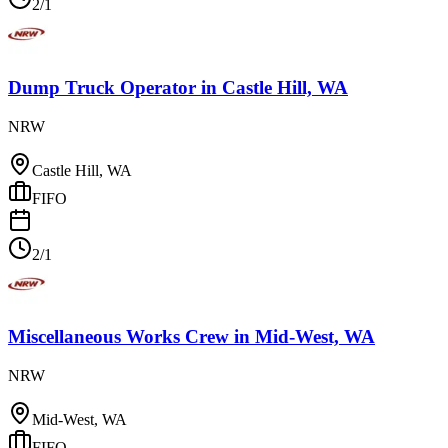
2/1
Dump Truck Operator
in
Castle Hill, WA
NRW
Castle Hill, WA
FIFO
2/1
Miscellaneous Works Crew
in
Mid-West, WA
NRW
Mid-West, WA
FIFO