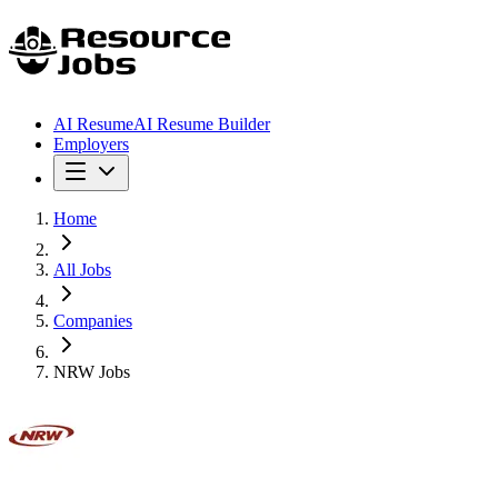
AI Resume
AI Resume Builder
Employers
Home
All Jobs
Companies
NRW Jobs