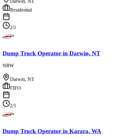
Darwin, NT
Residential
2/1
Dump Truck Operator
in
Darwin, NT
NRW
Darwin, NT
FIFO
2/1
Dump Truck Operator
in
Karara, WA