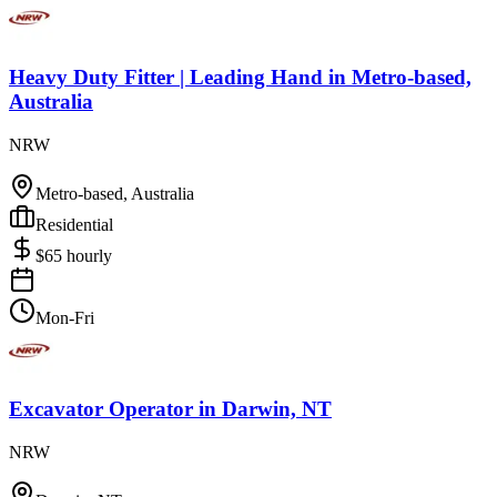
Heavy Duty Fitter | Leading Hand
in
Metro-based,
Australia
NRW
Metro-based, Australia
Residential
$
65
hourly
Mon-Fri
Excavator Operator
in
Darwin, NT
NRW