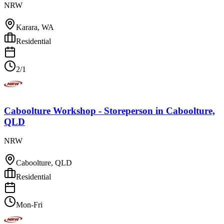
NRW
Karara, WA
Residential
2/1
Caboolture Workshop - Storeperson
in
Caboolture,
QLD
NRW
Caboolture, QLD
Residential
Mon-Fri