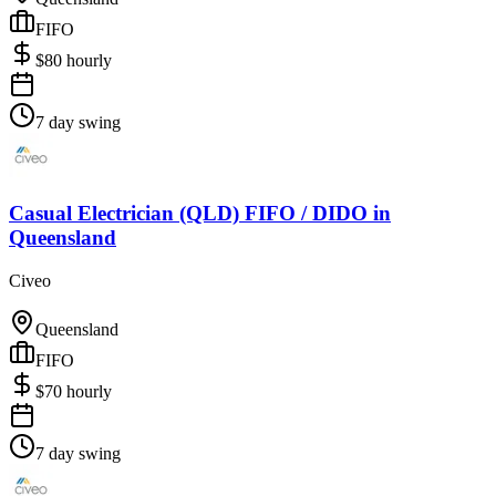
FIFO
$
80
hourly
7 day swing
Casual Electrician (QLD) FIFO / DIDO
in
Queensland
Civeo
Queensland
FIFO
$
70
hourly
7 day swing