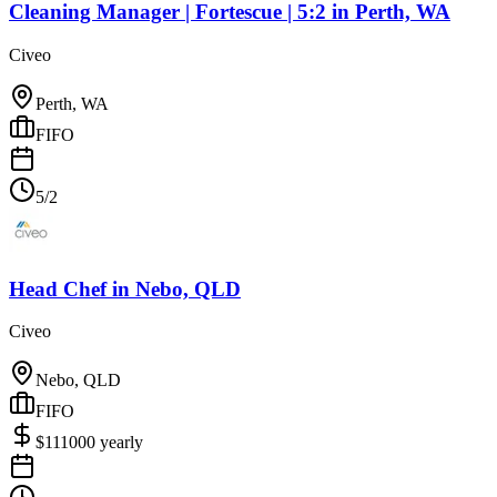
Cleaning Manager | Fortescue | 5:2
in
Perth, WA
Civeo
Perth, WA
FIFO
5/2
Head Chef
in
Nebo, QLD
Civeo
Nebo, QLD
FIFO
$
111000
yearly