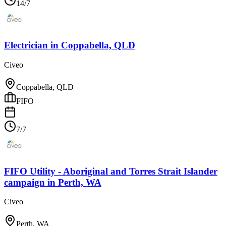
14/7
Electrician
in
Coppabella, QLD
Civeo
Coppabella, QLD
FIFO
7/7
FIFO Utility - Aboriginal and Torres Strait Islander
campaign
in
Perth, WA
Civeo
Perth, WA