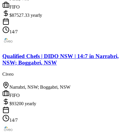
FIFO
$
87527.33
yearly
14/7
Qualified Chefs | DIDO NSW | 14:7
in
Narrabri,
NSW; Boggabri, NSW
Civeo
Narrabri, NSW; Boggabri, NSW
FIFO
$
93200
yearly
14/7