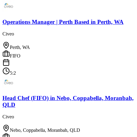
Operations Manager | Perth Based
in
Perth, WA
Civeo
Perth, WA
FIFO
5:2
Head Chef (FIFO)
in
Nebo, Coppabella, Moranbah,
QLD
Civeo
Nebo, Coppabella, Moranbah, QLD