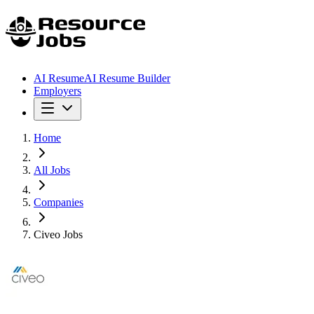
AI Resume
AI Resume Builder
Employers
Home
All Jobs
Companies
Civeo Jobs