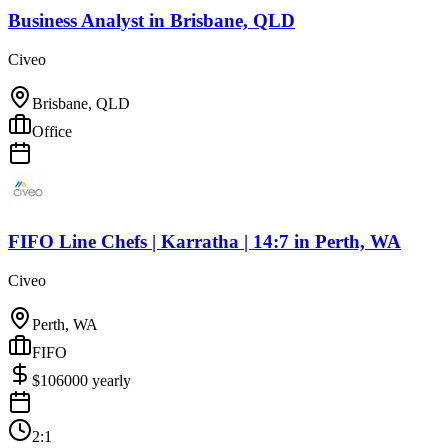
Business Analyst
in
Brisbane, QLD
Civeo
Brisbane, QLD
Office
FIFO Line Chefs | Karratha | 14:7
in
Perth, WA
Civeo
Perth, WA
FIFO
$
106000
yearly
2:1