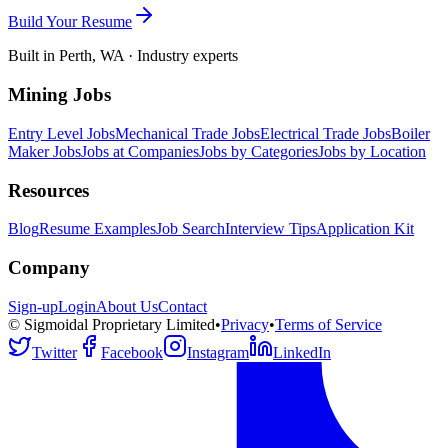
Build Your Resume
Built in Perth, WA · Industry experts
Mining Jobs
Entry Level Jobs
Mechanical Trade Jobs
Electrical Trade Jobs
Boiler
Maker Jobs
Jobs at Companies
Jobs by Categories
Jobs by Location
Resources
Blog
Resume Examples
Job Search
Interview Tips
Application Kit
Company
Sign-up
Login
About Us
Contact
© Sigmoidal Proprietary Limited
•
Privacy
•
Terms of Service
Twitter
Facebook
Instagram
LinkedIn