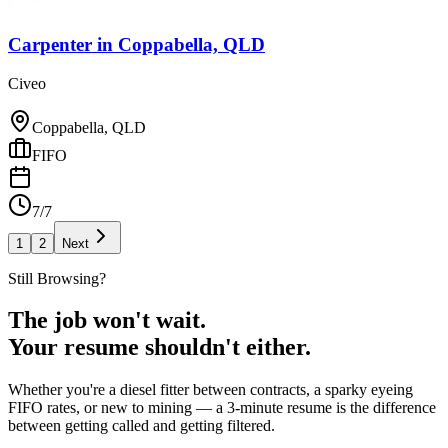
Carpenter
in
Coppabella, QLD
Civeo
Coppabella, QLD
FIFO
7/7
1
2
Next
Still Browsing?
The job won't wait.
Your resume shouldn't either.
Whether you're a diesel fitter between contracts, a sparky eyeing
FIFO rates, or new to mining — a 3-minute resume is the difference
between getting called and getting filtered.