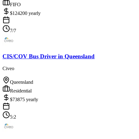
FIFO
$
124200
yearly
7/7
CIS/COV Bus Driver
in
Queensland
Civeo
Queensland
Residential
$
73875
yearly
5:2