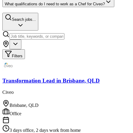
What qualifications do I need to work as a Chef for Civeo?
Search jobs...
Filters
Transformation Lead
in
Brisbane, QLD
Civeo
Brisbane, QLD
Office
3 days office, 2 days work from home