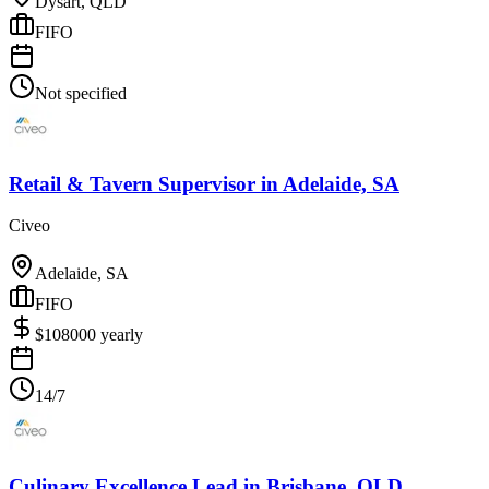
Dysart, QLD
FIFO
Not specified
Retail & Tavern Supervisor
in
Adelaide, SA
Civeo
Adelaide, SA
FIFO
$
108000
yearly
14/7
Culinary Excellence Lead
in
Brisbane, QLD