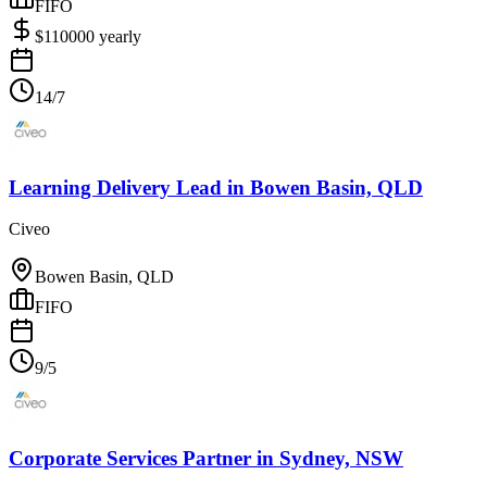
FIFO
$
110000
yearly
14/7
Learning Delivery Lead
in
Bowen Basin, QLD
Civeo
Bowen Basin, QLD
FIFO
9/5
Corporate Services Partner
in
Sydney, NSW