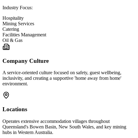
Industry Focus:
Hospitality
Mining Services
Catering
Facilities Management
Oil & Gas
Company Culture
A service-oriented culture focused on safety, guest wellbeing,
inclusivity, and creating a supportive 'home away from home'
environment.
Locations
Operates extensive accommodation villages throughout
Queensland's Bowen Basin, New South Wales, and key mining
hubs in Western Australia.