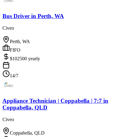
Bus Driver
in
Perth, WA
Civeo
Perth, WA
FIFO
$
102500
yearly
14/7
Appliance Technician | Coppabella | 7:7
in
Coppabella, QLD
Civeo
Coppabella, QLD