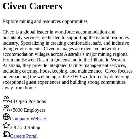
Civeo
Careers
Explore mining and resources opportunities
Civeo is a global leader in workforce accommodation and
hospitality services, dedicated to supporting the natural resources
industry. Specializing in creating comfortable, safe, and inclusive
living environments, Civeo manages an extensive network of
accommodation villages across Australia's major mining regions.
From the Bowen Basin in Queensland to the Pilbara in Western
Australia, they provide integrated facility management services,
including catering, housekeeping, and maintenance. Civeo focuses
on enhancing the wellbeing of the FIFO workforce by delivering
exceptional guest experiences and building strong communities
away from home.
48
Open Positions
<5000
Employees
Company Website
3.8
/ 5.0 Rating
Careers Portal