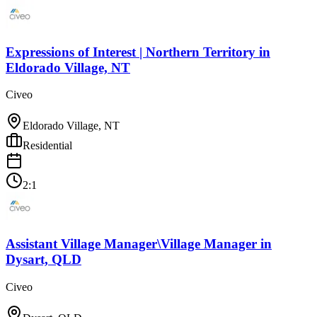
Expressions of Interest | Northern Territory
in
Eldorado Village, NT
Civeo
Eldorado Village, NT
Residential
2:1
Assistant Village Manager\Village Manager
in
Dysart, QLD
Civeo