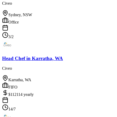
Civeo
Sydney, NSW
Office
3/2
Head Chef
in
Karratha, WA
Civeo
Karratha, WA
FIFO
$
112114
yearly
14/7