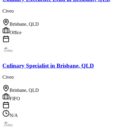
Civeo
Brisbane, QLD
Office
Culinary Specialist
in
Brisbane, QLD
Civeo
Brisbane, QLD
FIFO
N/A