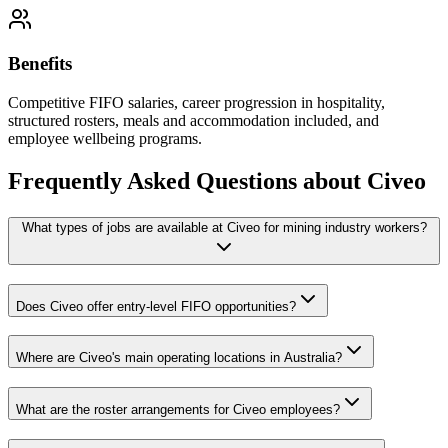
Benefits
Competitive FIFO salaries, career progression in hospitality,
structured rosters, meals and accommodation included, and
employee wellbeing programs.
Frequently Asked Questions about
Civeo
What types of jobs are available at Civeo for mining industry workers?
Does Civeo offer entry-level FIFO opportunities?
Where are Civeo's main operating locations in Australia?
What are the roster arrangements for Civeo employees?