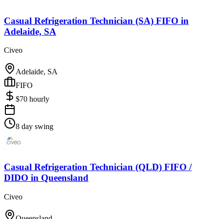
Casual Refrigeration Technician (SA) FIFO
in
Adelaide, SA
Civeo
Adelaide, SA
FIFO
$
70
hourly
8 day swing
Casual Refrigeration Technician (QLD) FIFO /
DIDO
in
Queensland
Civeo
Queensland