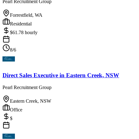
Pearl Recruitment Group
Forrestfield, WA
Residential
$
61.78
hourly
8/6
Direct Sales Executive
in
Eastern Creek, NSW
Pearl Recruitment Group
Eastern Creek, NSW
Office
$