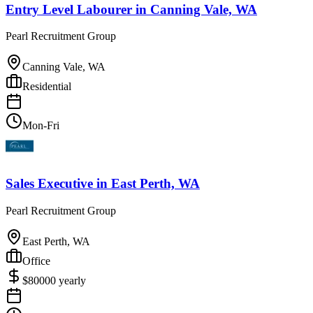
Entry Level Labourer
in
Canning Vale, WA
Pearl Recruitment Group
Canning Vale, WA
Residential
Mon-Fri
Sales Executive
in
East Perth, WA
Pearl Recruitment Group
East Perth, WA
Office
$
80000
yearly