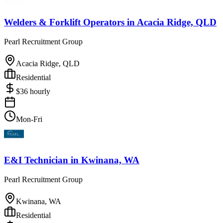
Welders & Forklift Operators
in
Acacia Ridge, QLD
Pearl Recruitment Group
Acacia Ridge, QLD
Residential
$
36
hourly
Mon-Fri
E&I Technician
in
Kwinana, WA
Pearl Recruitment Group
Kwinana, WA
Residential