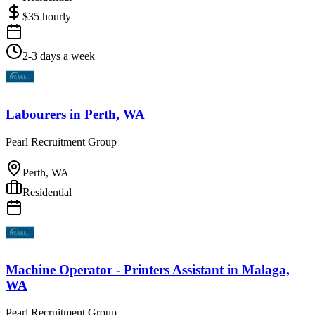
$
35
hourly
2-3 days a week
Labourers
in
Perth, WA
Pearl Recruitment Group
Perth, WA
Residential
Machine Operator - Printers Assistant
in
Malaga,
WA
Pearl Recruitment Group