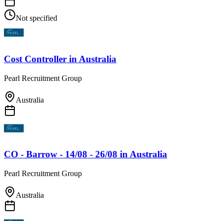
Not specified
Cost Controller
in
Australia
Pearl Recruitment Group
Australia
CO - Barrow - 14/08 - 26/08
in
Australia
Pearl Recruitment Group
Australia