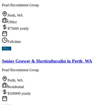
Pearl Recruitment Group
Perth, WA
Office
$
75000
yearly
Full-time
Senior Grower & Horticulturalist
in
Perth, WA
Pearl Recruitment Group
Perth, WA
Residential
$
100000
yearly