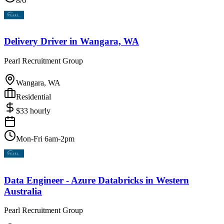
8/6
Delivery Driver
in
Wangara, WA
Pearl Recruitment Group
Wangara, WA
Residential
$
33
hourly
Mon-Fri 6am-2pm
Data Engineer - Azure Databricks
in
Western
Australia
Pearl Recruitment Group