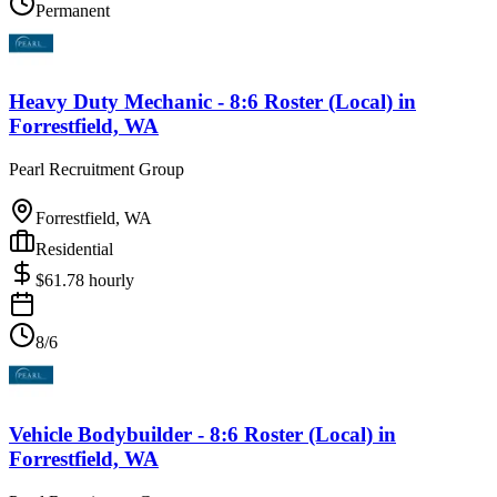
Permanent
Heavy Duty Mechanic - 8:6 Roster (Local)
in
Forrestfield, WA
Pearl Recruitment Group
Forrestfield, WA
Residential
$
61.78
hourly
8/6
Vehicle Bodybuilder - 8:6 Roster (Local)
in
Forrestfield, WA