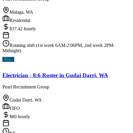
Malaga, WA
Residential
$
37.42
hourly
Rotating shift (1st week 6AM-2:06PM, 2nd week 2PM-
Midnight)
Electrician - 8:6 Roster
in
Gudai Darri, WA
Pearl Recruitment Group
Gudai Darri, WA
FIFO
$
80
hourly