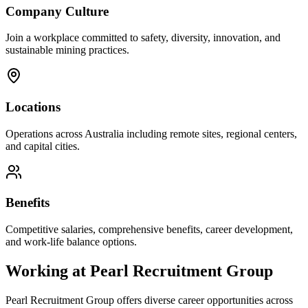
Company Culture
Join a workplace committed to safety, diversity, innovation, and
sustainable mining practices.
Locations
Operations across Australia including remote sites, regional centers,
and capital cities.
Benefits
Competitive salaries, comprehensive benefits, career development,
and work-life balance options.
Working at
Pearl Recruitment Group
Pearl Recruitment Group
offers diverse career opportunities across