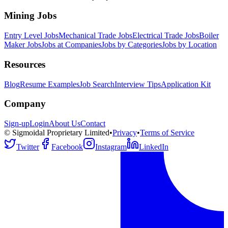
Mining Jobs
Entry Level Jobs
Mechanical Trade Jobs
Electrical Trade Jobs
Boiler
Maker Jobs
Jobs at Companies
Jobs by Categories
Jobs by Location
Resources
Blog
Resume Examples
Job Search
Interview Tips
Application Kit
Company
Sign-up
Login
About Us
Contact
© Sigmoidal Proprietary Limited
•
Privacy
•
Terms of Service
Twitter
Facebook
Instagram
LinkedIn