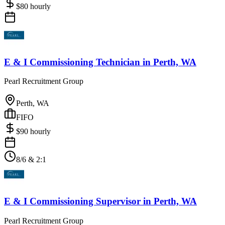
$
80
hourly
E & I Commissioning Technician
in
Perth, WA
Pearl Recruitment Group
Perth, WA
FIFO
$
90
hourly
8/6 & 2:1
E & I Commissioning Supervisor
in
Perth, WA
Pearl Recruitment Group