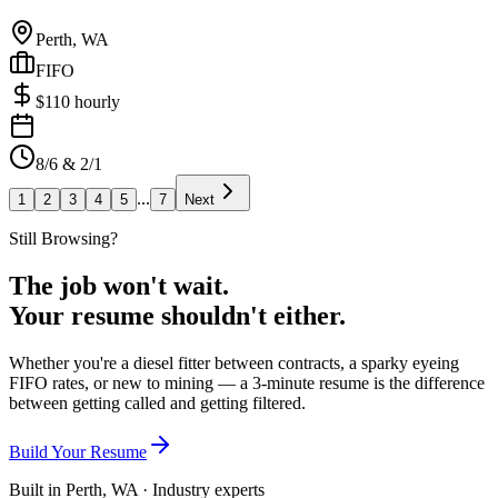
Perth, WA
FIFO
$
110
hourly
8/6 & 2/1
...
1
2
3
4
5
7
Next
Still Browsing?
The job won't wait.
Your resume shouldn't either.
Whether you're a diesel fitter between contracts, a sparky eyeing
FIFO rates, or new to mining — a 3-minute resume is the difference
between getting called and getting filtered.
Build Your Resume
Built in Perth, WA · Industry experts