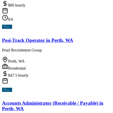
$
80
hourly
8:6
Posi-Track Operator
in
Perth, WA
Pearl Recruitment Group
Perth, WA
Residential
$
47.5
hourly
Accounts Administrator (Receivable / Payable)
in
Perth, WA