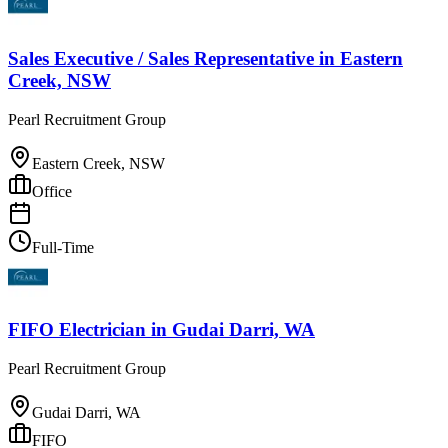
Sales Executive / Sales Representative
in
Eastern
Creek, NSW
Pearl Recruitment Group
Eastern Creek, NSW
Office
Full-Time
FIFO Electrician
in
Gudai Darri, WA
Pearl Recruitment Group
Gudai Darri, WA
FIFO