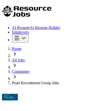
AI Resume
AI Resume Builder
Employers
Home
All Jobs
Companies
Pearl Recruitment Group Jobs