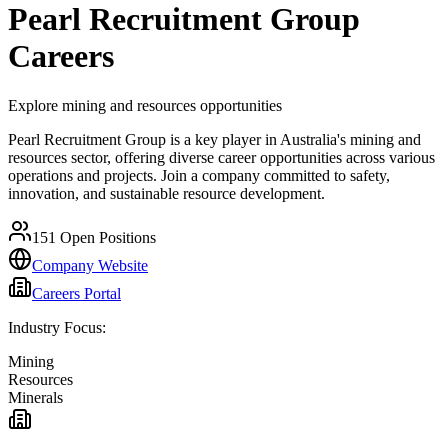
Pearl Recruitment Group
Careers
Explore mining and resources opportunities
Pearl Recruitment Group is a key player in Australia's mining and
resources sector, offering diverse career opportunities across various
operations and projects. Join a company committed to safety,
innovation, and sustainable resource development.
151
Open Positions
Company Website
Careers Portal
Industry Focus:
Mining
Resources
Minerals