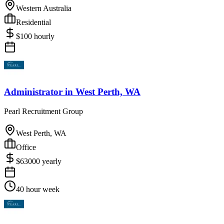
Western Australia
Residential
$
100
hourly
Administrator
in
West Perth, WA
Pearl Recruitment Group
West Perth, WA
Office
$
63000
yearly
40 hour week