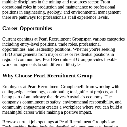
multiple disciplines in the mining and resources sector. From
operational roles in production and maintenance to professional
positions in engineering, geology, and environmental management,
there are pathways for professionals at all experience levels.
Career Opportunities
Current openings at
Pearl Recruitment Group
span various categories
including entry-level positions, trade roles, professional
opportunities, and leadership positions. Whether you're seeking
FIFO arrangements from major cities or residential positions in
regional communities,
Pearl Recruitment Group
provides flexible
work arrangements to suit different lifestyles.
Why Choose
Pearl Recruitment Group
Employees at
Pearl Recruitment Group
benefit from working with
cutting-edge technology, contributing to significant projects, and
being part of an industry that drives Australia's economy. The
company's commitment to safety, environmental responsibility, and
community engagement creates a workplace where you can build a
meaningful career while making a positive impact.
Browse current job openings at
Pearl Recruitment Group
below.
Each position listing includes detailed role requirements, location