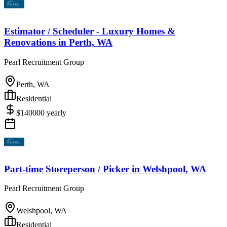
Estimator / Scheduler - Luxury Homes &
Renovations
in
Perth, WA
Pearl Recruitment Group
Perth, WA
Residential
$
140000
yearly
Part-time Storeperson / Picker
in
Welshpool, WA
Pearl Recruitment Group
Welshpool, WA
Residential