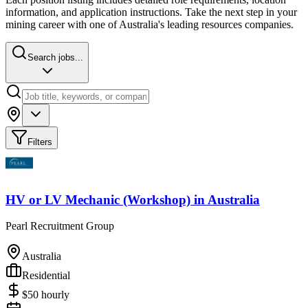
information, and application instructions. Take the next step in your
mining career with one of Australia's leading resources companies.
Search jobs...
Filters
HV or LV Mechanic (Workshop)
in
Australia
Pearl Recruitment Group
Australia
Residential
$
50
hourly