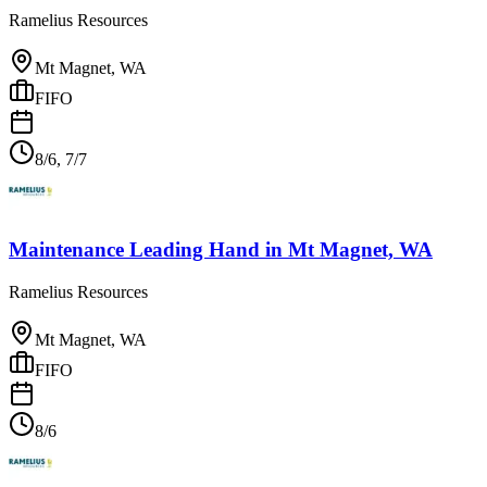
Ramelius Resources
Mt Magnet, WA
FIFO
8/6, 7/7
Maintenance Leading Hand
in
Mt Magnet, WA
Ramelius Resources
Mt Magnet, WA
FIFO
8/6