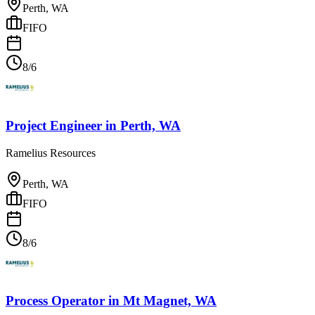
Perth, WA
FIFO
8/6
Project Engineer
in
Perth, WA
Ramelius Resources
Perth, WA
FIFO
8/6
Process Operator
in
Mt Magnet, WA