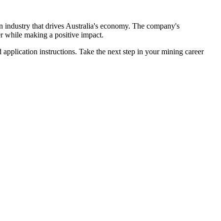
 an industry that drives Australia's economy. The company's
r while making a positive impact.
d application instructions. Take the next step in your mining career