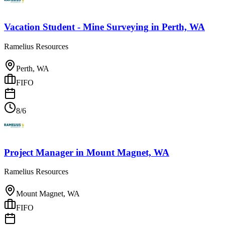
Vacation Student - Mine Surveying
in
Perth, WA
Ramelius Resources
Perth, WA
FIFO
8/6
Project Manager
in
Mount Magnet, WA
Ramelius Resources
Mount Magnet, WA
FIFO