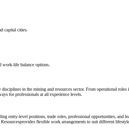
 capital cities.
d work-life balance options.
e disciplines in the mining and resources sector. From operational roles
s for professionals at all experience levels.
ding entry-level positions, trade roles, professional opportunities, an
 Resources
provides flexible work arrangements to suit different lifestyle