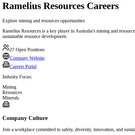
Ramelius Resources
Careers
Explore mining and resources opportunities
Ramelius Resources is a key player in Australia's mining and resources
sustainable resource development.
27
Open Positions
Company Website
Careers Portal
Industry Focus:
Mining
Resources
Minerals
Company Culture
Join a workplace committed to safety, diversity, innovation, and susta