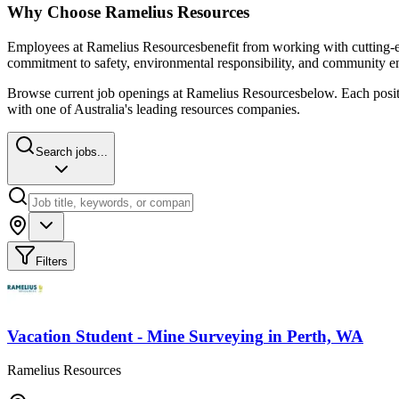
Why Choose
Ramelius Resources
Employees at
Ramelius Resources
benefit from working with cutting-e
commitment to safety, environmental responsibility, and community e
Browse current job openings at
Ramelius Resources
below. Each positi
with one of Australia's leading resources companies.
Search jobs...
Filters
Vacation Student - Mine Surveying
in
Perth, WA
Ramelius Resources