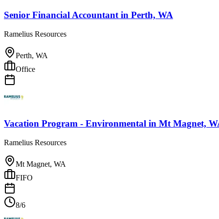
Senior Financial Accountant
in
Perth, WA
Ramelius Resources
Perth, WA
Office
Vacation Program - Environmental
in
Mt Magnet, W
Ramelius Resources
Mt Magnet, WA
FIFO
8/6