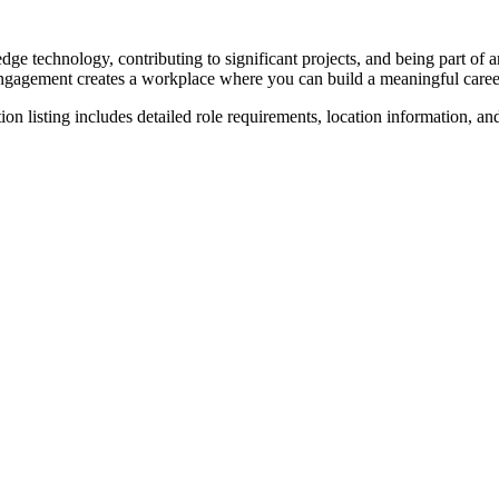
dge technology, contributing to significant projects, and being part of
ngagement creates a workplace where you can build a meaningful caree
on listing includes detailed role requirements, location information, an