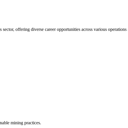
 sector, offering diverse career opportunities across various operation
inable mining practices.