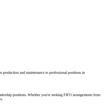
 in production and maintenance to professional positions in
d leadership positions. Whether you're seeking FIFO arrangements from
s.