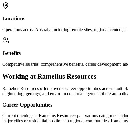
Locations
Operations across Australia including remote sites, regional centers, and
Benefits
Competitive salaries, comprehensive benefits, career development, an
Working at
Ramelius Resources
Ramelius Resources
offers diverse career opportunities across multipl
engineering, geology, and environmental management, there are pathway
Career Opportunities
Current openings at
Ramelius Resources
span various categories inclu
major cities or residential positions in regional communities,
Ramelius