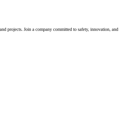
s and projects. Join a company committed to safety, innovation, and