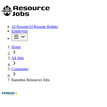
AI Resume
AI Resume Builder
Employers
Home
All Jobs
Companies
Ramelius Resources Jobs