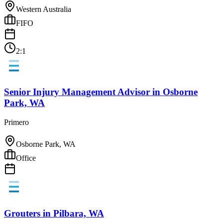
Western Australia
FIFO
2:1
Senior Injury Management Advisor
in
Osborne
Park, WA
Primero
Osborne Park, WA
Office
Grouters
in
Pilbara, WA