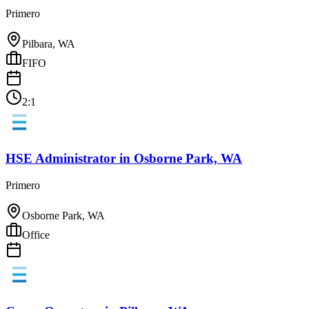
Primero
Pilbara, WA
FIFO
2:1
HSE Administrator
in
Osborne Park, WA
Primero
Osborne Park, WA
Office