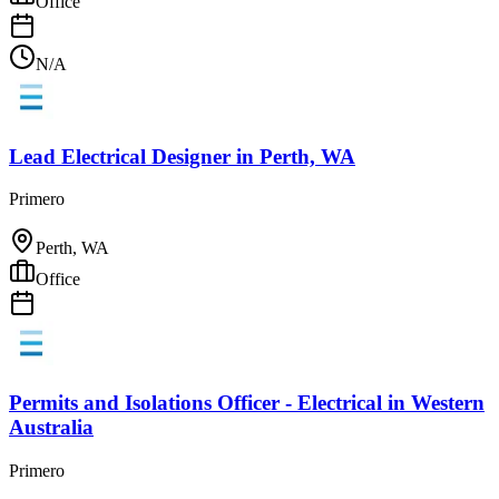
Office
N/A
Lead Electrical Designer
in
Perth, WA
Primero
Perth, WA
Office
Permits and Isolations Officer - Electrical
in
Western
Australia
Primero