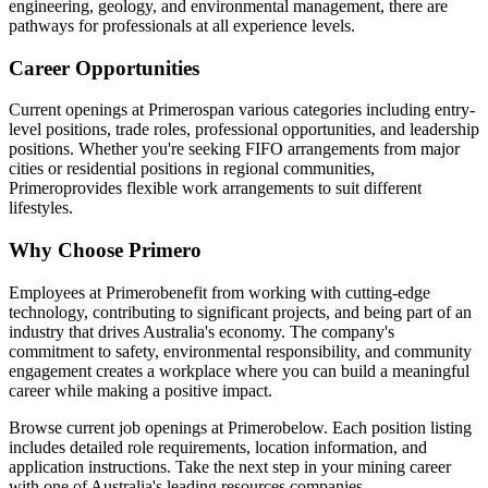
engineering, geology, and environmental management, there are
pathways for professionals at all experience levels.
Career Opportunities
Current openings at
Primero
span various categories including entry-
level positions, trade roles, professional opportunities, and leadership
positions. Whether you're seeking FIFO arrangements from major
cities or residential positions in regional communities,
Primero
provides flexible work arrangements to suit different
lifestyles.
Why Choose
Primero
Employees at
Primero
benefit from working with cutting-edge
technology, contributing to significant projects, and being part of an
industry that drives Australia's economy. The company's
commitment to safety, environmental responsibility, and community
engagement creates a workplace where you can build a meaningful
career while making a positive impact.
Browse current job openings at
Primero
below. Each position listing
includes detailed role requirements, location information, and
application instructions. Take the next step in your mining career
with one of Australia's leading resources companies.