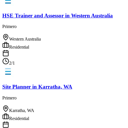
HSE Trainer and Assessor
in
Western Australia
Primero
Western Australia
Residential
2/1
Site Planner
in
Karratha, WA
Primero
Karratha, WA
Residential