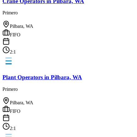
Crane Operators
in
Pilbara, WA
Primero
Pilbara, WA
FIFO
2:1
Plant Operators
in
Pilbara, WA
Primero
Pilbara, WA
FIFO
2:1