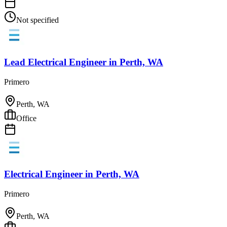
Not specified
Lead Electrical Engineer
in
Perth, WA
Primero
Perth, WA
Office
Electrical Engineer
in
Perth, WA
Primero
Perth, WA