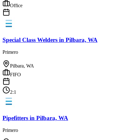
Office
Special Class Welders
in
Pilbara, WA
Primero
Pilbara, WA
FIFO
2:1
Pipefitters
in
Pilbara, WA
Primero