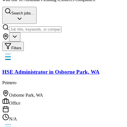
Search jobs...
Filters
HSE Administrator
in
Osborne Park, WA
Primero
Osborne Park, WA
Office
N/A