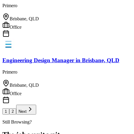
Primero
Brisbane, QLD
Office
Engineering Design Manager
in
Brisbane, QLD
Primero
Brisbane, QLD
Office
1
2
Next
Still Browsing?