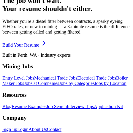
The job won't wait.
Your resume shouldn't either.
Whether you're a diesel fitter between contracts, a sparky eyeing
FIFO rates, or new to mining — a 3-minute resume is the difference
between getting called and getting filtered.
Build Your Resume
Built in Perth, WA · Industry experts
Mining Jobs
Entry Level Jobs
Mechanical Trade Jobs
Electrical Trade Jobs
Boiler
Maker Jobs
Jobs at Companies
Jobs by Categories
Jobs by Location
Resources
Blog
Resume Examples
Job Search
Interview Tips
Application Kit
Company
Sign-up
Login
About Us
Contact