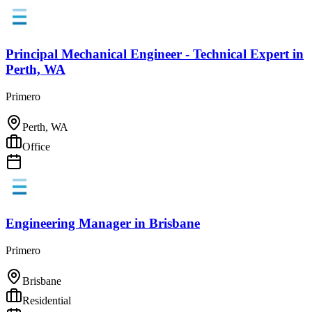
Principal Mechanical Engineer - Technical Expert
in
Perth, WA
Primero
Perth, WA
Office
Engineering Manager
in
Brisbane
Primero
Brisbane
Residential