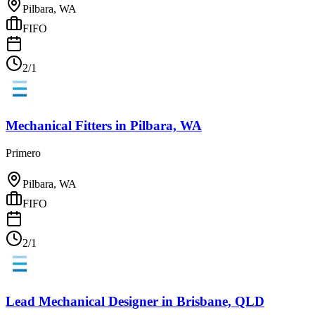
Pilbara, WA
FIFO
2/1
Mechanical Fitters
in
Pilbara, WA
Primero
Pilbara, WA
FIFO
2/1
Lead Mechanical Designer
in
Brisbane, QLD