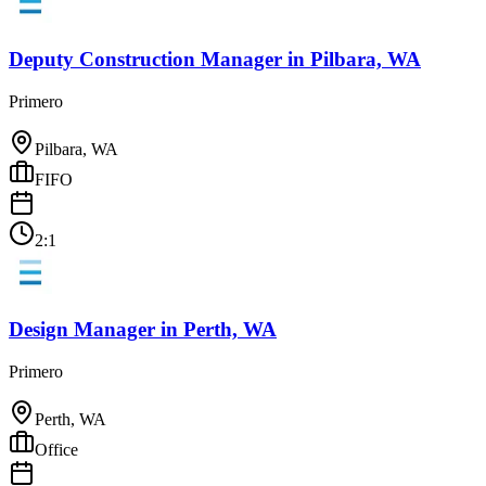
Deputy Construction Manager
in
Pilbara, WA
Primero
Pilbara, WA
FIFO
2:1
Design Manager
in
Perth, WA
Primero
Perth, WA
Office