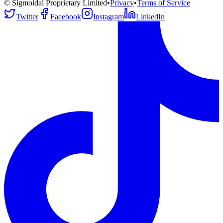
© Sigmoidal Proprietary Limited
•
Privacy
•
Terms of Service
Twitter
Facebook
Instagram
LinkedIn