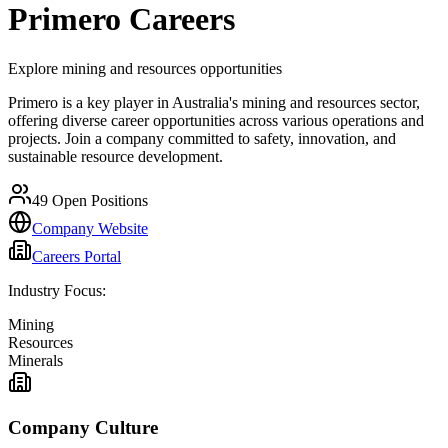
Primero
Careers
Explore mining and resources opportunities
Primero is a key player in Australia's mining and resources sector,
offering diverse career opportunities across various operations and
projects. Join a company committed to safety, innovation, and
sustainable resource development.
49
Open Positions
Company Website
Careers Portal
Industry Focus:
Mining
Resources
Minerals
Company Culture