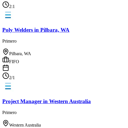
2:1
Poly Welders
in
Pilbara, WA
Primero
Pilbara, WA
FIFO
2/1
Project Manager
in
Western Australia
Primero
Western Australia