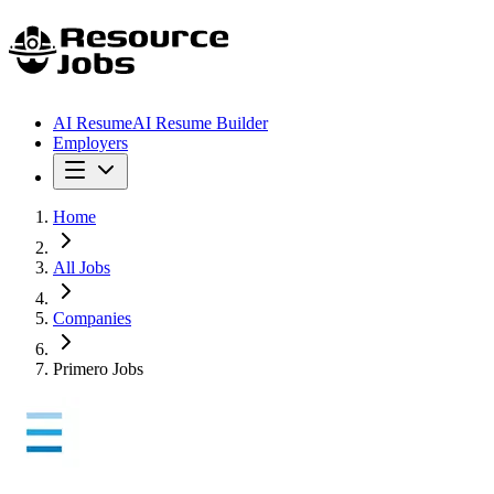
AI Resume
AI Resume Builder
Employers
Home
All Jobs
Companies
Primero Jobs