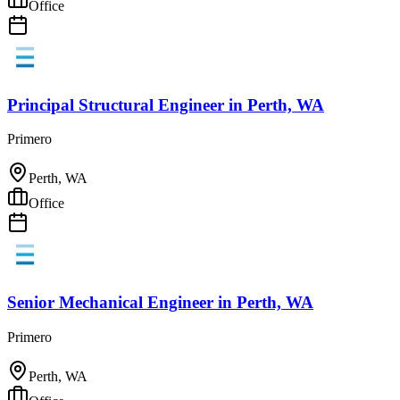
Office
Principal Structural Engineer
in
Perth, WA
Primero
Perth, WA
Office
Senior Mechanical Engineer
in
Perth, WA
Primero
Perth, WA