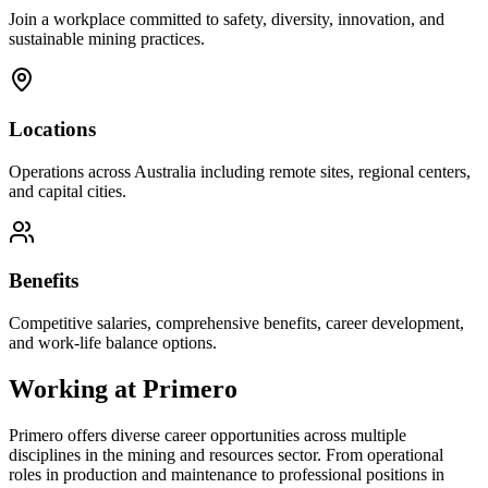
Join a workplace committed to safety, diversity, innovation, and
sustainable mining practices.
Locations
Operations across Australia including remote sites, regional centers,
and capital cities.
Benefits
Competitive salaries, comprehensive benefits, career development,
and work-life balance options.
Working at
Primero
Primero
offers diverse career opportunities across multiple
disciplines in the mining and resources sector. From operational
roles in production and maintenance to professional positions in