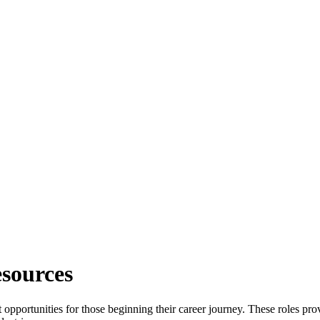
sources
nt opportunities for those beginning their career journey. These roles p