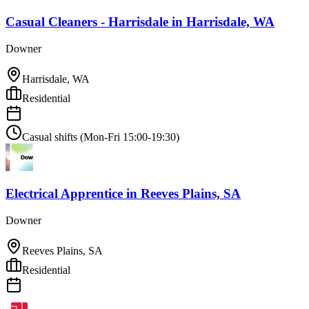
Casual Cleaners - Harrisdale
in
Harrisdale, WA
Downer
Harrisdale, WA
Residential
Casual shifts (Mon-Fri 15:00-19:30)
Electrical Apprentice
in
Reeves Plains, SA
Downer
Reeves Plains, SA
Residential