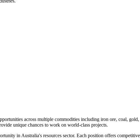
ustries.
pportunities across multiple commodities including iron ore, coal, gold
provide unique chances to work on world-class projects.
portunity in Australia's resources sector. Each position offers competiti