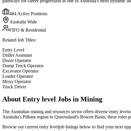
pathways for career progression in one of Australia's most dynamic ind
484
Active Positions
Australia Wide
FIFO & Residential
Related Job Titles:
Entry Level
Driller Assistant
Dozer Operator
Dump Truck Operator
Excavator Operator
Loader Operator
Moxy Operator
Truck Driver
About
Entry level
Jobs in Mining
The Australian mining and resources sector offers diverse
entry level
o
Australia's Pilbara region to Queensland's Bowen Basin, these roles 
Browse our current
entry level
job listings below to find your next op