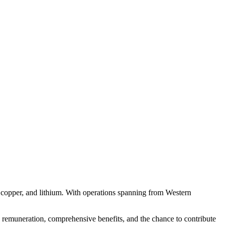
, copper, and lithium. With operations spanning from Western
ve remuneration, comprehensive benefits, and the chance to contribute