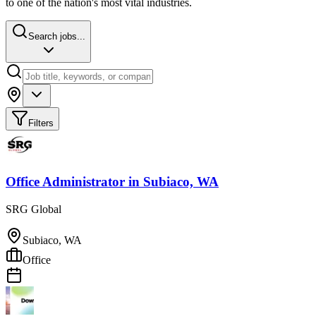
to one of the nation's most vital industries.
Search jobs...
Filters
Office Administrator
in
Subiaco, WA
SRG Global
Subiaco, WA
Office