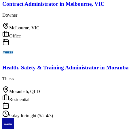
Contract Administrator
in
Melbourne, VIC
Downer
Melbourne, VIC
Office
Health, Safety & Training Administrator
in
Moranba
Thiess
Moranbah, QLD
Residential
9-day fortnight (5/2 4/3)