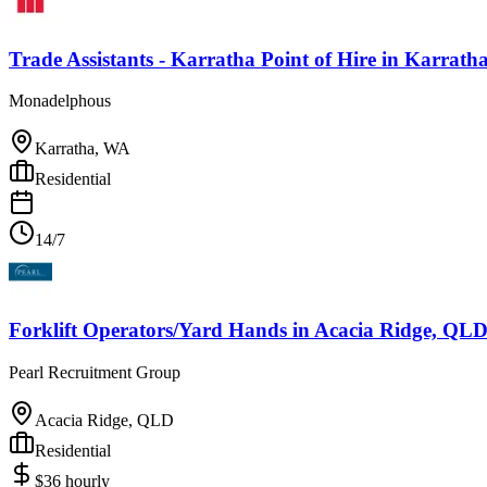
Trade Assistants - Karratha Point of Hire
in
Karrath
Monadelphous
Karratha, WA
Residential
14/7
Forklift Operators/Yard Hands
in
Acacia Ridge, QL
Pearl Recruitment Group
Acacia Ridge, QLD
Residential
$
36
hourly