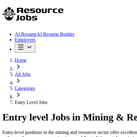
AI Resume
AI Resume Builder
Employers
Home
All Jobs
Categories
Entry Level Jobs
Entry level
Jobs in Mining & Re
Entry-level positions in the mining and resources sector offer excelle