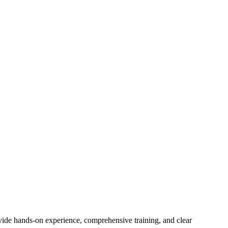
rovide hands-on experience, comprehensive training, and clear