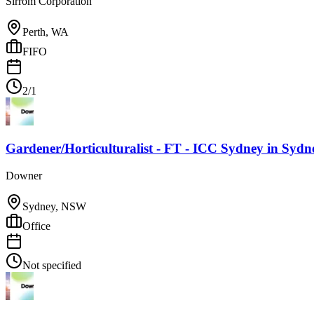
Sirrom Corporation
Perth, WA
FIFO
2/1
Gardener/Horticulturalist - FT - ICC Sydney
in
Sydn
Downer
Sydney, NSW
Office
Not specified