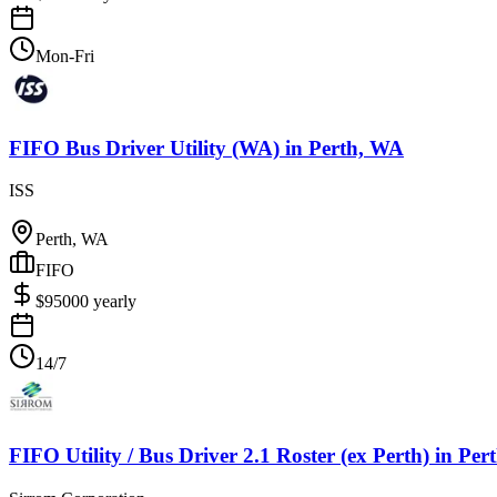
Mon-Fri
FIFO Bus Driver Utility (WA)
in
Perth, WA
ISS
Perth, WA
FIFO
$
95000
yearly
14/7
FIFO Utility / Bus Driver 2.1 Roster (ex Perth)
in
Per