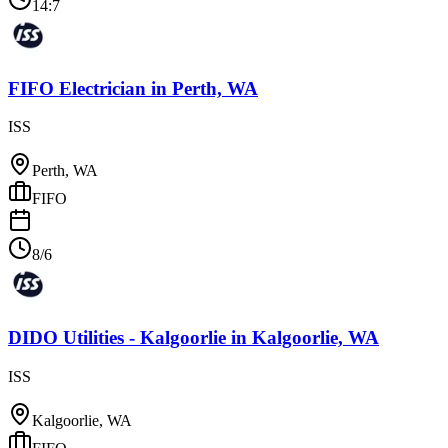
14:7
FIFO Electrician
in
Perth, WA
ISS
Perth, WA
FIFO
8/6
DIDO Utilities - Kalgoorlie
in
Kalgoorlie, WA
ISS
Kalgoorlie, WA