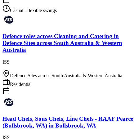
Casual - flexible swings
Defence roles across Cleaning and Catering
in
Defence Sites across South Australia & Western
Australia
ISS
Defence Sites across South Australia & Western Australia
Residential
Head Chefs, Sous Chefs, Line Chefs - RAAF Pearce
(Bullsbrook, WA)
in
Bullsbrook, WA
ISS