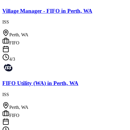
Village Manager - FIFO
in
Perth, WA
ISS
Perth, WA
FIFO
4/3
FIFO Utility (WA)
in
Perth, WA
ISS
Perth, WA
FIFO