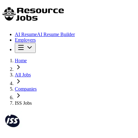
AI Resume
AI Resume Builder
Employers
Home
All Jobs
Companies
ISS Jobs