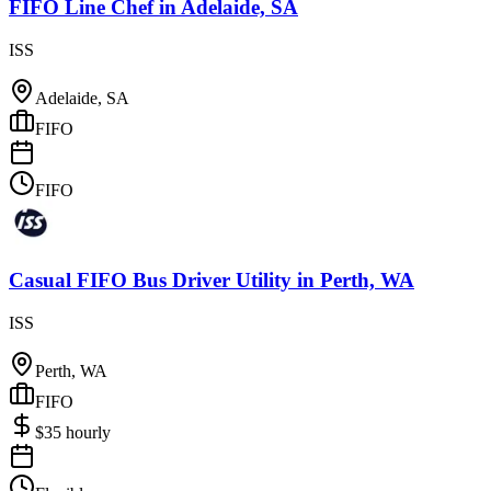
FIFO Line Chef
in
Adelaide, SA
ISS
Adelaide, SA
FIFO
FIFO
Casual FIFO Bus Driver Utility
in
Perth, WA
ISS
Perth, WA
FIFO
$
35
hourly