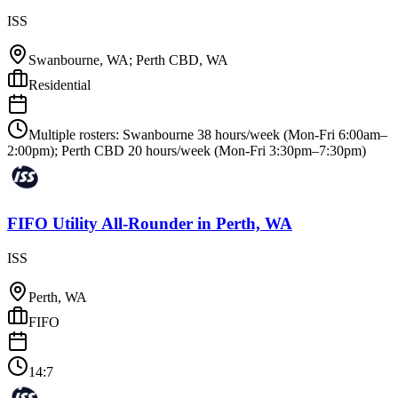
ISS
Swanbourne, WA; Perth CBD, WA
Residential
Multiple rosters: Swanbourne 38 hours/week (Mon-Fri 6:00am–
2:00pm); Perth CBD 20 hours/week (Mon-Fri 3:30pm–7:30pm)
FIFO Utility All-Rounder
in
Perth, WA
ISS
Perth, WA
FIFO
14:7