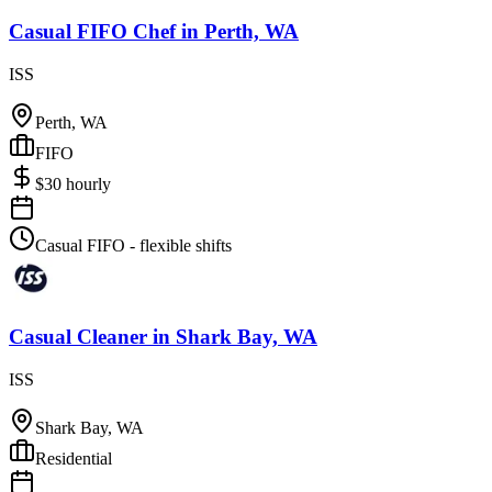
Casual FIFO Chef
in
Perth, WA
ISS
Perth, WA
FIFO
$
30
hourly
Casual FIFO - flexible shifts
Casual Cleaner
in
Shark Bay, WA
ISS
Shark Bay, WA
Residential