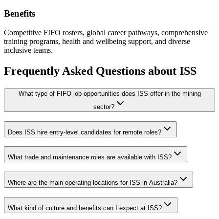
Benefits
Competitive FIFO rosters, global career pathways, comprehensive
training programs, health and wellbeing support, and diverse
inclusive teams.
Frequently Asked Questions about
ISS
What type of FIFO job opportunities does ISS offer in the mining
sector?
Does ISS hire entry-level candidates for remote roles?
What trade and maintenance roles are available with ISS?
Where are the main operating locations for ISS in Australia?
What kind of culture and benefits can I expect at ISS?