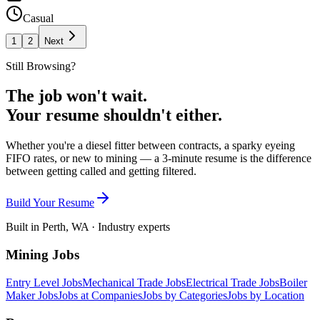
Casual
1
2
Next
Still Browsing?
The job won't wait.
Your resume shouldn't either.
Whether you're a diesel fitter between contracts, a sparky eyeing
FIFO rates, or new to mining — a 3-minute resume is the difference
between getting called and getting filtered.
Build Your Resume
Built in Perth, WA · Industry experts
Mining Jobs
Entry Level Jobs
Mechanical Trade Jobs
Electrical Trade Jobs
Boiler
Maker Jobs
Jobs at Companies
Jobs by Categories
Jobs by Location