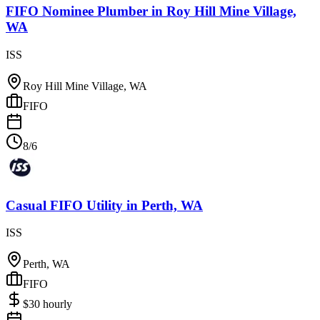
FIFO Nominee Plumber
in
Roy Hill Mine Village,
WA
ISS
Roy Hill Mine Village, WA
FIFO
8/6
Casual FIFO Utility
in
Perth, WA
ISS
Perth, WA
FIFO
$
30
hourly