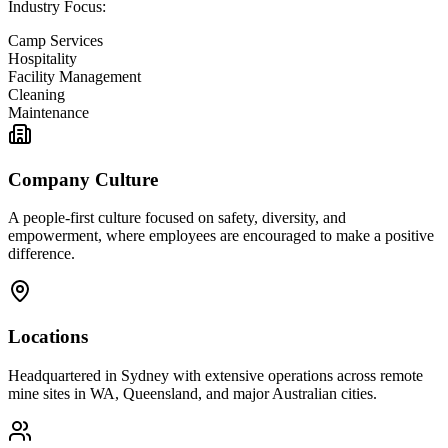
Industry Focus:
Camp Services
Hospitality
Facility Management
Cleaning
Maintenance
Company Culture
A people-first culture focused on safety, diversity, and
empowerment, where employees are encouraged to make a positive
difference.
Locations
Headquartered in Sydney with extensive operations across remote
mine sites in WA, Queensland, and major Australian cities.