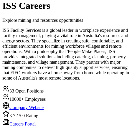
ISS
Careers
Explore mining and resources opportunities
ISS Facility Services is a global leader in workplace experience and
facility management, playing a vital role in Australia's resources and
energy sectors. They specialize in creating safe, comfortable, and
efficient environments for mining workforce villages and remote
operations. With a philosophy that 'People Make Places,' ISS
provides integrated solutions including catering, cleaning, property
maintenance, and village management. They partner with major
mining companies to deliver high-quality support services, ensuring
that FIFO workers have a home away from home while operating in
some of Australia's most remote locations.
33
Open Positions
10000+
Employees
Company Website
3.7
/ 5.0 Rating
Careers Portal