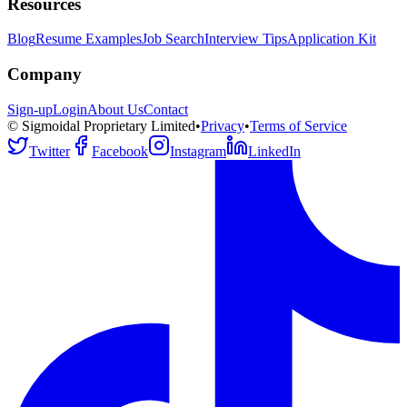
Resources
Blog
Resume Examples
Job Search
Interview Tips
Application Kit
Company
Sign-up
Login
About Us
Contact
© Sigmoidal Proprietary Limited
•
Privacy
•
Terms of Service
Twitter
Facebook
Instagram
LinkedIn