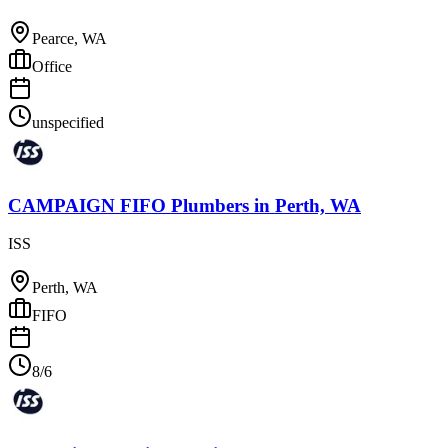
Pearce, WA
Office
unspecified
CAMPAIGN FIFO Plumbers
in
Perth, WA
ISS
Perth, WA
FIFO
8/6