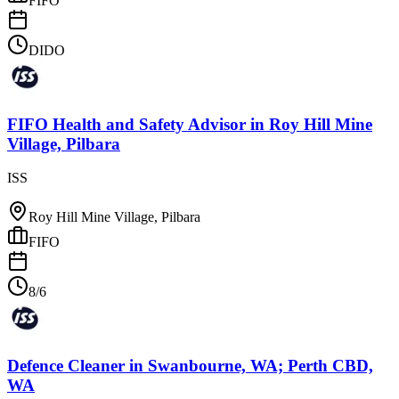
FIFO
DIDO
FIFO Health and Safety Advisor
in
Roy Hill Mine
Village, Pilbara
ISS
Roy Hill Mine Village, Pilbara
FIFO
8/6
Defence Cleaner
in
Swanbourne, WA; Perth CBD,
WA