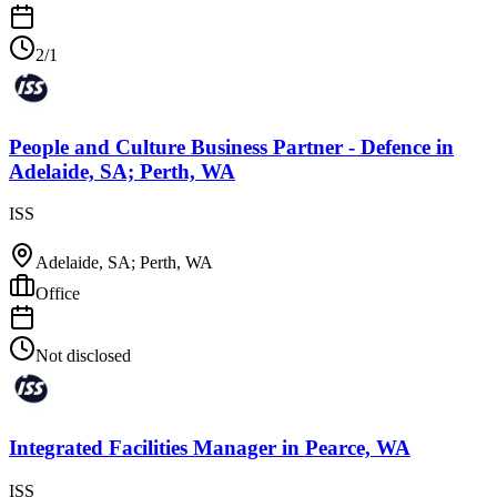
2/1
People and Culture Business Partner - Defence
in
Adelaide, SA; Perth, WA
ISS
Adelaide, SA; Perth, WA
Office
Not disclosed
Integrated Facilities Manager
in
Pearce, WA
ISS