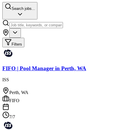
Search jobs...
Filters
FIFO | Pool Manager
in
Perth, WA
ISS
Perth, WA
FIFO
7/7