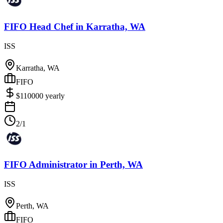
FIFO Head Chef
in
Karratha, WA
ISS
Karratha, WA
FIFO
$
110000
yearly
2/1
FIFO Administrator
in
Perth, WA
ISS
Perth, WA
FIFO