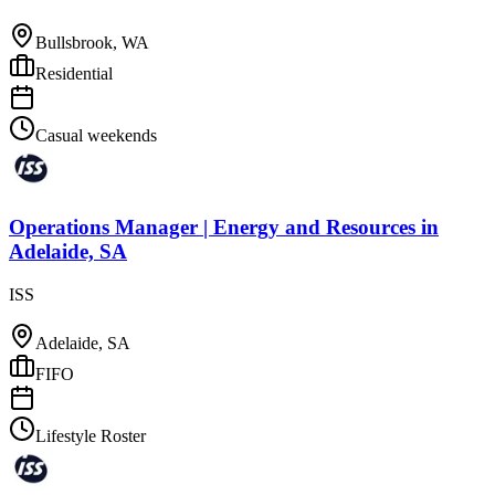
Bullsbrook, WA
Residential
Casual weekends
Operations Manager | Energy and Resources
in
Adelaide, SA
ISS
Adelaide, SA
FIFO
Lifestyle Roster