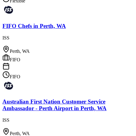
Flexible
FIFO Chefs
in
Perth, WA
ISS
Perth, WA
FIFO
FIFO
Australian First Nation Customer Service
Ambassador - Perth Airport
in
Perth, WA
ISS
Perth, WA