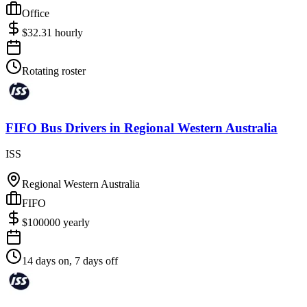
Office
$
32.31
hourly
Rotating roster
FIFO Bus Drivers
in
Regional Western Australia
ISS
Regional Western Australia
FIFO
$
100000
yearly
14 days on, 7 days off