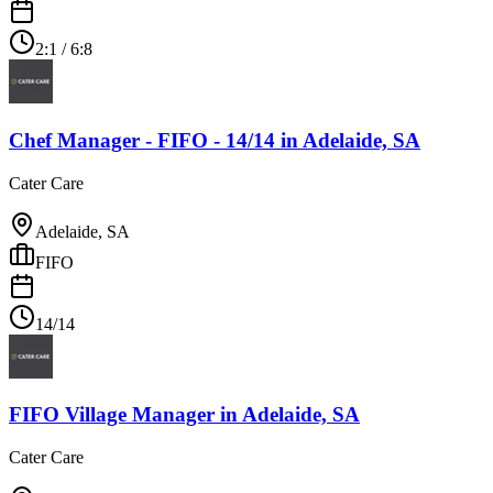
2:1 / 6:8
Chef Manager - FIFO - 14/14
in
Adelaide, SA
Cater Care
Adelaide, SA
FIFO
14/14
FIFO Village Manager
in
Adelaide, SA
Cater Care