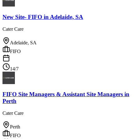
New Site- FIFO
in
Adelaide, SA
Cater Care
Adelaide, SA
FIFO
14/7
FIFO Site Managers & Assistant Site Managers
in
Perth
Cater Care
Perth
FIFO