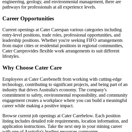
engineering, geology, and environmental management, there are
pathways for professionals at all experience levels.
Career Opportunities
Current openings at
Cater Care
span various categories including
entry-level positions, trade roles, professional opportunities, and
leadership positions. Whether you're seeking FIFO arrangements
from major cities or residential positions in regional communities,
Cater Care
provides flexible work arrangements to suit different
lifestyles.
Why Choose
Cater Care
Employees at
Cater Care
benefit from working with cutting-edge
technology, contributing to significant projects, and being part of an
industry that drives Australia's economy. The company's
commitment to safety, environmental responsibility, and community
engagement creates a workplace where you can build a meaningful
career while making a positive impact.
Browse current job openings at
Cater Care
below. Each position
listing includes detailed role requirements, location information, and
application instructions. Take the next step in your mining career
with one of Australia's leading resources companies.