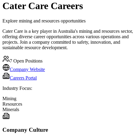
Cater Care
Careers
Explore mining and resources opportunities
Cater Care is a key player in Australia's mining and resources sector,
offering diverse career opportunities across various operations and
projects. Join a company committed to safety, innovation, and
sustainable resource development.
7
Open Positions
Company Website
Careers Portal
Industry Focus:
Mining
Resources
Minerals
Company Culture