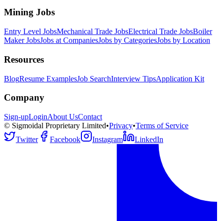
Mining Jobs
Entry Level Jobs
Mechanical Trade Jobs
Electrical Trade Jobs
Boiler
Maker Jobs
Jobs at Companies
Jobs by Categories
Jobs by Location
Resources
Blog
Resume Examples
Job Search
Interview Tips
Application Kit
Company
Sign-up
Login
About Us
Contact
© Sigmoidal Proprietary Limited
•
Privacy
•
Terms of Service
Twitter
Facebook
Instagram
LinkedIn