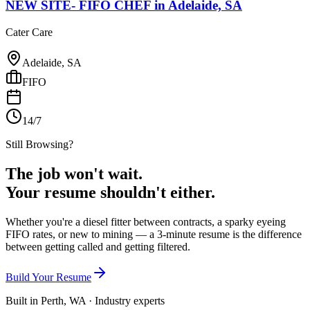
NEW SITE- FIFO CHEF
in
Adelaide, SA
Cater Care
Adelaide, SA
FIFO
14/7
Still Browsing?
The job won't wait.
Your resume shouldn't either.
Whether you're a diesel fitter between contracts, a sparky eyeing
FIFO rates, or new to mining — a 3-minute resume is the difference
between getting called and getting filtered.
Build Your Resume
Built in Perth, WA · Industry experts