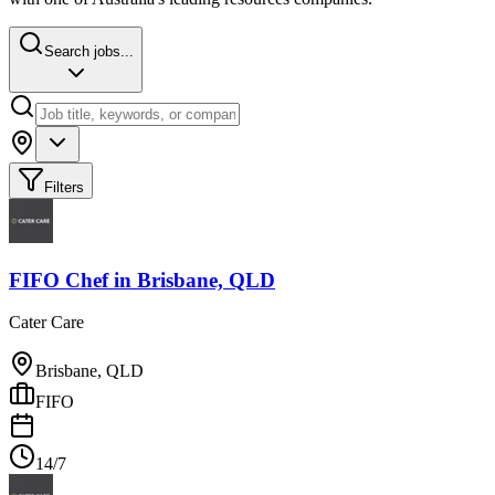
Search jobs...
Filters
FIFO Chef
in
Brisbane, QLD
Cater Care
Brisbane, QLD
FIFO
14/7