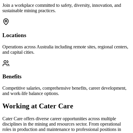
Join a workplace committed to safety, diversity, innovation, and
sustainable mining practices.
Locations
Operations across Australia including remote sites, regional centers,
and capital cities.
Benefits
Competitive salaries, comprehensive benefits, career development,
and work-life balance options.
Working at
Cater Care
Cater Care
offers diverse career opportunities across multiple
disciplines in the mining and resources sector. From operational
roles in production and maintenance to professional positions in