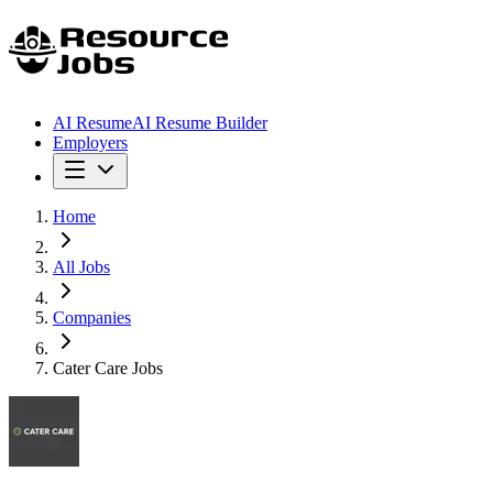
AI Resume
AI Resume Builder
Employers
Home
All Jobs
Companies
Cater Care Jobs