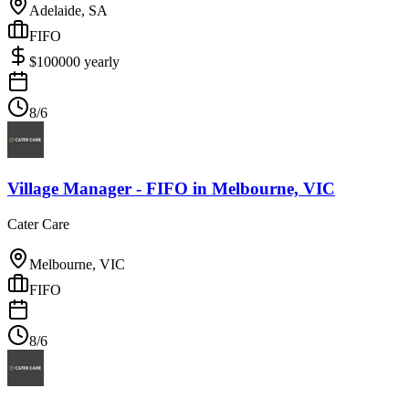
Adelaide, SA
FIFO
$
100000
yearly
8/6
Village Manager - FIFO
in
Melbourne, VIC
Cater Care
Melbourne, VIC
FIFO
8/6