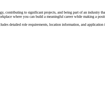
y, contributing to significant projects, and being part of an industry 
rkplace where you can build a meaningful career while making a posit
cludes detailed role requirements, location information, and application 