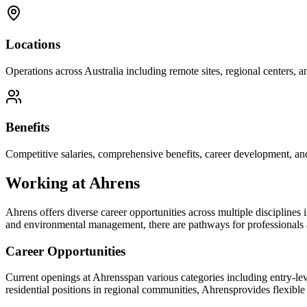
Locations
Operations across Australia including remote sites, regional centers, and
Benefits
Competitive salaries, comprehensive benefits, career development, an
Working at
Ahrens
Ahrens
offers diverse career opportunities across multiple disciplines
and environmental management, there are pathways for professionals at
Career Opportunities
Current openings at
Ahrens
span various categories including entry-le
residential positions in regional communities,
Ahrens
provides flexible