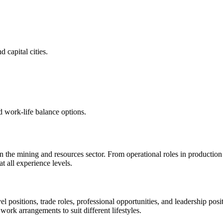
 capital cities.
d work-life balance options.
 in the mining and resources sector. From operational roles in productio
 all experience levels.
vel positions, trade roles, professional opportunities, and leadership p
 work arrangements to suit different lifestyles.