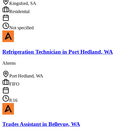
Kingsford, SA
Residential
Not specified
Refrigeration Technician
in
Port Hedland, WA
Ahrens
Port Hedland, WA
FIFO
8:16
Trades Assistant
in
Bellevue, WA