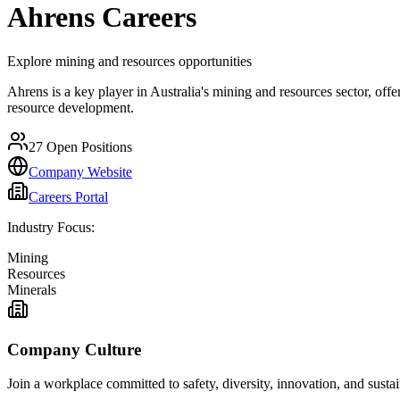
Ahrens
Careers
Explore mining and resources opportunities
Ahrens is a key player in Australia's mining and resources sector, off
resource development.
27
Open Positions
Company Website
Careers Portal
Industry Focus:
Mining
Resources
Minerals
Company Culture
Join a workplace committed to safety, diversity, innovation, and susta