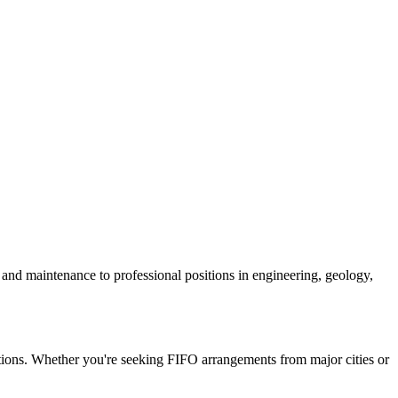
n and maintenance to professional positions in engineering, geology,
ositions. Whether you're seeking FIFO arrangements from major cities or