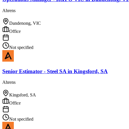
Ahrens
Dandenong, VIC
Office
Not specified
Senior Estimator - Steel SA
in
Kingsford, SA
Ahrens
Kingsford, SA
Office
Not specified