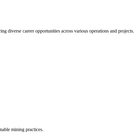
ering diverse career opportunities across various operations and project
inable mining practices.