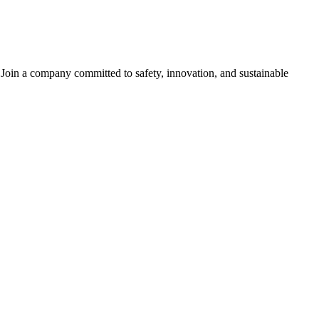
s. Join a company committed to safety, innovation, and sustainable