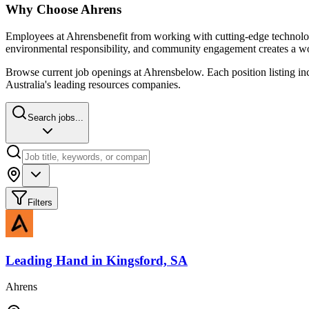
Why Choose
Ahrens
Employees at
Ahrens
benefit from working with cutting-edge technolog
environmental responsibility, and community engagement creates a wo
Browse current job openings at
Ahrens
below. Each position listing in
Australia's leading resources companies.
Search jobs...
Filters
Leading Hand
in
Kingsford, SA
Ahrens