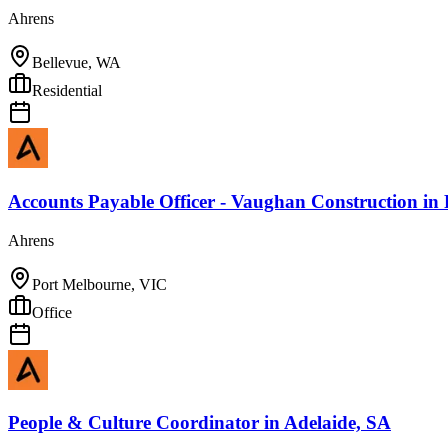
Ahrens
Bellevue, WA
Residential
Accounts Payable Officer - Vaughan Construction
in
Ahrens
Port Melbourne, VIC
Office
People & Culture Coordinator
in
Adelaide, SA