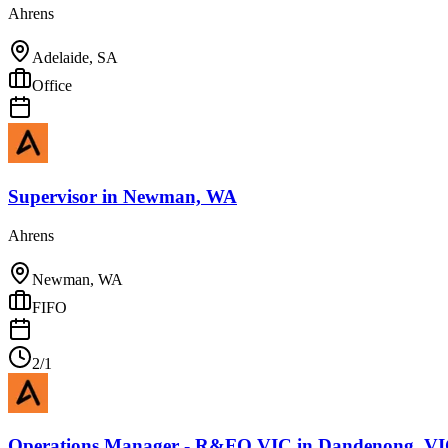
Ahrens
Adelaide, SA
Office
Supervisor
in
Newman, WA
Ahrens
Newman, WA
FIFO
2/1
Operations Manager - R&FO VIC
in
Dandenong, V