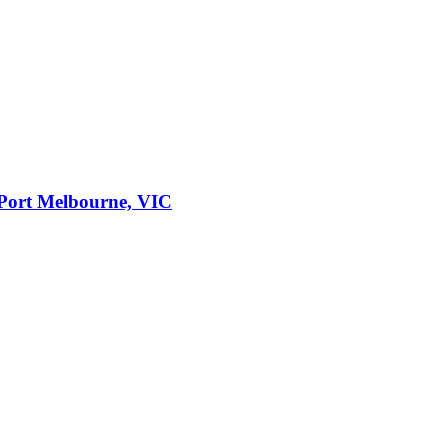
Port Melbourne, VIC