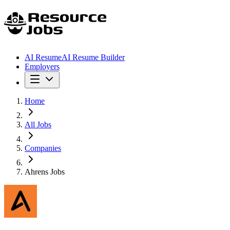
AI Resume
AI Resume Builder
Employers
Home
All Jobs
Companies
Ahrens Jobs