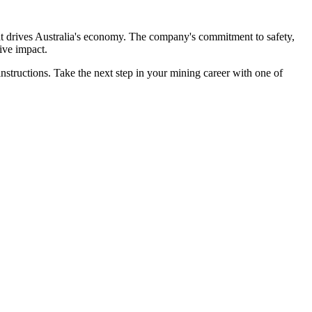
that drives Australia's economy. The company's commitment to safety,
ive impact.
instructions. Take the next step in your mining career with one of