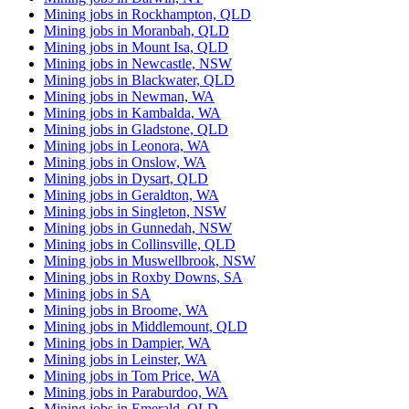
Mining jobs in Rockhampton, QLD
Mining jobs in Moranbah, QLD
Mining jobs in Mount Isa, QLD
Mining jobs in Newcastle, NSW
Mining jobs in Blackwater, QLD
Mining jobs in Newman, WA
Mining jobs in Kambalda, WA
Mining jobs in Gladstone, QLD
Mining jobs in Leonora, WA
Mining jobs in Onslow, WA
Mining jobs in Dysart, QLD
Mining jobs in Geraldton, WA
Mining jobs in Singleton, NSW
Mining jobs in Gunnedah, NSW
Mining jobs in Collinsville, QLD
Mining jobs in Muswellbrook, NSW
Mining jobs in Roxby Downs, SA
Mining jobs in SA
Mining jobs in Broome, WA
Mining jobs in Middlemount, QLD
Mining jobs in Dampier, WA
Mining jobs in Leinster, WA
Mining jobs in Tom Price, WA
Mining jobs in Paraburdoo, WA
Mining jobs in Emerald, QLD