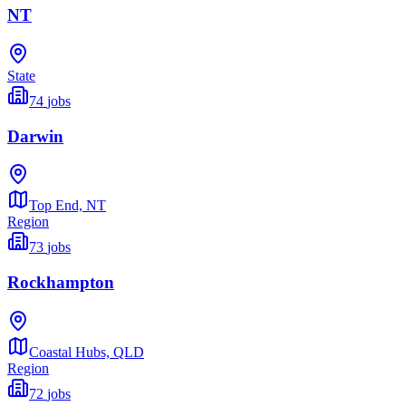
NT
State
74
jobs
Darwin
Top End,
NT
Region
73
jobs
Rockhampton
Coastal Hubs,
QLD
Region
72
jobs