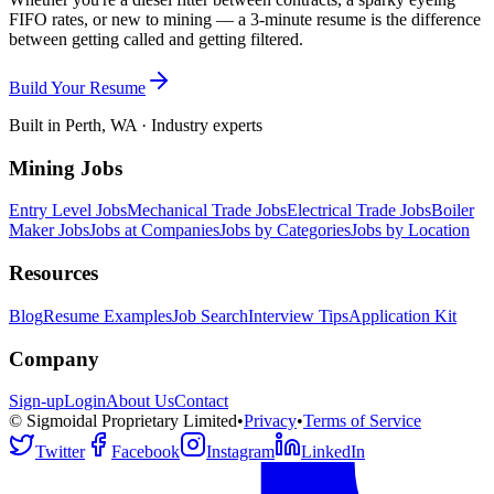
FIFO rates, or new to mining — a 3-minute resume is the difference
between getting called and getting filtered.
Build Your Resume
Built in Perth, WA · Industry experts
Mining Jobs
Entry Level Jobs
Mechanical Trade Jobs
Electrical Trade Jobs
Boiler
Maker Jobs
Jobs at Companies
Jobs by Categories
Jobs by Location
Resources
Blog
Resume Examples
Job Search
Interview Tips
Application Kit
Company
Sign-up
Login
About Us
Contact
© Sigmoidal Proprietary Limited
•
Privacy
•
Terms of Service
Twitter
Facebook
Instagram
LinkedIn