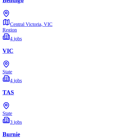
Bendigo
Central Victoria,
VIC
Region
4
jobs
VIC
State
4
jobs
TAS
State
3
jobs
Burnie