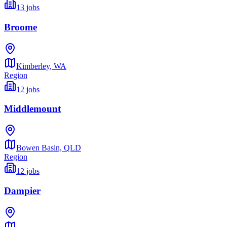
13
jobs
Broome
Kimberley,
WA
Region
12
jobs
Middlemount
Bowen Basin,
QLD
Region
12
jobs
Dampier