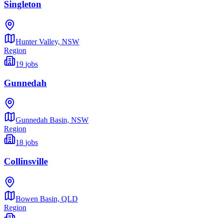
Singleton
Hunter Valley,
NSW
Region
19
jobs
Gunnedah
Gunnedah Basin,
NSW
Region
18
jobs
Collinsville
Bowen Basin,
QLD
Region