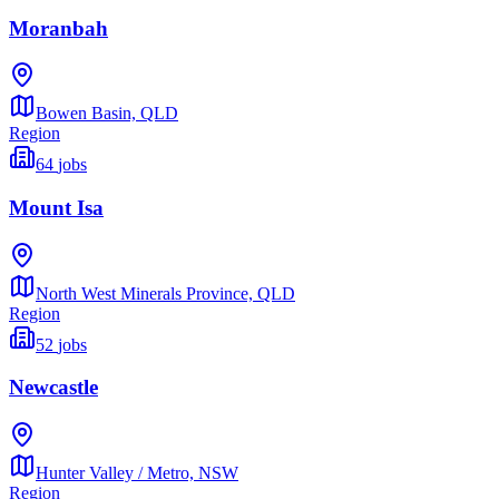
Moranbah
Bowen Basin,
QLD
Region
64
jobs
Mount Isa
North West Minerals Province,
QLD
Region
52
jobs
Newcastle
Hunter Valley / Metro,
NSW
Region