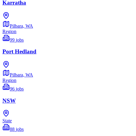
Karratha
Pilbara,
WA
Region
99
jobs
Port Hedland
Pilbara,
WA
Region
96
jobs
NSW
State
88
jobs