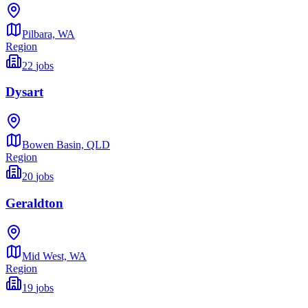
Pilbara,
WA
Region
22
jobs
Dysart
Bowen Basin,
QLD
Region
20
jobs
Geraldton
Mid West,
WA
Region
19
jobs