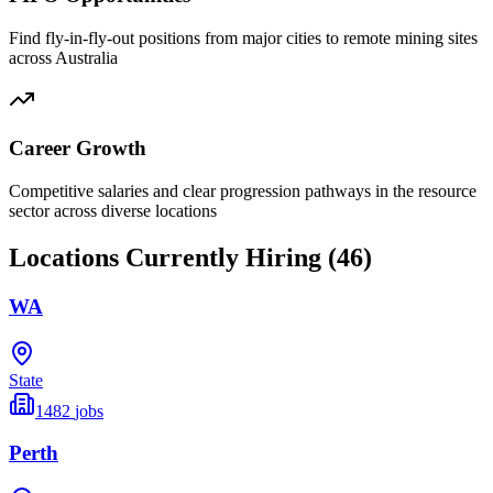
Find fly-in-fly-out positions from major cities to remote mining sites
across Australia
Career Growth
Competitive salaries and clear progression pathways in the resource
sector across diverse locations
Locations Currently Hiring (
46
)
WA
State
1482
jobs
Perth