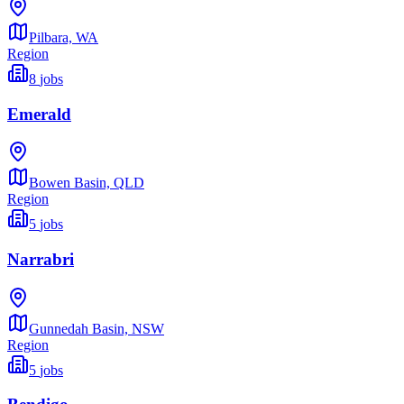
Pilbara,
WA
Region
8
jobs
Emerald
Bowen Basin,
QLD
Region
5
jobs
Narrabri
Gunnedah Basin,
NSW
Region
5
jobs