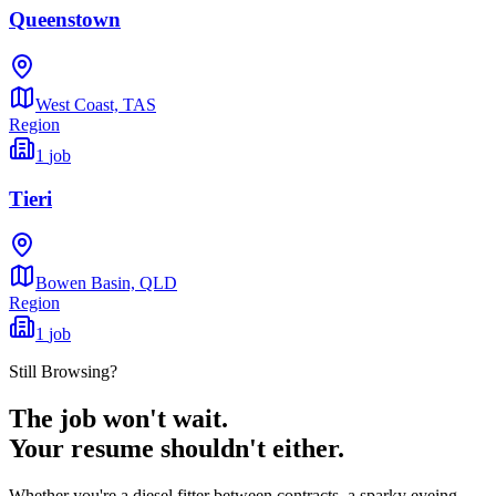
Queenstown
West Coast,
TAS
Region
1
job
Tieri
Bowen Basin,
QLD
Region
1
job
Still Browsing?
The job won't wait.
Your resume shouldn't either.
Whether you're a diesel fitter between contracts, a sparky eyeing