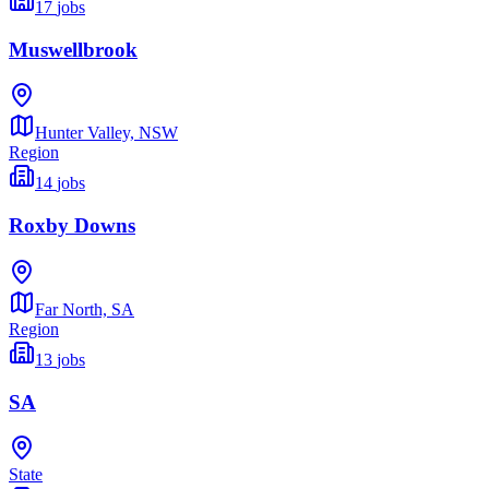
17
jobs
Muswellbrook
Hunter Valley,
NSW
Region
14
jobs
Roxby Downs
Far North,
SA
Region
13
jobs
SA
State