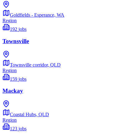
Goldfields - Esperance,
WA
Region
192
jobs
Townsville
Townsville corridor,
QLD
Region
159
jobs
Mackay
Coastal Hubs,
QLD
Region
123
jobs