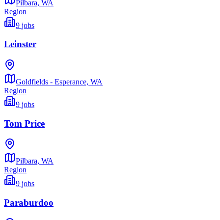
Pilbara,
WA
Region
9
jobs
Leinster
Goldfields - Esperance,
WA
Region
9
jobs
Tom Price
Pilbara,
WA
Region
9
jobs
Paraburdoo