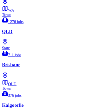
WA
Town
1276
jobs
QLD
State
711
jobs
Brisbane
QLD
Town
376
jobs
Kalgoorlie