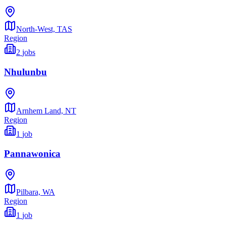
North-West,
TAS
Region
2
jobs
Nhulunbu
Arnhem Land,
NT
Region
1
job
Pannawonica
Pilbara,
WA
Region
1
job