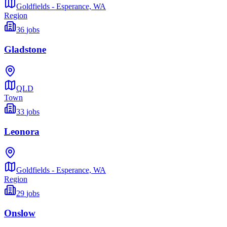
Goldfields - Esperance,
WA
Region
36
jobs
Gladstone
QLD
Town
33
jobs
Leonora
Goldfields - Esperance,
WA
Region
29
jobs
Onslow