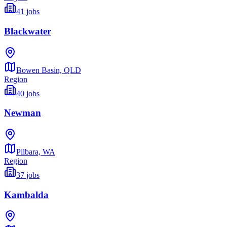
41
jobs
Blackwater
Bowen Basin,
QLD
Region
40
jobs
Newman
Pilbara,
WA
Region
37
jobs
Kambalda