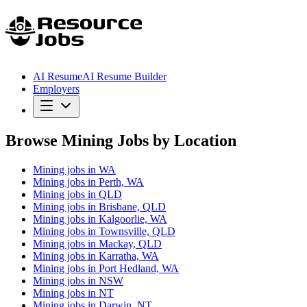
AI Resume
AI Resume Builder
Employers
Browse Mining Jobs by Location
Mining jobs in WA
Mining jobs in Perth, WA
Mining jobs in QLD
Mining jobs in Brisbane, QLD
Mining jobs in Kalgoorlie, WA
Mining jobs in Townsville, QLD
Mining jobs in Mackay, QLD
Mining jobs in Karratha, WA
Mining jobs in Port Hedland, WA
Mining jobs in NSW
Mining jobs in NT
Mining jobs in Darwin, NT