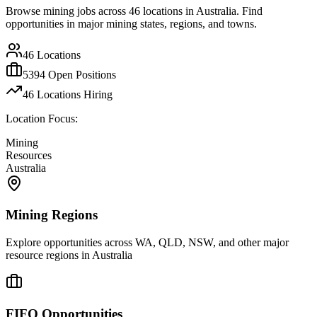
Browse mining jobs across
46
locations in Australia. Find
opportunities in major mining states, regions, and towns.
46
Locations
5394
Open Positions
46
Locations Hiring
Location Focus:
Mining
Resources
Australia
Mining Regions
Explore opportunities across WA, QLD, NSW, and other major
resource regions in Australia
FIFO Opportunities