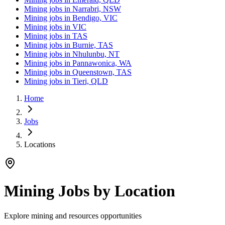
Mining jobs in Narrabri, NSW
Mining jobs in Bendigo, VIC
Mining jobs in VIC
Mining jobs in TAS
Mining jobs in Burnie, TAS
Mining jobs in Nhulunbu, NT
Mining jobs in Pannawonica, WA
Mining jobs in Queenstown, TAS
Mining jobs in Tieri, QLD
Home
Jobs
Locations
Mining Jobs by Location
Explore mining and resources opportunities