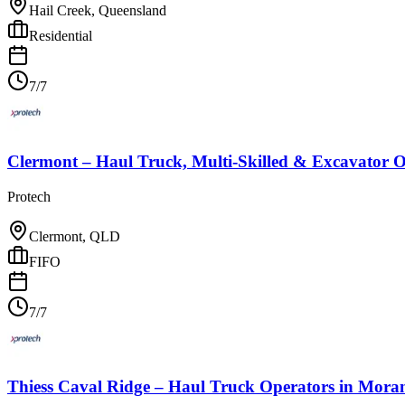
Hail Creek, Queensland
Residential
7/7
Clermont – Haul Truck, Multi-Skilled & Excavator O
Protech
Clermont, QLD
FIFO
7/7
Thiess Caval Ridge – Haul Truck Operators
in
Moran