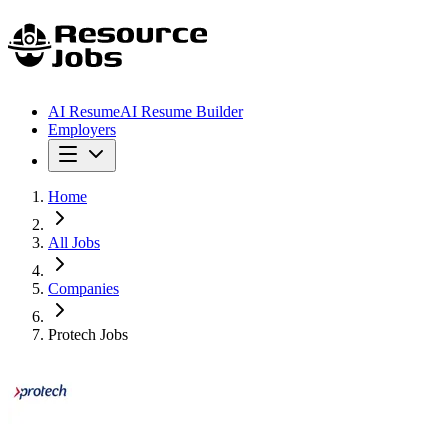
AI Resume
AI Resume Builder
Employers
Home
All Jobs
Companies
Protech Jobs