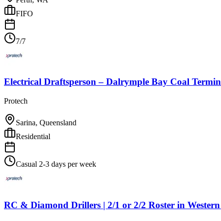
FIFO
7/7
Electrical Draftsperson – Dalrymple Bay Coal Termin
Protech
Sarina, Queensland
Residential
Casual 2-3 days per week
RC & Diamond Drillers | 2/1 or 2/2 Roster
in
Western