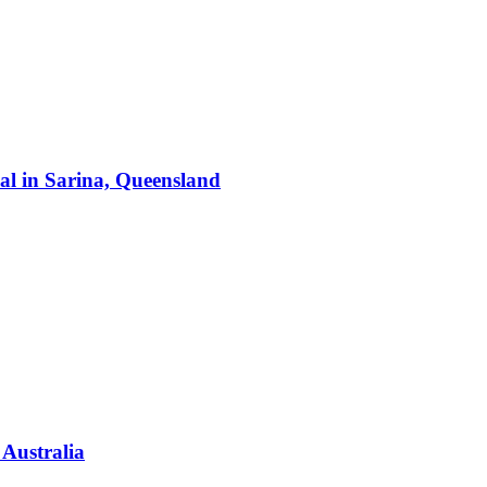
al
in
Sarina, Queensland
 Australia