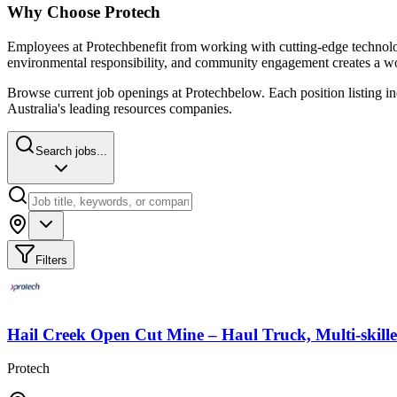
Why Choose
Protech
Employees at
Protech
benefit from working with cutting-edge technolog
environmental responsibility, and community engagement creates a wo
Browse current job openings at
Protech
below. Each position listing i
Australia's leading resources companies.
Search jobs...
Filters
Hail Creek Open Cut Mine – Haul Truck, Multi-skill
Protech