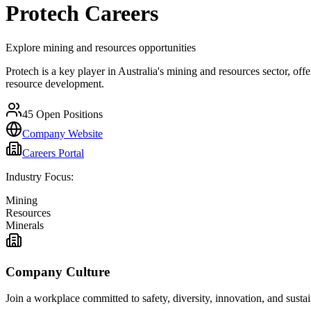
Protech
Careers
Explore mining and resources opportunities
Protech is a key player in Australia's mining and resources sector, off
resource development.
45
Open Positions
Company Website
Careers Portal
Industry Focus:
Mining
Resources
Minerals
Company Culture
Join a workplace committed to safety, diversity, innovation, and susta