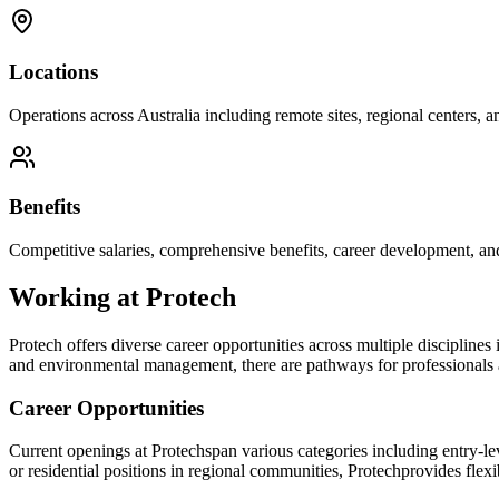
Locations
Operations across Australia including remote sites, regional centers, and
Benefits
Competitive salaries, comprehensive benefits, career development, an
Working at
Protech
Protech
offers diverse career opportunities across multiple disciplines
and environmental management, there are pathways for professionals at
Career Opportunities
Current openings at
Protech
span various categories including entry-le
or residential positions in regional communities,
Protech
provides flexi