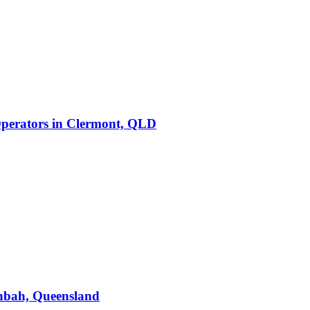
perators
in
Clermont, QLD
bah, Queensland