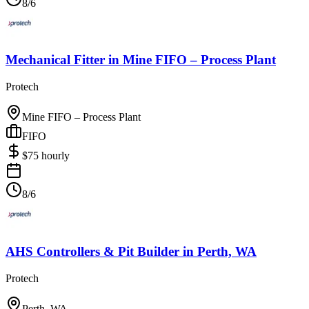
8/6
Mechanical Fitter
in
Mine FIFO – Process Plant
Protech
Mine FIFO – Process Plant
FIFO
$
75
hourly
8/6
AHS Controllers & Pit Builder
in
Perth, WA
Protech
Perth, WA