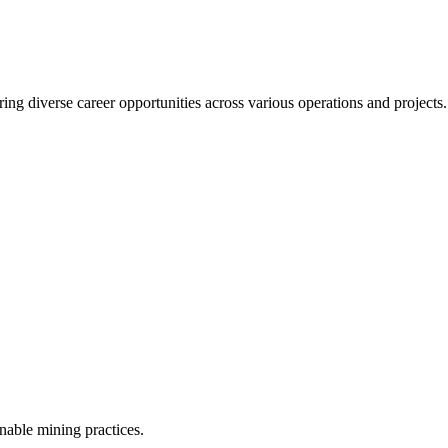
ering diverse career opportunities across various operations and project
inable mining practices.