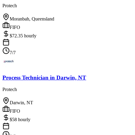
Protech
Moranbah, Queensland
FIFO
$
72.35
hourly
7/7
Process Technician
in
Darwin, NT
Protech
Darwin, NT
FIFO
$
58
hourly