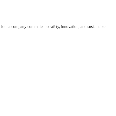
s. Join a company committed to safety, innovation, and sustainable