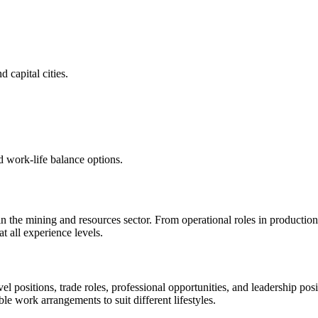
 capital cities.
d work-life balance options.
 in the mining and resources sector. From operational roles in productio
 all experience levels.
vel positions, trade roles, professional opportunities, and leadership p
ble work arrangements to suit different lifestyles.