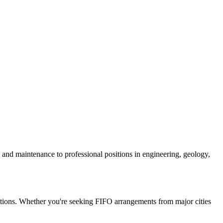
n and maintenance to professional positions in engineering, geology,
ositions. Whether you're seeking FIFO arrangements from major cities