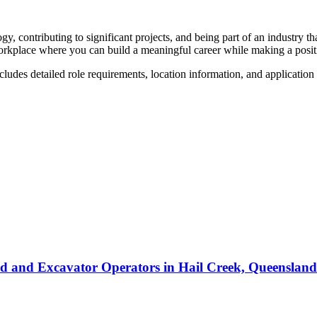
y, contributing to significant projects, and being part of an industry 
rkplace where you can build a meaningful career while making a posit
ncludes detailed role requirements, location information, and application
ed and Excavator Operators
in
Hail Creek, Queensland