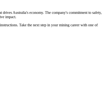
that drives Australia's economy. The company's commitment to safety,
ive impact.
 instructions. Take the next step in your mining career with one of