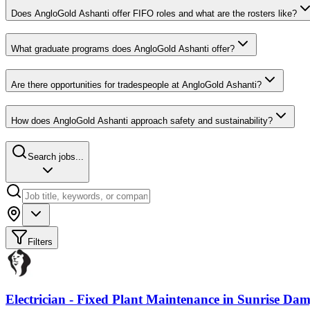
Does AngloGold Ashanti offer FIFO roles and what are the rosters like?
What graduate programs does AngloGold Ashanti offer?
Are there opportunities for tradespeople at AngloGold Ashanti?
How does AngloGold Ashanti approach safety and sustainability?
Search jobs...
Filters
Electrician - Fixed Plant Maintenance
in
Sunrise Da