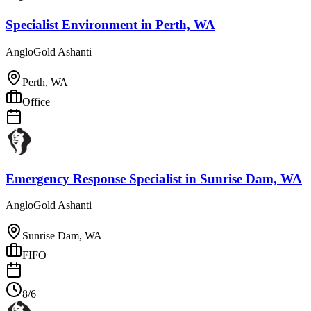
Specialist Environment
in
Perth, WA
AngloGold Ashanti
Perth, WA
Office
Emergency Response Specialist
in
Sunrise Dam, WA
AngloGold Ashanti
Sunrise Dam, WA
FIFO
8/6