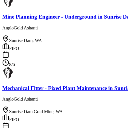
Mine Planning Engineer - Underground
in
Sunrise 
AngloGold Ashanti
Sunrise Dam, WA
FIFO
8/6
Mechanical Fitter - Fixed Plant Maintenance
in
Sunri
AngloGold Ashanti
Sunrise Dam Gold Mine, WA
FIFO