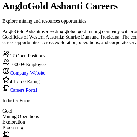
AngloGold Ashanti
Careers
Explore mining and resources opportunities
AngloGold Ashanti is a leading global gold mining company with a sign
Goldfields of Western Australia: Sunrise Dam and Tropicana. The comp
career opportunities across exploration, operations, and corporate se
17
Open Positions
10000+
Employees
Company Website
4.1
/ 5.0 Rating
Careers Portal
Industry Focus:
Gold
Mining Operations
Exploration
Processing