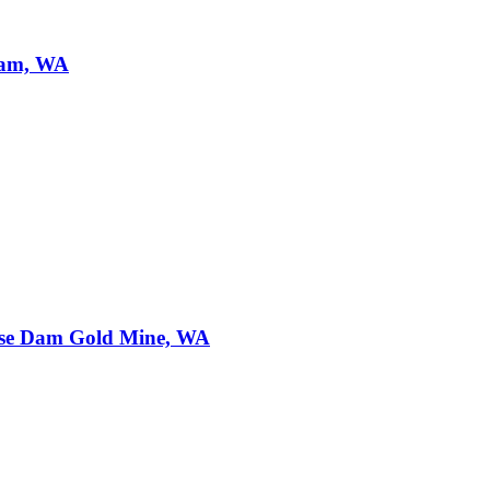
Dam, WA
se Dam Gold Mine, WA