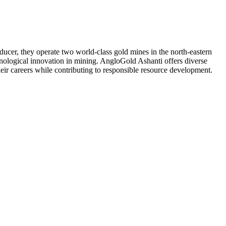
ducer, they operate two world-class gold mines in the north-eastern
nological innovation in mining. AngloGold Ashanti offers diverse
eir careers while contributing to responsible resource development.