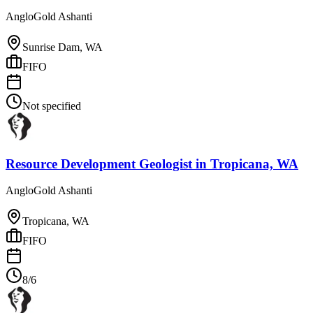
AngloGold Ashanti
Sunrise Dam, WA
FIFO
Not specified
Resource Development Geologist
in
Tropicana, WA
AngloGold Ashanti
Tropicana, WA
FIFO
8/6