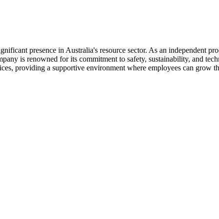
ificant presence in Australia's resource sector. As an independent pro
any is renowned for its commitment to safety, sustainability, and tech
rvices, providing a supportive environment where employees can grow th