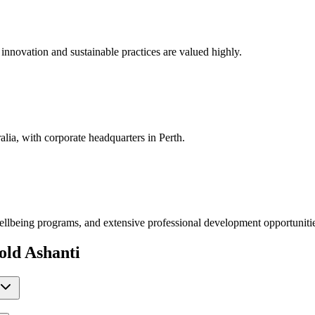
e innovation and sustainable practices are valued highly.
ia, with corporate headquarters in Perth.
ellbeing programs, and extensive professional development opportuniti
ld Ashanti