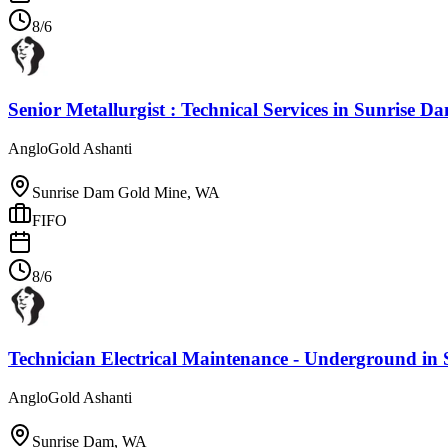
8/6
Senior Metallurgist : Technical Services
in
Sunrise D
AngloGold Ashanti
Sunrise Dam Gold Mine, WA
FIFO
8/6
Technician Electrical Maintenance - Underground
in
AngloGold Ashanti
Sunrise Dam, WA