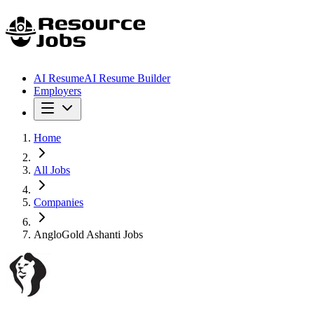
AI Resume
AI Resume Builder
Employers
Home
All Jobs
Companies
AngloGold Ashanti Jobs