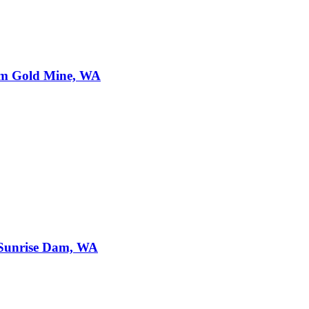
am Gold Mine, WA
Sunrise Dam, WA