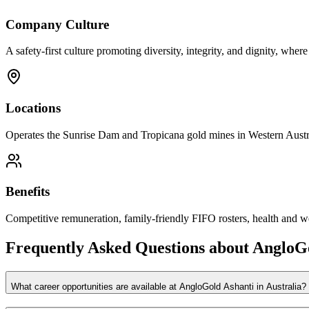
Company Culture
A safety-first culture promoting diversity, integrity, and dignity, wher
Locations
Operates the Sunrise Dam and Tropicana gold mines in Western Austral
Benefits
Competitive remuneration, family-friendly FIFO rosters, health and w
Frequently Asked Questions about
AngloGo
What career opportunities are available at AngloGold Ashanti in Australia?