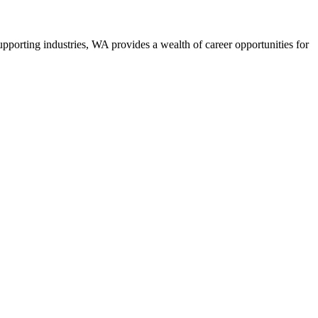
upporting industries, WA provides a wealth of career opportunities for