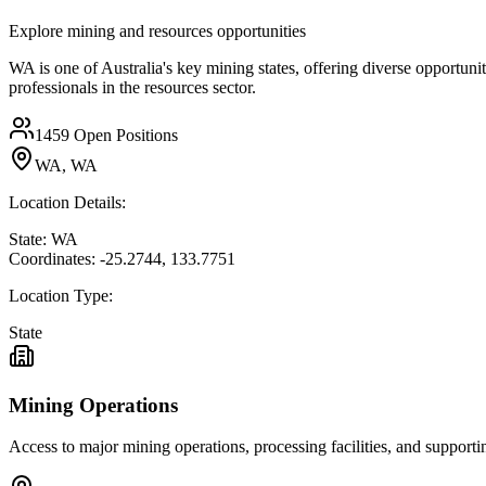
Explore mining and resources opportunities
WA is one of Australia's key mining states, offering diverse opportuni
professionals in the resources sector.
1459
Open Positions
WA, WA
Location Details:
State:
WA
Coordinates:
-25.2744
,
133.7751
Location Type:
State
Mining Operations
Access to major mining operations, processing facilities, and supportin