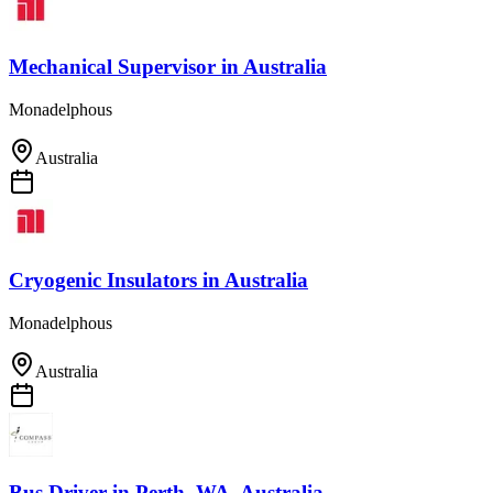
Mechanical Supervisor
in
Australia
Monadelphous
Australia
Cryogenic Insulators
in
Australia
Monadelphous
Australia
Bus Driver
in
Perth, WA, Australia