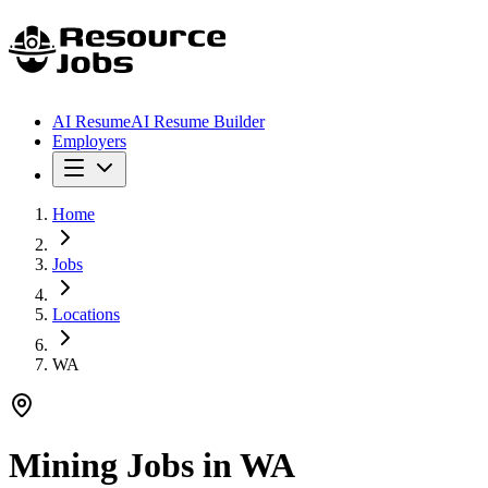
AI Resume
AI Resume Builder
Employers
Home
Jobs
Locations
WA
Mining Jobs in
WA