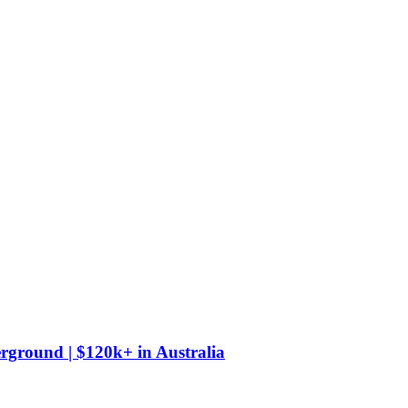
derground | $120k+
in
Australia