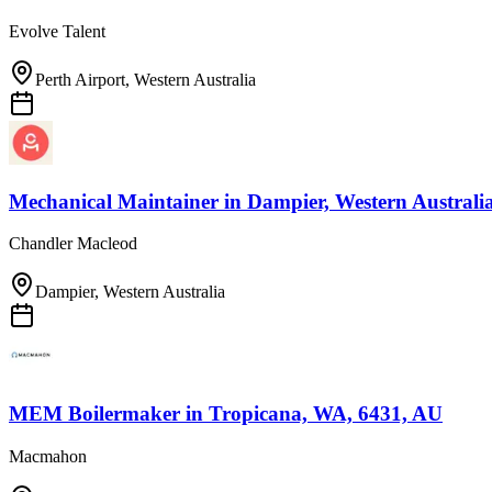
Evolve Talent
Perth Airport, Western Australia
Mechanical Maintainer
in
Dampier, Western Australi
Chandler Macleod
Dampier, Western Australia
MEM Boilermaker
in
Tropicana, WA, 6431, AU
Macmahon