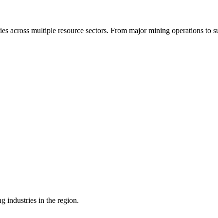
ties across multiple resource sectors. From major mining operations to s
g industries in the region.