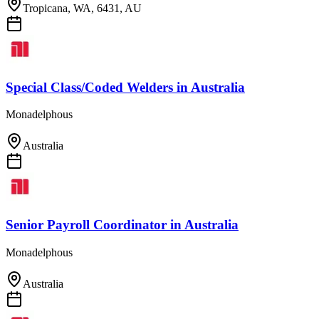
Tropicana, WA, 6431, AU
Special Class/Coded Welders
in
Australia
Monadelphous
Australia
Senior Payroll Coordinator
in
Australia
Monadelphous
Australia