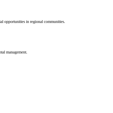
al opportunities in regional communities.
ental management.