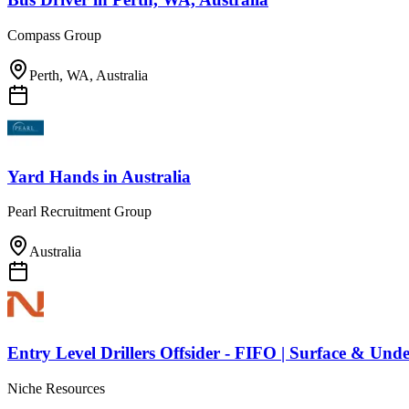
Compass Group
Perth, WA, Australia
Yard Hands
in
Australia
Pearl Recruitment Group
Australia
Entry Level Drillers Offsider - FIFO | Surface & Un
Niche Resources