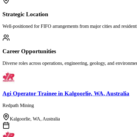
Strategic Location
Well-positioned for FIFO arrangements from major cities and residenti
Career Opportunities
Diverse roles across operations, engineering, geology, and environm
Agi Operator Trainee
in
Kalgoorlie, WA, Australia
Redpath Mining
Kalgoorlie, WA, Australia