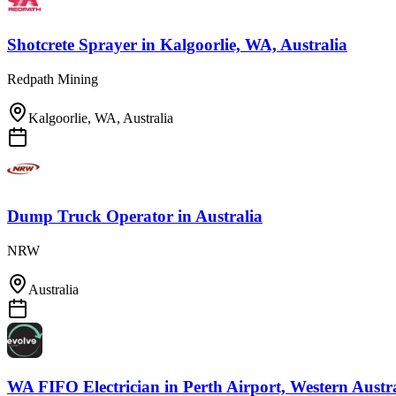
Shotcrete Sprayer
in
Kalgoorlie, WA, Australia
Redpath Mining
Kalgoorlie, WA, Australia
Dump Truck Operator
in
Australia
NRW
Australia
WA FIFO Electrician
in
Perth Airport, Western Austr