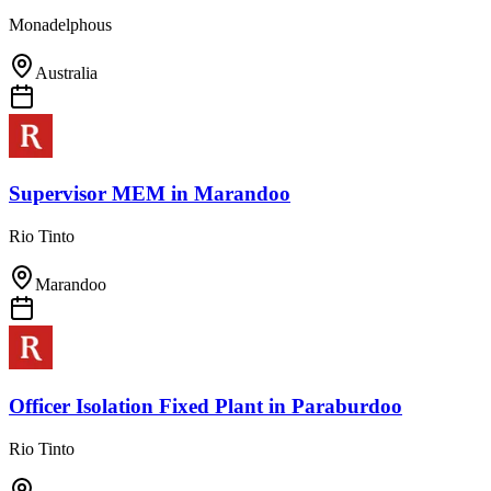
Monadelphous
Australia
Supervisor MEM
in
Marandoo
Rio Tinto
Marandoo
Officer Isolation Fixed Plant
in
Paraburdoo
Rio Tinto