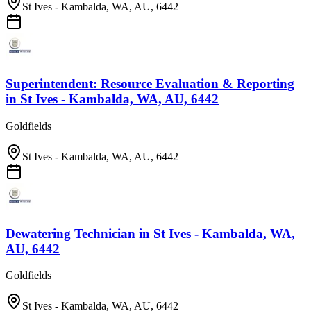
St Ives - Kambalda, WA, AU, 6442
Superintendent: Resource Evaluation & Reporting
in
St Ives - Kambalda, WA, AU, 6442
Goldfields
St Ives - Kambalda, WA, AU, 6442
Dewatering Technician
in
St Ives - Kambalda, WA,
AU, 6442
Goldfields
St Ives - Kambalda, WA, AU, 6442