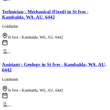
Technician : Mechanical (Fixed)
in
St Ives -
Kambalda, WA, AU, 6442
Goldfields
St Ives - Kambalda, WA, AU, 6442
Assistant : Geology
in
St Ives - Kambalda, WA, AU,
6442
Goldfields
St Ives - Kambalda, WA, AU, 6442