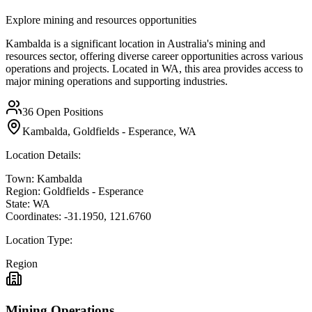
Explore mining and resources opportunities
Kambalda is a significant location in Australia's mining and
resources sector, offering diverse career opportunities across various
operations and projects. Located in WA, this area provides access to
major mining operations and supporting industries.
36
Open Positions
Kambalda, Goldfields - Esperance, WA
Location Details:
Town:
Kambalda
Region:
Goldfields - Esperance
State:
WA
Coordinates:
-31.1950
,
121.6760
Location Type:
Region
Mining Operations