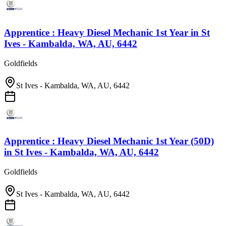
Apprentice : Heavy Diesel Mechanic 1st Year
in
St
Ives - Kambalda, WA, AU, 6442
Goldfields
St Ives - Kambalda, WA, AU, 6442
Apprentice : Heavy Diesel Mechanic 1st Year (50D)
in
St Ives - Kambalda, WA, AU, 6442
Goldfields
St Ives - Kambalda, WA, AU, 6442