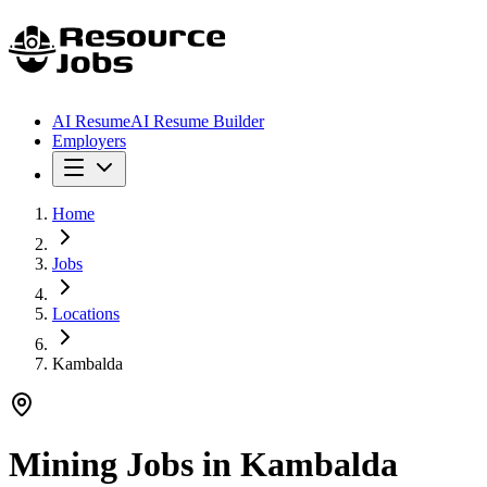
AI Resume
AI Resume Builder
Employers
Home
Jobs
Locations
Kambalda
Mining Jobs in
Kambalda