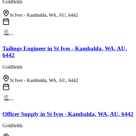
Goldfields
St Ives - Kambalda, WA, AU, 6442
Tailings Engineer
in
St Ives - Kambalda, WA, AU,
6442
Goldfields
St Ives - Kambalda, WA, AU, 6442
Officer Supply
in
St Ives - Kambalda, WA, AU, 6442
Goldfields