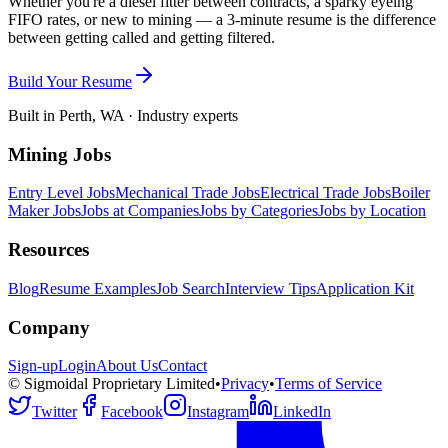
Whether you're a diesel fitter between contracts, a sparky eyeing
FIFO rates, or new to mining — a 3-minute resume is the difference
between getting called and getting filtered.
Build Your Resume
Built in Perth, WA · Industry experts
Mining Jobs
Entry Level Jobs
Mechanical Trade Jobs
Electrical Trade Jobs
Boiler
Maker Jobs
Jobs at Companies
Jobs by Categories
Jobs by Location
Resources
Blog
Resume Examples
Job Search
Interview Tips
Application Kit
Company
Sign-up
Login
About Us
Contact
© Sigmoidal Proprietary Limited
•
Privacy
•
Terms of Service
Twitter
Facebook
Instagram
LinkedIn