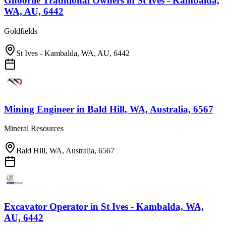
Ghoorlie Traditional Owners
in
St Ives - Kambalda,
WA, AU, 6442
Goldfields
St Ives - Kambalda, WA, AU, 6442
Mining Engineer
in
Bald Hill, WA, Australia, 6567
Mineral Resources
Bald Hill, WA, Australia, 6567
Excavator Operator
in
St Ives - Kambalda, WA,
AU, 6442