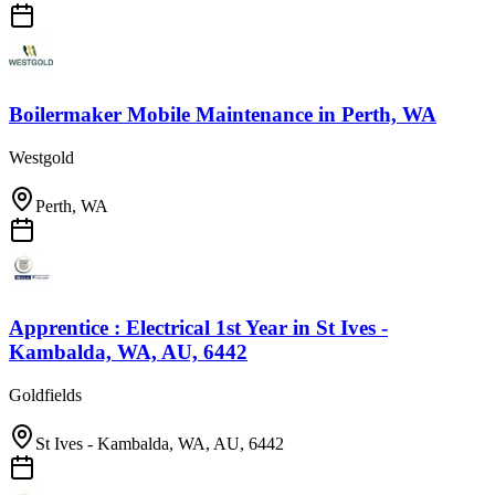
Boilermaker Mobile Maintenance
in
Perth, WA
Westgold
Perth, WA
Apprentice : Electrical 1st Year
in
St Ives -
Kambalda, WA, AU, 6442
Goldfields
St Ives - Kambalda, WA, AU, 6442