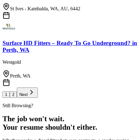
St Ives - Kambalda, WA, AU, 6442
Surface HD Fitters – Ready To Go Underground?
in
Perth, WA
Westgold
Perth, WA
1
2
Next
Still Browsing?
The job won't wait.
Your resume shouldn't either.