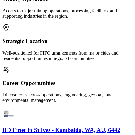
Access to major mining operations, processing facilities, and
supporting industries in the region.
Strategic Location
Well-positioned for FIFO arrangements from major cities and
residential opportunities in regional communities.
Career Opportunities
Diverse roles across operations, engineering, geology, and
environmental management.
HD Fitter
in
St Ives - Kambalda, WA, AU, 6442