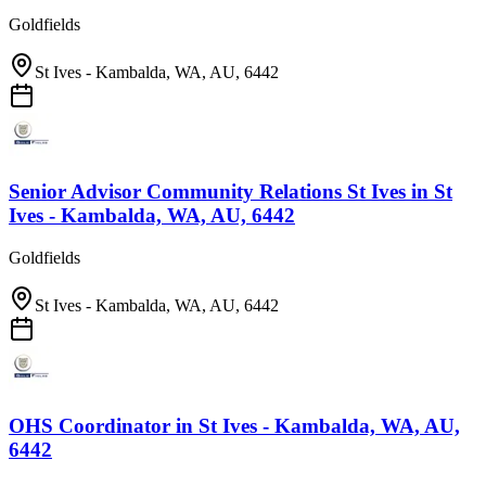
Goldfields
St Ives - Kambalda, WA, AU, 6442
Senior Advisor Community Relations St Ives
in
St
Ives - Kambalda, WA, AU, 6442
Goldfields
St Ives - Kambalda, WA, AU, 6442
OHS Coordinator
in
St Ives - Kambalda, WA, AU,
6442