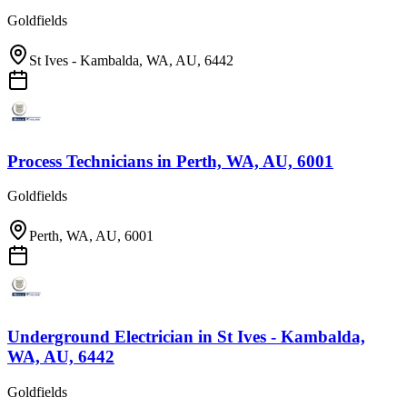
Goldfields
St Ives - Kambalda, WA, AU, 6442
Process Technicians
in
Perth, WA, AU, 6001
Goldfields
Perth, WA, AU, 6001
Underground Electrician
in
St Ives - Kambalda,
WA, AU, 6442
Goldfields