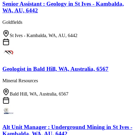
Senior Assistant : Geology
in
St Ives - Kambalda,
WA, AU, 6442
Goldfields
St Ives - Kambalda, WA, AU, 6442
Geologist
in
Bald Hill, WA, Australia, 6567
Mineral Resources
Bald Hill, WA, Australia, 6567
Alt Unit Manager : Underground Mining
in
St Ives -
Kambalda, WA, AU, 6442