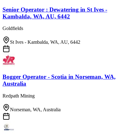
Senior Operator : Dewatering
in
St Ives -
Kambalda, WA, AU, 6442
Goldfields
St Ives - Kambalda, WA, AU, 6442
Bogger Operator - Scotia
in
Norseman, WA,
Australia
Redpath Mining
Norseman, WA, Australia