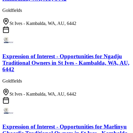
Goldfields
St Ives - Kambalda, WA, AU, 6442
Expression of Interest - Opportunities for Ngadju
Traditional Owners
in
St Ives - Kambalda, WA, AU,
6442
Goldfields
St Ives - Kambalda, WA, AU, 6442
Expression of Interest - Opportunities for Marlinyu