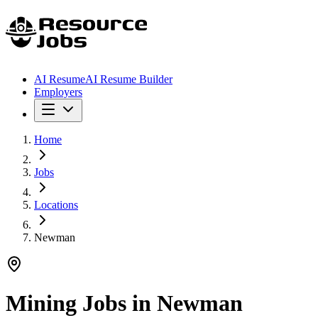
AI Resume
AI Resume Builder
Employers
Home
Jobs
Locations
Newman
Mining Jobs in
Newman