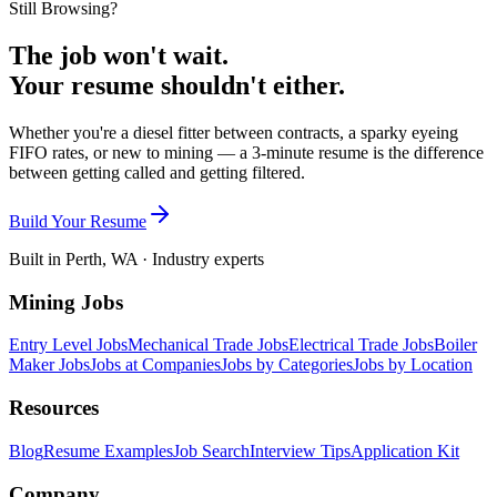
Still Browsing?
The job won't wait.
Your resume shouldn't either.
Whether you're a diesel fitter between contracts, a sparky eyeing
FIFO rates, or new to mining — a 3-minute resume is the difference
between getting called and getting filtered.
Build Your Resume
Built in Perth, WA · Industry experts
Mining Jobs
Entry Level Jobs
Mechanical Trade Jobs
Electrical Trade Jobs
Boiler
Maker Jobs
Jobs at Companies
Jobs by Categories
Jobs by Location
Resources
Blog
Resume Examples
Job Search
Interview Tips
Application Kit
Company