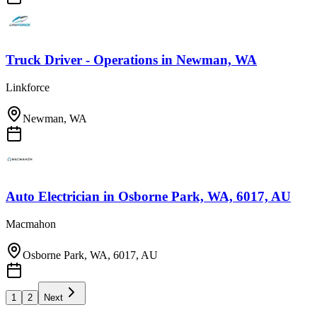
Truck Driver - Operations
in
Newman, WA
Linkforce
Newman, WA
Auto Electrician
in
Osborne Park, WA, 6017, AU
Macmahon
Osborne Park, WA, 6017, AU
1
2
Next