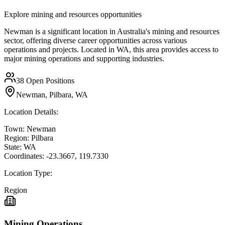
Explore mining and resources opportunities
Newman is a significant location in Australia's mining and resources
sector, offering diverse career opportunities across various
operations and projects. Located in WA, this area provides access to
major mining operations and supporting industries.
38
Open Positions
Newman, Pilbara, WA
Location Details:
Town:
Newman
Region:
Pilbara
State:
WA
Coordinates:
-23.3667
,
119.7330
Location Type:
Region
Mining Operations