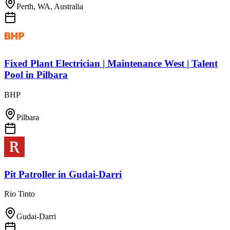
Perth, WA, Australia
Fixed Plant Electrician | Maintenance West | Talent
Pool
in
Pilbara
BHP
Pilbara
Pit Patroller
in
Gudai-Darri
Rio Tinto
Gudai-Darri