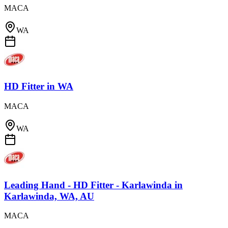
MACA
WA
HD Fitter
in
WA
MACA
WA
Leading Hand - HD Fitter - Karlawinda
in
Karlawinda, WA, AU
MACA