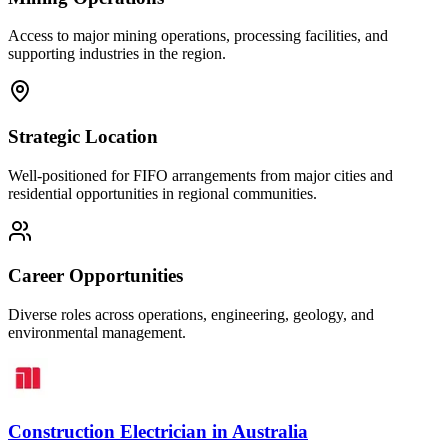
Access to major mining operations, processing facilities, and
supporting industries in the region.
Strategic Location
Well-positioned for FIFO arrangements from major cities and
residential opportunities in regional communities.
Career Opportunities
Diverse roles across operations, engineering, geology, and
environmental management.
Construction Electrician
in
Australia