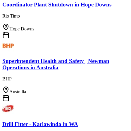
Coordinator Plant Shutdown
in
Hope Downs
Rio Tinto
Hope Downs
Superintendent Health and Safety | Newman
Operations
in
Australia
BHP
Australia
Drill Fitter - Karlawinda
in
WA