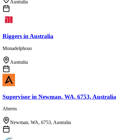
Australia
Riggers
in
Australia
Monadelphous
Australia
Supervisor
in
Newman, WA, 6753, Australia
Ahrens
Newman, WA, 6753, Australia