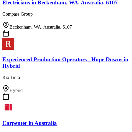
Electricians
in
Beckenham, WA, Australia, 6107
Compass Group
Beckenham, WA, Australia, 6107
Experienced Production Operators - Hope Downs
in
Hybrid
Rio Tinto
Hybrid
Carpenter
in
Australia