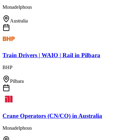
Monadelphous
Australia
Train Drivers | WAIO | Rail
in
Pilbara
BHP
Pilbara
Crane Operators (CN/CO)
in
Australia
Monadelphous