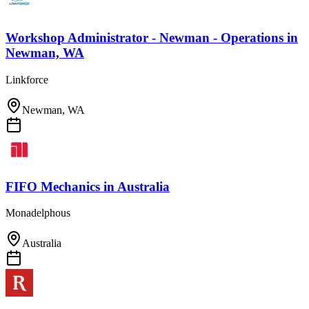
Workshop Administrator - Newman - Operations
in
Newman, WA
Linkforce
Newman, WA
FIFO Mechanics
in
Australia
Monadelphous
Australia