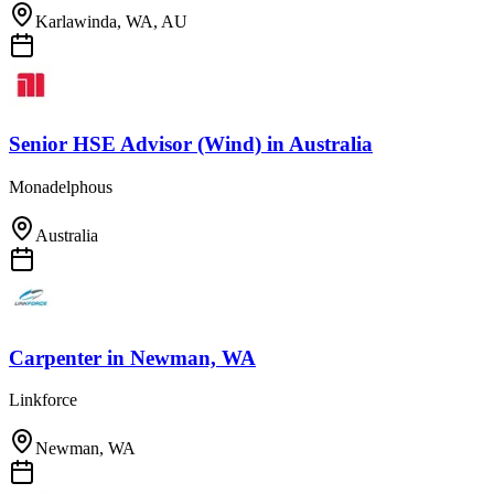
Karlawinda, WA, AU
Senior HSE Advisor (Wind)
in
Australia
Monadelphous
Australia
Carpenter
in
Newman, WA
Linkforce
Newman, WA