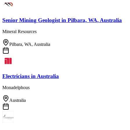
Senior Mining Geologist
in
Pilbara, WA, Australia
Mineral Resources
Pilbara, WA, Australia
Electricians
in
Australia
Monadelphous
Australia