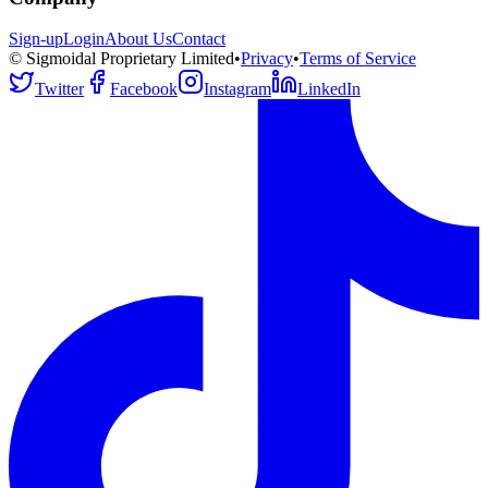
Sign-up
Login
About Us
Contact
© Sigmoidal Proprietary Limited
•
Privacy
•
Terms of Service
Twitter
Facebook
Instagram
LinkedIn