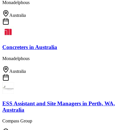
Monadelphous
Australia
Concreters
in
Australia
Monadelphous
Australia
ESS Assistant and Site Managers
in
Perth, WA,
Australia
Compass Group