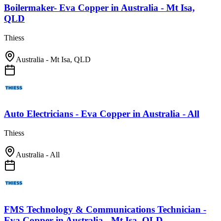
Boilermaker- Eva Copper
in
Australia - Mt Isa,
QLD
Thiess
Australia - Mt Isa, QLD
Auto Electricians - Eva Copper
in
Australia - All
Thiess
Australia - All
FMS Technology & Communications Technician -
Eva Copper
in
Australia - Mt Isa, QLD