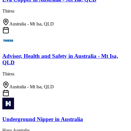
Thiess
Australia - Mt Isa, QLD
Advisor, Health and Safety
in
Australia - Mt Isa,
QLD
Thiess
Australia - Mt Isa, QLD
Underground Nipper
in
Australia
Hays Australia