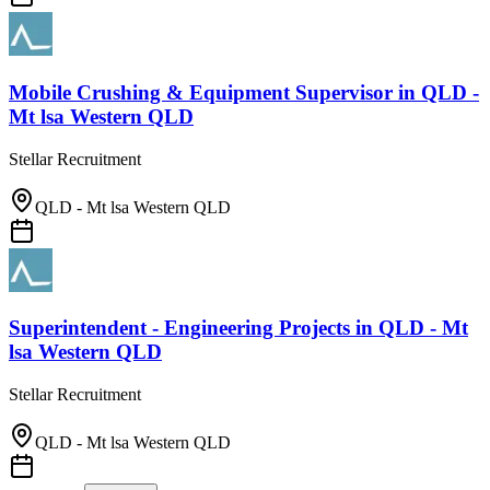
Mobile Crushing & Equipment Supervisor
in
QLD -
Mt lsa Western QLD
Stellar Recruitment
QLD - Mt lsa Western QLD
Superintendent - Engineering Projects
in
QLD - Mt
lsa Western QLD
Stellar Recruitment
QLD - Mt lsa Western QLD