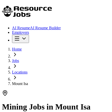
AI Resume
AI Resume Builder
Employers
Home
Jobs
Locations
Mount Isa
Mining Jobs in
Mount Isa