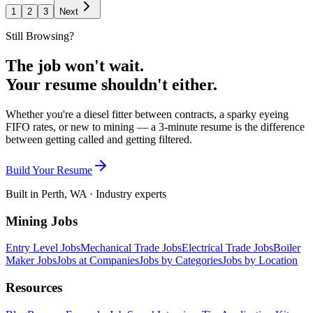
1
2
3
Next
Still Browsing?
The job won't wait.
Your resume shouldn't either.
Whether you're a diesel fitter between contracts, a sparky eyeing
FIFO rates, or new to mining — a 3-minute resume is the difference
between getting called and getting filtered.
Build Your Resume
Built in Perth, WA · Industry experts
Mining Jobs
Entry Level Jobs
Mechanical Trade Jobs
Electrical Trade Jobs
Boiler
Maker Jobs
Jobs at Companies
Jobs by Categories
Jobs by Location
Resources