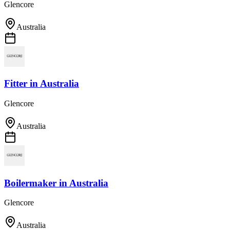
Glencore
Australia
Fitter
in
Australia
Glencore
Australia
Boilermaker
in
Australia
Glencore
Australia