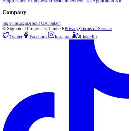
Blog
Resume Examples
Job Search
Interview Tips
Application Kit
Company
Sign-up
Login
About Us
Contact
© Sigmoidal Proprietary Limited
•
Privacy
•
Terms of Service
Twitter
Facebook
Instagram
LinkedIn