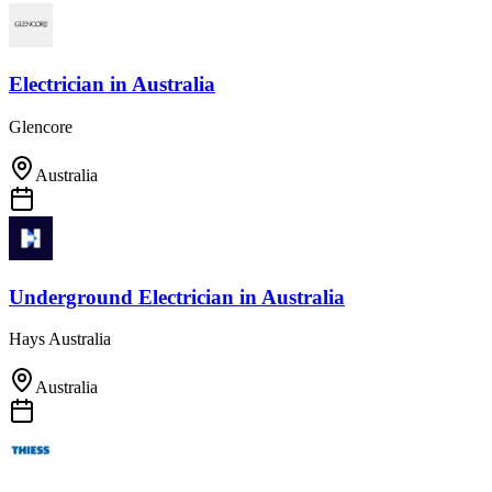
Electrician
in
Australia
Glencore
Australia
Underground Electrician
in
Australia
Hays Australia
Australia