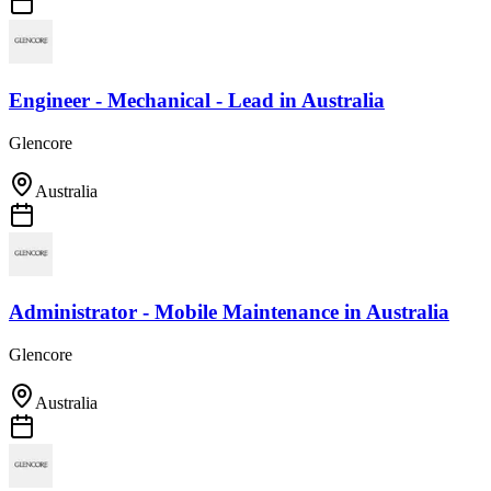
Engineer - Mechanical - Lead
in
Australia
Glencore
Australia
Administrator - Mobile Maintenance
in
Australia
Glencore
Australia