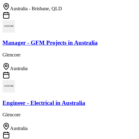
Australia - Brisbane, QLD
Manager - GFM Projects
in
Australia
Glencore
Australia
Engineer - Electrical
in
Australia
Glencore
Australia