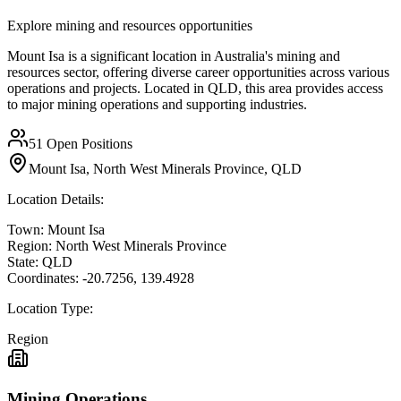
Explore mining and resources opportunities
Mount Isa is a significant location in Australia's mining and
resources sector, offering diverse career opportunities across various
operations and projects. Located in QLD, this area provides access
to major mining operations and supporting industries.
51
Open Positions
Mount Isa, North West Minerals Province, QLD
Location Details:
Town:
Mount Isa
Region:
North West Minerals Province
State:
QLD
Coordinates:
-20.7256
,
139.4928
Location Type:
Region
Mining Operations