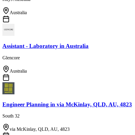
Australia
Assistant - Laboratory
in
Australia
Glencore
Australia
Engineer Planning
in
via McKinlay, QLD, AU, 4823
South 32
via McKinlay, QLD, AU, 4823