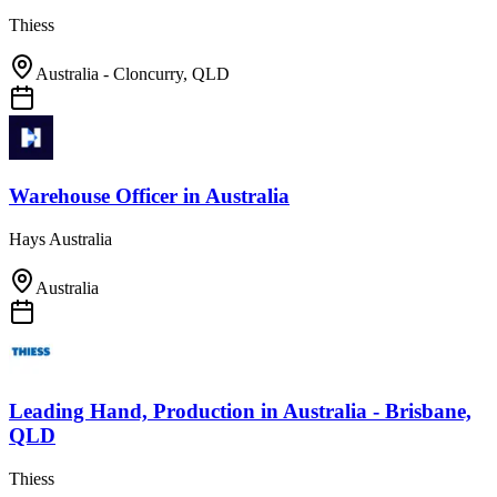
Thiess
Australia - Cloncurry, QLD
Warehouse Officer
in
Australia
Hays Australia
Australia
Leading Hand, Production
in
Australia - Brisbane,
QLD
Thiess