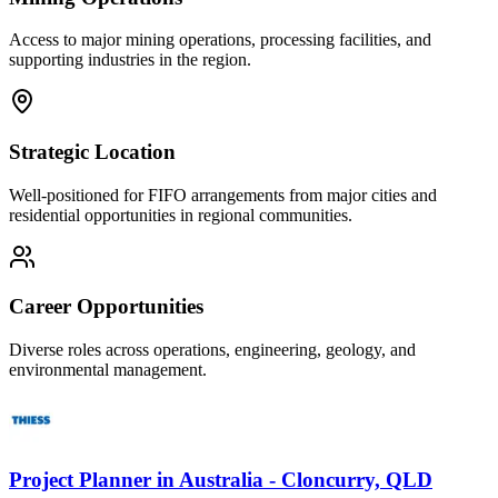
Access to major mining operations, processing facilities, and
supporting industries in the region.
Strategic Location
Well-positioned for FIFO arrangements from major cities and
residential opportunities in regional communities.
Career Opportunities
Diverse roles across operations, engineering, geology, and
environmental management.
Project Planner
in
Australia - Cloncurry, QLD