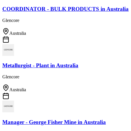
COORDINATOR - BULK PRODUCTS
in
Australia
Glencore
Australia
Metallurgist - Plant
in
Australia
Glencore
Australia
Manager - George Fisher Mine
in
Australia