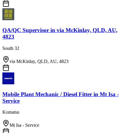
QA/QC Supervisor
in
via McKinlay, QLD, AU,
4823
South 32
via McKinlay, QLD, AU, 4823
Mobile Plant Mechanic / Diesel Fitter
in
Mt Isa -
Service
Komatsu
Mt Isa - Service