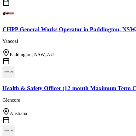
CHPP General Works Operator
in
Paddington, NSW
Yancoal
Paddington, NSW, AU
Health & Safety Officer (12-month Maximum Term C
Glencore
Australia