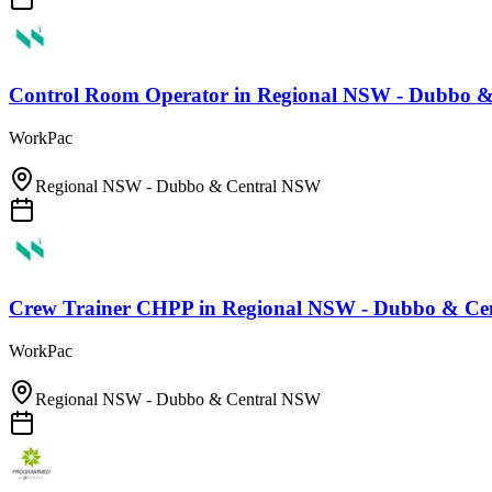
Control Room Operator
in
Regional NSW - Dubbo 
WorkPac
Regional NSW - Dubbo & Central NSW
Crew Trainer CHPP
in
Regional NSW - Dubbo & Ce
WorkPac
Regional NSW - Dubbo & Central NSW