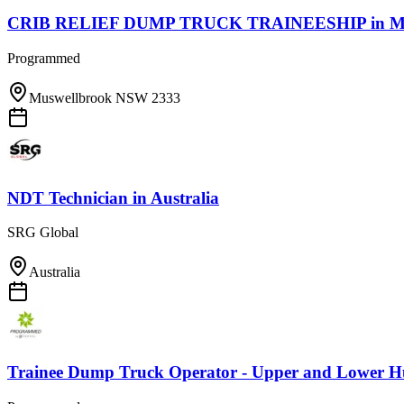
CRIB RELIEF DUMP TRUCK TRAINEESHIP
in
M
Programmed
Muswellbrook NSW 2333
NDT Technician
in
Australia
SRG Global
Australia
Trainee Dump Truck Operator - Upper and Lower Hu