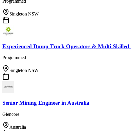
Programmed
Singleton NSW
Experienced Dump Truck Operators & Multi-Skilled
Programmed
Singleton NSW
Senior Mining Engineer
in
Australia
Glencore
Australia