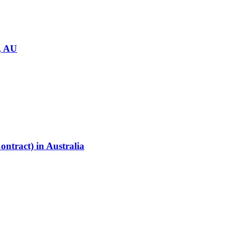
, AU
ontract)
in
Australia