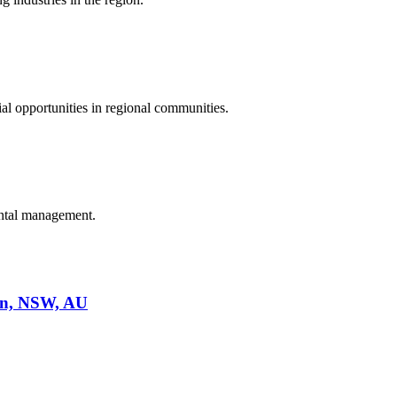
al opportunities in regional communities.
ental management.
on, NSW, AU