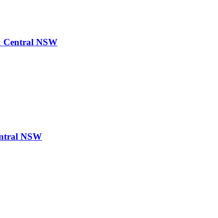
& Central NSW
ntral NSW