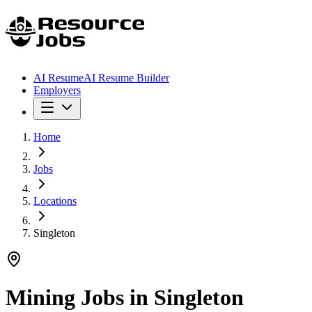
AI Resume
AI Resume Builder
Employers
Home
Jobs
Locations
Singleton
Mining Jobs in
Singleton