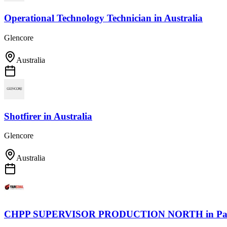
Operational Technology Technician
in
Australia
Glencore
Australia
Shotfirer
in
Australia
Glencore
Australia
CHPP SUPERVISOR PRODUCTION NORTH
in
Pa