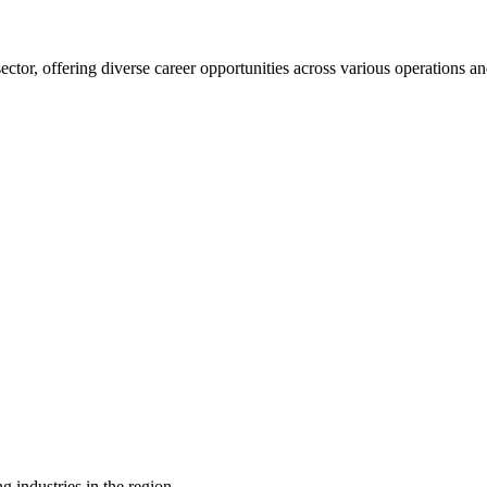
 sector, offering diverse career opportunities across various operations
g industries in the region.