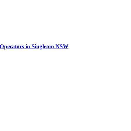
 Operators
in
Singleton NSW