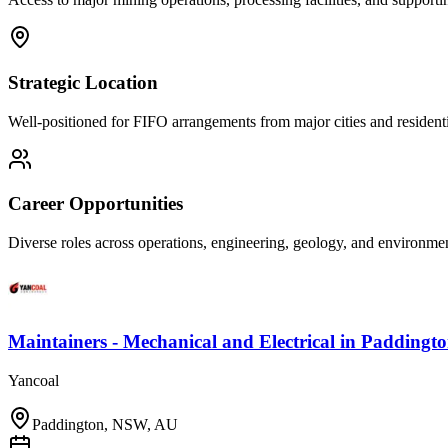
Strategic Location
Well-positioned for FIFO arrangements from major cities and residenti
Career Opportunities
Diverse roles across operations, engineering, geology, and environm
Maintainers - Mechanical and Electrical
in
Paddingt
Yancoal
Paddington, NSW, AU