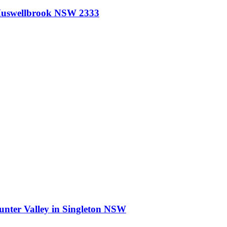
uswellbrook NSW 2333
nter Valley
in
Singleton NSW