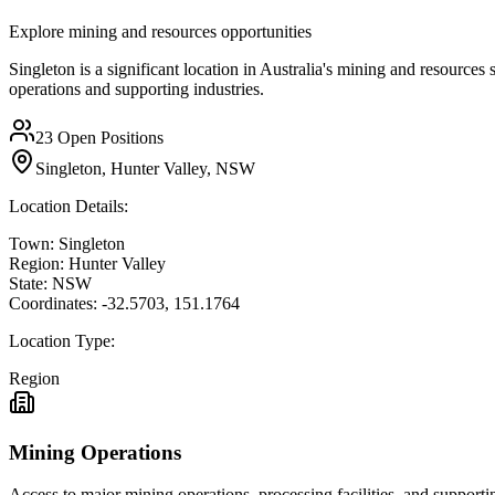
Explore mining and resources opportunities
Singleton is a significant location in Australia's mining and resources
operations and supporting industries.
23
Open Positions
Singleton, Hunter Valley, NSW
Location Details:
Town:
Singleton
Region:
Hunter Valley
State:
NSW
Coordinates:
-32.5703
,
151.1764
Location Type:
Region
Mining Operations
Access to major mining operations, processing facilities, and supportin