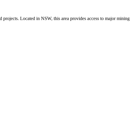
 and projects. Located in NSW, this area provides access to major mining