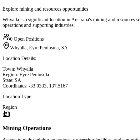
Explore mining and resources opportunities
Whyalla is a significant location in Australia's mining and resources s
operations and supporting industries.
0
Open Positions
Whyalla, Eyre Peninsula, SA
Location Details:
Town:
Whyalla
Region:
Eyre Peninsula
State:
SA
Coordinates:
-33.0333
,
137.5167
Location Type:
Region
Mining Operations
Access to major mining operations, processing facilities, and supportin