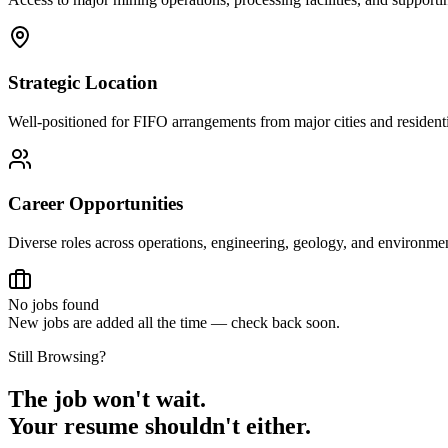
Strategic Location
Well-positioned for FIFO arrangements from major cities and residenti
Career Opportunities
Diverse roles across operations, engineering, geology, and environm
No jobs found
New jobs are added all the time — check back soon.
Still Browsing?
The job won't wait.
Your resume shouldn't either.