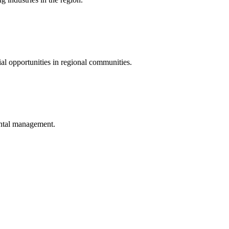
al opportunities in regional communities.
ental management.