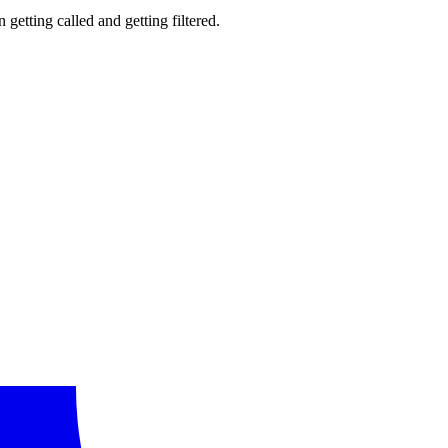
getting called and getting filtered.