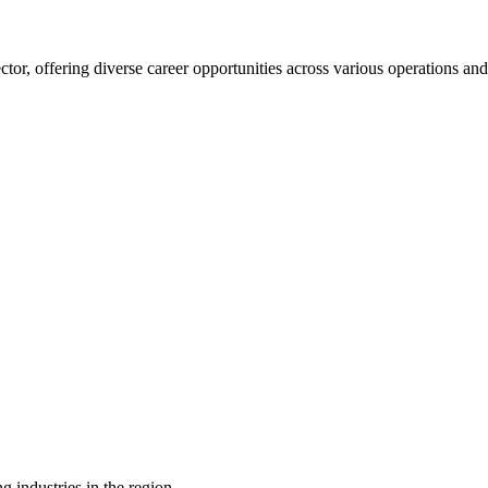
ector, offering diverse career opportunities across various operations an
g industries in the region.