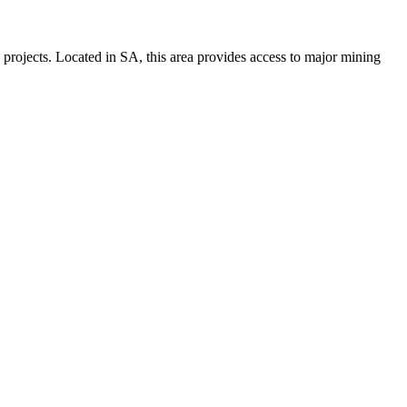
d projects. Located in SA, this area provides access to major mining