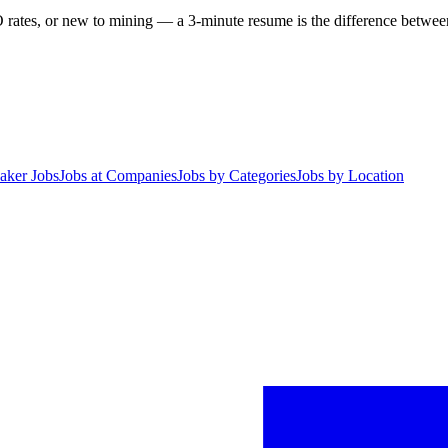
 rates, or new to mining — a 3-minute resume is the difference between 
aker Jobs
Jobs at Companies
Jobs by Categories
Jobs by Location