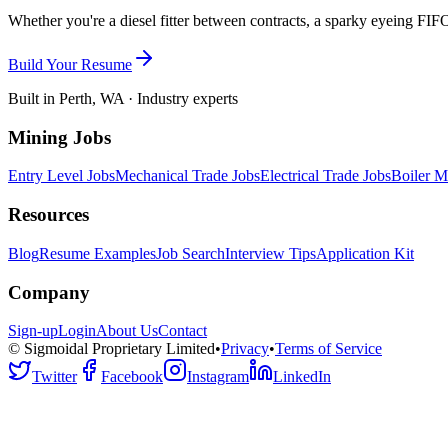
Whether you're a diesel fitter between contracts, a sparky eyeing FIFO
Build Your Resume
Built in Perth, WA · Industry experts
Mining Jobs
Entry Level Jobs
Mechanical Trade Jobs
Electrical Trade Jobs
Boiler M
Resources
Blog
Resume Examples
Job Search
Interview Tips
Application Kit
Company
Sign-up
Login
About Us
Contact
© Sigmoidal Proprietary Limited
•
Privacy
•
Terms of Service
Twitter
Facebook
Instagram
LinkedIn