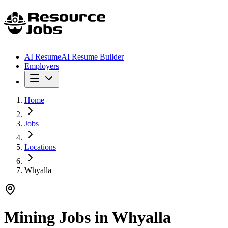
AI Resume
AI Resume Builder
Employers
Home
Jobs
Locations
Whyalla
Mining Jobs in
Whyalla