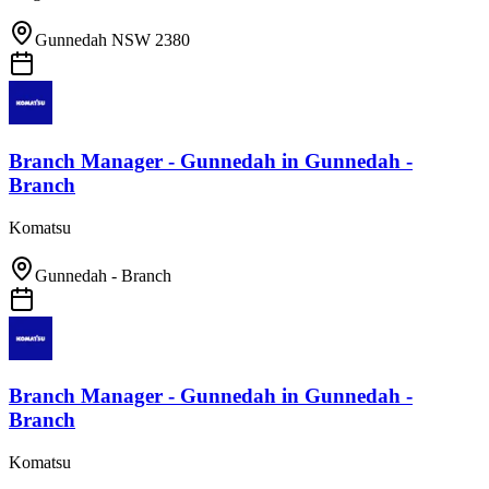
Gunnedah NSW 2380
Branch Manager - Gunnedah
in
Gunnedah -
Branch
Komatsu
Gunnedah - Branch
Branch Manager - Gunnedah
in
Gunnedah -
Branch
Komatsu