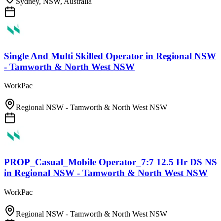
Sydney, NSW, Australia
Single And Multi Skilled Operator
in
Regional NSW
- Tamworth & North West NSW
WorkPac
Regional NSW - Tamworth & North West NSW
PROP_Casual_Mobile Operator_7:7 12.5 Hr DS NS
in
Regional NSW - Tamworth & North West NSW
WorkPac
Regional NSW - Tamworth & North West NSW