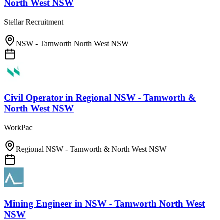
North West NSW
Stellar Recruitment
NSW - Tamworth North West NSW
Civil Operator
in
Regional NSW - Tamworth &
North West NSW
WorkPac
Regional NSW - Tamworth & North West NSW
Mining Engineer
in
NSW - Tamworth North West
NSW