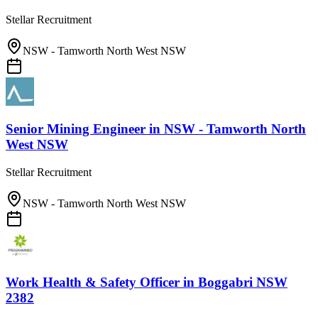
Stellar Recruitment
NSW - Tamworth North West NSW
Senior Mining Engineer
in
NSW - Tamworth North
West NSW
Stellar Recruitment
NSW - Tamworth North West NSW
Work Health & Safety Officer
in
Boggabri NSW
2382