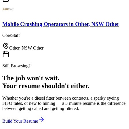
Mobile Crushing Operators
in
Other, NSW Other
CoreStaff
Other, NSW Other
Still Browsing?
The job won't wait.
Your resume shouldn't either.
Whether you're a diesel fitter between contracts, a sparky eyeing
FIFO rates, or new to mining — a 3-minute resume is the difference
between getting called and getting filtered.
Build Your Resume