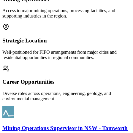
Access to major mining operations, processing facilities, and
supporting industries in the region.
Strategic Location
Well-positioned for FIFO arrangements from major cities and
residential opportunities in regional communities.
Career Opportunities
Diverse roles across operations, engineering, geology, and
environmental management.
Mining Operations Supervisor
in
NSW - Tamworth