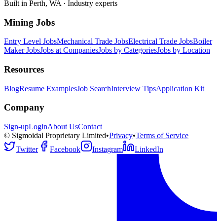
Built in Perth, WA · Industry experts
Mining Jobs
Entry Level Jobs
Mechanical Trade Jobs
Electrical Trade Jobs
Boiler
Maker Jobs
Jobs at Companies
Jobs by Categories
Jobs by Location
Resources
Blog
Resume Examples
Job Search
Interview Tips
Application Kit
Company
Sign-up
Login
About Us
Contact
© Sigmoidal Proprietary Limited
•
Privacy
•
Terms of Service
Twitter
Facebook
Instagram
LinkedIn