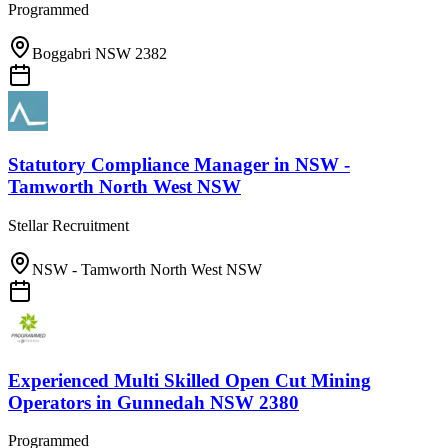
Programmed
Boggabri NSW 2382
Statutory Compliance Manager
in
NSW -
Tamworth North West NSW
Stellar Recruitment
NSW - Tamworth North West NSW
Experienced Multi Skilled Open Cut Mining
Operators
in
Gunnedah NSW 2380
Programmed