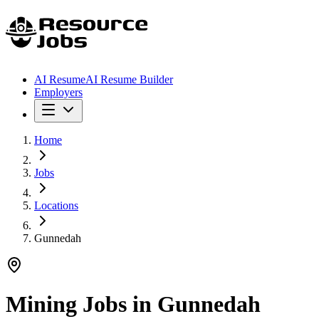
AI Resume
AI Resume Builder
Employers
Home
Jobs
Locations
Gunnedah
Mining Jobs in
Gunnedah