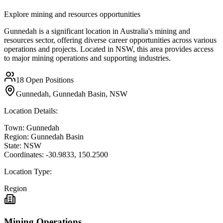
Explore mining and resources opportunities
Gunnedah is a significant location in Australia's mining and
resources sector, offering diverse career opportunities across various
operations and projects. Located in NSW, this area provides access
to major mining operations and supporting industries.
18
Open Positions
Gunnedah, Gunnedah Basin, NSW
Location Details:
Town:
Gunnedah
Region:
Gunnedah Basin
State:
NSW
Coordinates:
-30.9833
,
150.2500
Location Type:
Region
Mining Operations