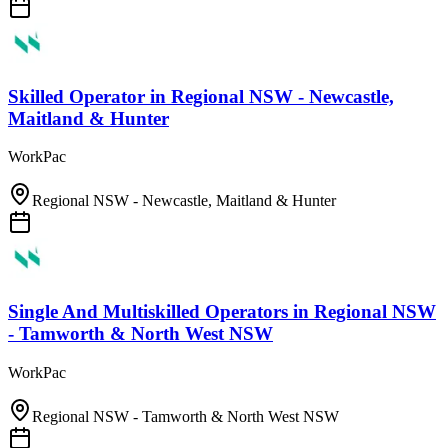
Skilled Operator
in
Regional NSW - Newcastle,
Maitland & Hunter
WorkPac
Regional NSW - Newcastle, Maitland & Hunter
Single And Multiskilled Operators
in
Regional NSW
- Tamworth & North West NSW
WorkPac
Regional NSW - Tamworth & North West NSW