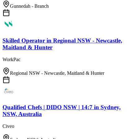
Gunnedah - Branch
Skilled Operator
in
Regional NSW - Newcastle,
Maitland & Hunter
WorkPac
Regional NSW - Newcastle, Maitland & Hunter
Qualified Chefs | DIDO NSW | 14:7
in
Sydney,
NSW, Australia
Civeo