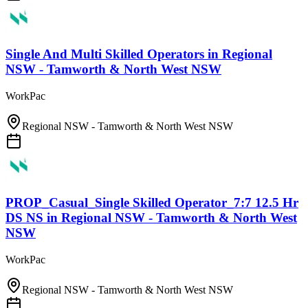
Single And Multi Skilled Operators
in
Regional
NSW - Tamworth & North West NSW
WorkPac
Regional NSW - Tamworth & North West NSW
PROP_Casual_Single Skilled Operator_7:7 12.5 Hr
DS NS
in
Regional NSW - Tamworth & North West
NSW
WorkPac
Regional NSW - Tamworth & North West NSW