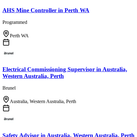
AHS Mine Controller
in
Perth WA
Programmed
Perth WA
Electrical Commissioning Supervisor
in
Australia,
Western Australia, Perth
Brunel
Australia, Western Australia, Perth
Safety Advisor
in
Australia, Western Australia, Perth