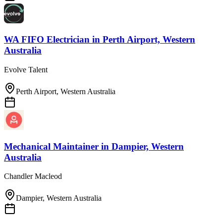
WA FIFO Electrician
in
Perth Airport, Western
Australia
Evolve Talent
Perth Airport, Western Australia
Mechanical Maintainer
in
Dampier, Western
Australia
Chandler Macleod
Dampier, Western Australia