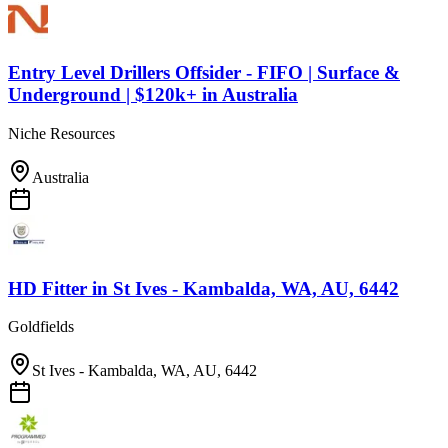
Entry Level Drillers Offsider - FIFO | Surface &
Underground | $120k+
in
Australia
Niche Resources
Australia
HD Fitter
in
St Ives - Kambalda, WA, AU, 6442
Goldfields
St Ives - Kambalda, WA, AU, 6442