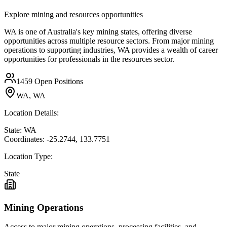
Explore mining and resources opportunities
WA is one of Australia's key mining states, offering diverse
opportunities across multiple resource sectors. From major mining
operations to supporting industries, WA provides a wealth of career
opportunities for professionals in the resources sector.
1459
Open Positions
WA, WA
Location Details:
State:
WA
Coordinates:
-25.2744
,
133.7751
Location Type:
State
Mining Operations
Access to major mining operations, processing facilities, and