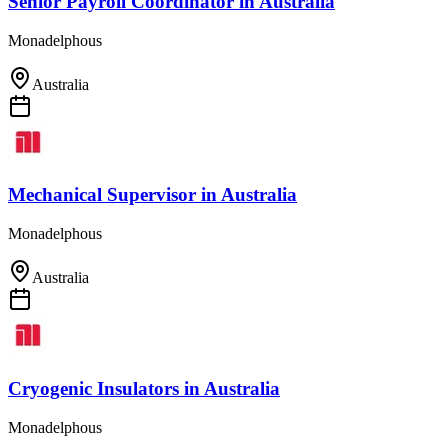
Senior Payroll Coordinator
in
Australia
Monadelphous
Australia
Mechanical Supervisor
in
Australia
Monadelphous
Australia
Cryogenic Insulators
in
Australia
Monadelphous