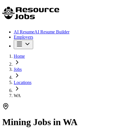
AI Resume
AI Resume Builder
Employers
Home
Jobs
Locations
WA
Mining Jobs in
WA