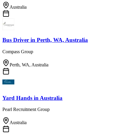
Australia
Bus Driver
in
Perth, WA, Australia
Compass Group
Perth, WA, Australia
Yard Hands
in
Australia
Pearl Recruitment Group
Australia