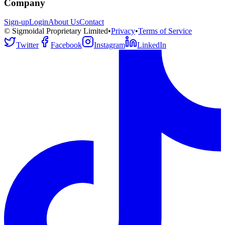
Company
Sign-up
Login
About Us
Contact
© Sigmoidal Proprietary Limited
•
Privacy
•
Terms of Service
Twitter
Facebook
Instagram
LinkedIn