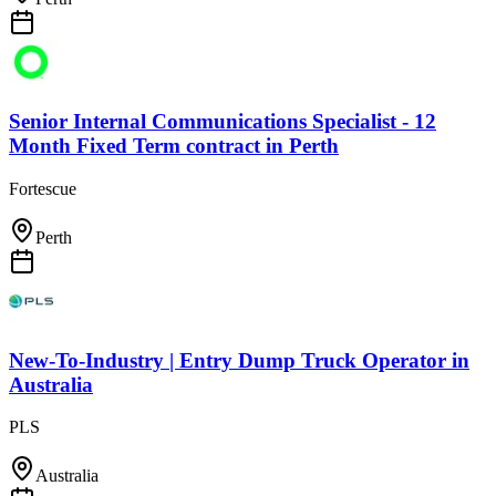
Senior Internal Communications Specialist - 12
Month Fixed Term contract
in
Perth
Fortescue
Perth
New-To-Industry | Entry Dump Truck Operator
in
Australia
PLS
Australia