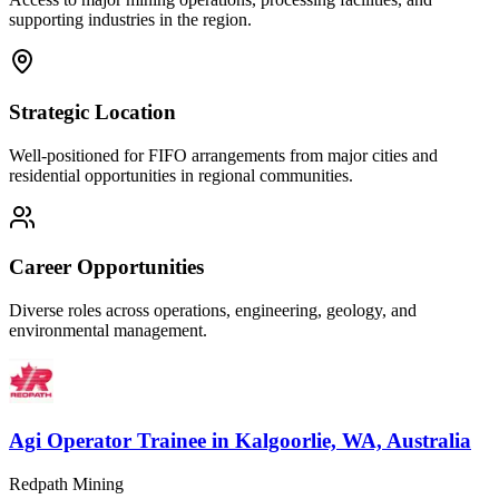
supporting industries in the region.
Strategic Location
Well-positioned for FIFO arrangements from major cities and
residential opportunities in regional communities.
Career Opportunities
Diverse roles across operations, engineering, geology, and
environmental management.
Agi Operator Trainee
in
Kalgoorlie, WA, Australia
Redpath Mining