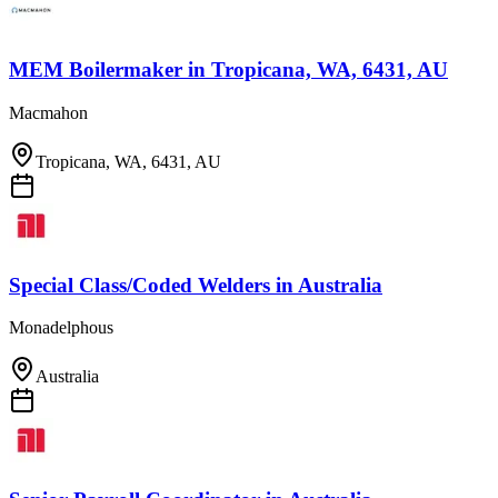
MEM Boilermaker
in
Tropicana, WA, 6431, AU
Macmahon
Tropicana, WA, 6431, AU
Special Class/Coded Welders
in
Australia
Monadelphous
Australia