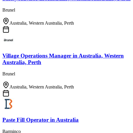
Brunel
Australia, Western Australia, Perth
Village Operations Manager
in
Australia, Western
Australia, Perth
Brunel
Australia, Western Australia, Perth
Paste Fill Operator
in
Australia
Barminco