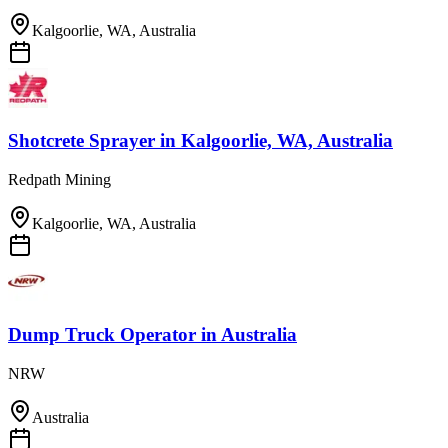
Kalgoorlie, WA, Australia
Shotcrete Sprayer
in
Kalgoorlie, WA, Australia
Redpath Mining
Kalgoorlie, WA, Australia
Dump Truck Operator
in
Australia
NRW
Australia