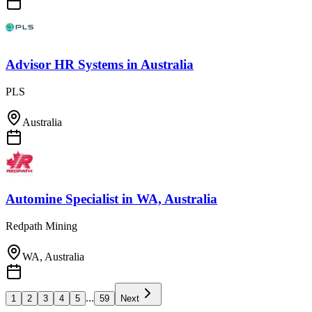
Advisor HR Systems
in
Australia
PLS
Australia
Automine Specialist
in
WA, Australia
Redpath Mining
WA, Australia
...
1
2
3
4
5
59
Next