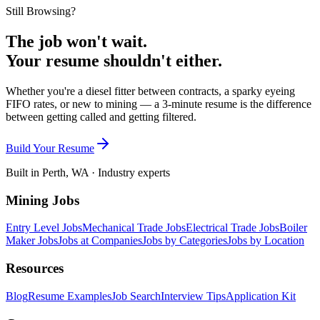
Still Browsing?
The job won't wait.
Your resume shouldn't either.
Whether you're a diesel fitter between contracts, a sparky eyeing
FIFO rates, or new to mining — a 3-minute resume is the difference
between getting called and getting filtered.
Build Your Resume
Built in Perth, WA · Industry experts
Mining Jobs
Entry Level Jobs
Mechanical Trade Jobs
Electrical Trade Jobs
Boiler
Maker Jobs
Jobs at Companies
Jobs by Categories
Jobs by Location
Resources
Blog
Resume Examples
Job Search
Interview Tips
Application Kit