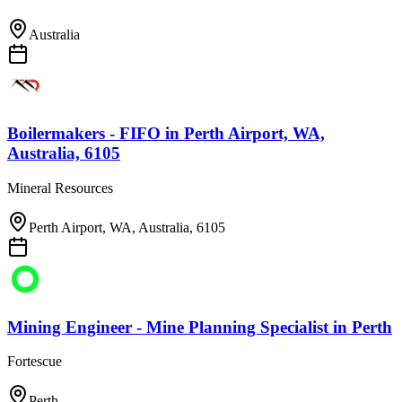
Australia
Boilermakers - FIFO
in
Perth Airport, WA,
Australia, 6105
Mineral Resources
Perth Airport, WA, Australia, 6105
Mining Engineer - Mine Planning Specialist
in
Perth
Fortescue
Perth