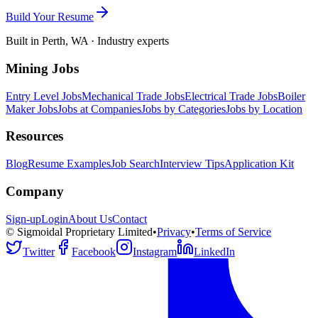
Build Your Resume
Built in Perth, WA · Industry experts
Mining Jobs
Entry Level Jobs
Mechanical Trade Jobs
Electrical Trade Jobs
Boiler
Maker Jobs
Jobs at Companies
Jobs by Categories
Jobs by Location
Resources
Blog
Resume Examples
Job Search
Interview Tips
Application Kit
Company
Sign-up
Login
About Us
Contact
© Sigmoidal Proprietary Limited
•
Privacy
•
Terms of Service
Twitter
Facebook
Instagram
LinkedIn