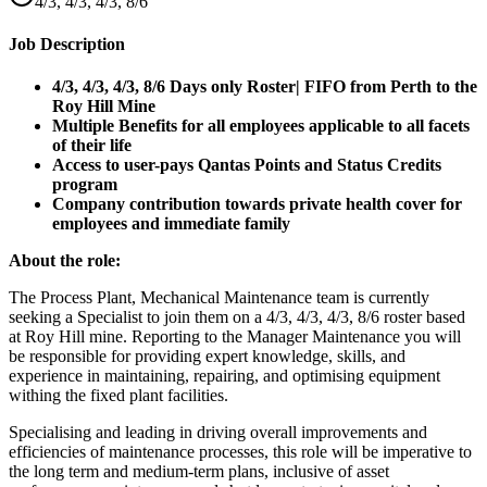
4/3, 4/3, 4/3, 8/6
Job Description
4/3, 4/3, 4/3, 8/6 Days only Roster| FIFO from Perth to the
Roy Hill Mine
Multiple Benefits for all employees applicable to all facets
of their life
Access to user-pays Qantas Points and Status Credits
program
Company contribution towards private health cover for
employees and immediate family
About the role:
The Process Plant, Mechanical Maintenance team is currently
seeking a Specialist to join them on a 4/3, 4/3, 4/3, 8/6 roster based
at Roy Hill mine. Reporting to the Manager Maintenance you will
be responsible for providing expert knowledge, skills, and
experience in maintaining, repairing, and optimising equipment
withing the fixed plant facilities.
Specialising and leading in driving overall improvements and
efficiencies of maintenance processes, this role will be imperative to
the long term and medium-term plans, inclusive of asset