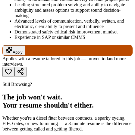
Leading structured problem solving and ability to navigate
ambiguity and assess options to support sound decision-
making
Advanced levels of communication, verbally, written, and
electronic, clear ability to present and influence
Demonstrated safety critical risk improvement mindset
Experience in SAP or similar CMMS
Apply
Applies with a resume tailored to this job — proven to land more
interviews.
Still Browsing?
The job won't wait.
Your resume shouldn't either.
Whether you're a diesel fitter between contracts, a sparky eyeing
FIFO rates, or new to mining — a 3-minute resume is the difference
between getting called and getting filtered.