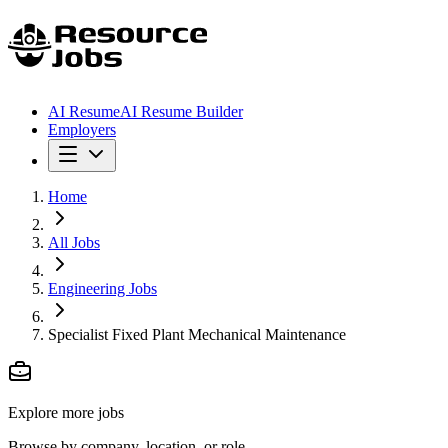
AI Resume
AI Resume Builder
Employers
Home
All Jobs
Engineering Jobs
Specialist Fixed Plant Mechanical Maintenance
Explore more jobs
Browse by company, location, or role