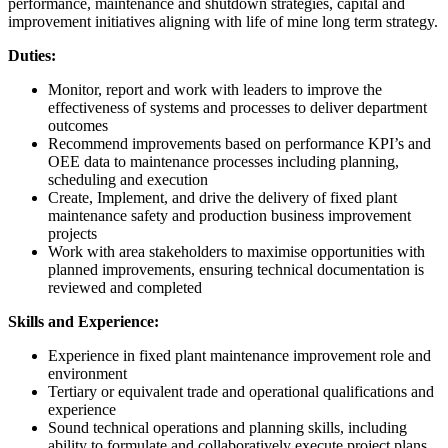
performance, maintenance and shutdown strategies, capital and
improvement initiatives aligning with life of mine long term strategy.
Duties:
Monitor, report and work with leaders to improve the
effectiveness of systems and processes to deliver department
outcomes
Recommend improvements based on performance KPI’s and
OEE data to maintenance processes including planning,
scheduling and execution
Create, Implement, and drive the delivery of fixed plant
maintenance safety and production business improvement
projects
Work with area stakeholders to maximise opportunities with
planned improvements, ensuring technical documentation is
reviewed and completed
Skills and Experience:
Experience in fixed plant maintenance improvement role and
environment
Tertiary or equivalent trade and operational qualifications and
experience
Sound technical operations and planning skills, including
ability to formulate and collaboratively execute project plans