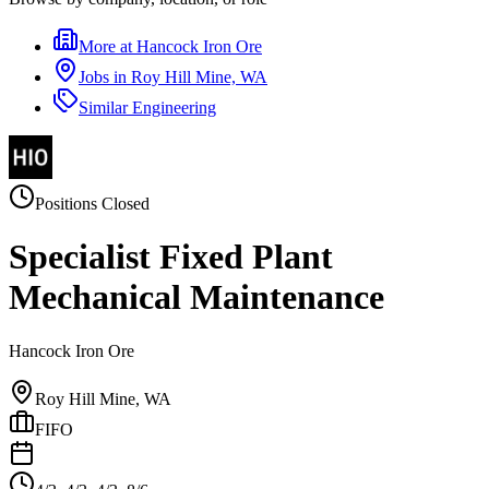
More at
Hancock Iron Ore
Jobs in
Roy Hill Mine, WA
Similar
Engineering
Positions Closed
Specialist Fixed Plant
Mechanical Maintenance
Hancock Iron Ore
Roy Hill Mine, WA
FIFO