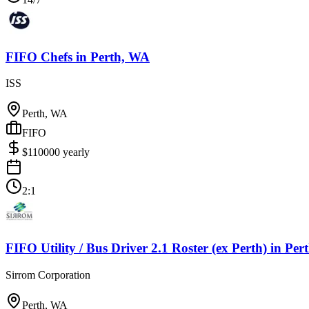
FIFO Chefs
in
Perth, WA
ISS
Perth, WA
FIFO
$
110000
yearly
2:1
FIFO Utility / Bus Driver 2.1 Roster (ex Perth)
in
Per
Sirrom Corporation
Perth, WA