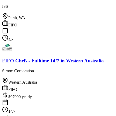
ISS
Perth, WA
FIFO
4/3
FIFO Chefs - Fulltime 14/7
in
Western Australia
Sirrom Corporation
Western Australia
FIFO
$
97000
yearly
14/7