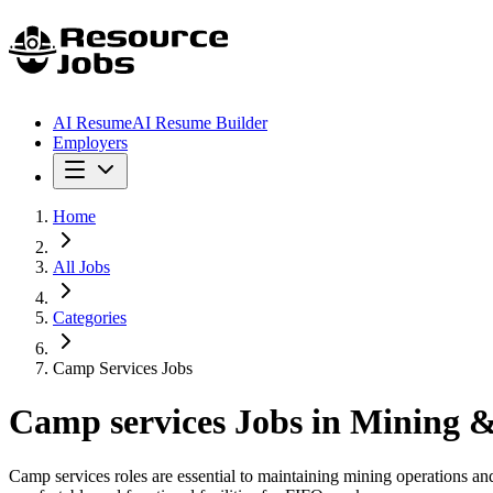
AI Resume
AI Resume Builder
Employers
Home
All Jobs
Categories
Camp Services Jobs
Camp services
Jobs in Mining &
Camp services roles are essential to maintaining mining operations and