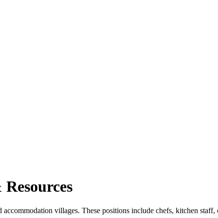
 Resources
 accommodation villages. These positions include chefs, kitchen staff, c