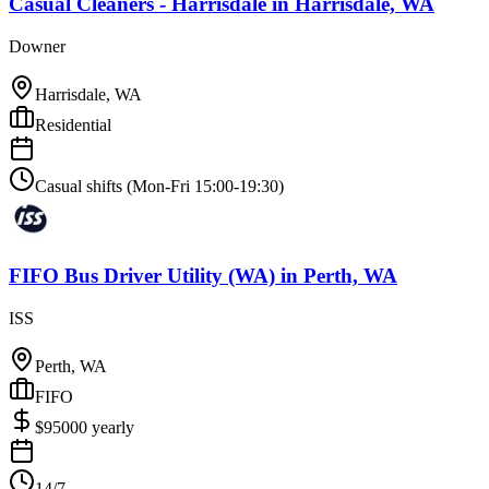
Casual Cleaners - Harrisdale
in
Harrisdale, WA
Downer
Harrisdale, WA
Residential
Casual shifts (Mon-Fri 15:00-19:30)
FIFO Bus Driver Utility (WA)
in
Perth, WA
ISS
Perth, WA
FIFO
$
95000
yearly
14/7