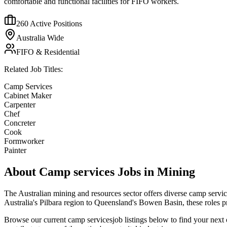
comfortable and functional facilities for FIFO workers.
260
Active Positions
Australia Wide
FIFO & Residential
Related Job Titles:
Camp Services
Cabinet Maker
Carpenter
Chef
Concreter
Cook
Formworker
Painter
About
Camp services
Jobs in Mining
The Australian mining and resources sector offers diverse
camp servic
Australia's Pilbara region to Queensland's Bowen Basin, these roles 
Browse our current
camp services
job listings below to find your next