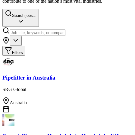
contribute to one of the nation's most vital industries.
Search jobs...
Filters
Pipefitter
in
Australia
SRG Global
Australia