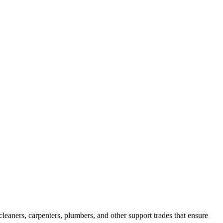
leaners, carpenters, plumbers, and other support trades that ensure