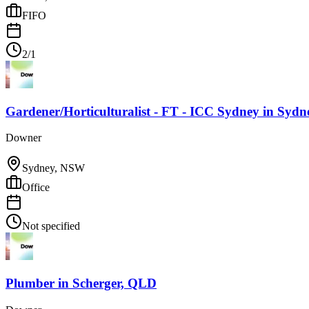
FIFO
2/1
Gardener/Horticulturalist - FT - ICC Sydney
in
Sydn
Downer
Sydney, NSW
Office
Not specified
Plumber
in
Scherger, QLD