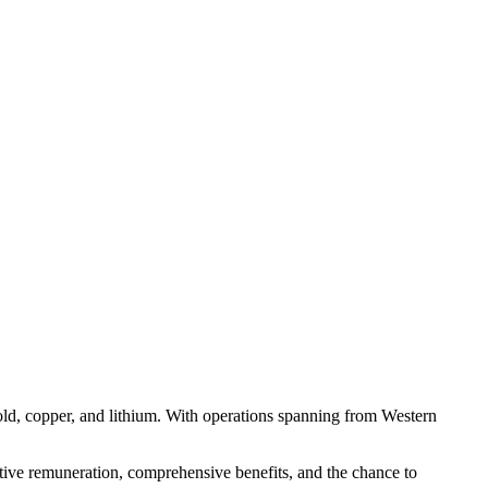
gold, copper, and lithium. With operations spanning from Western
titive remuneration, comprehensive benefits, and the chance to