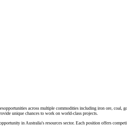
es
opportunities across multiple commodities including iron ore, coal, 
provide unique chances to work on world-class projects.
 opportunity in Australia's resources sector. Each position offers compe