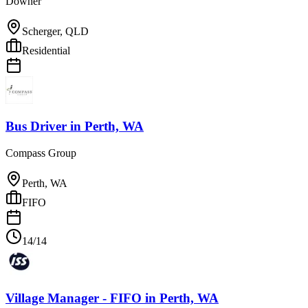
Downer
Scherger, QLD
Residential
Bus Driver
in
Perth, WA
Compass Group
Perth, WA
FIFO
14/14
Village Manager - FIFO
in
Perth, WA