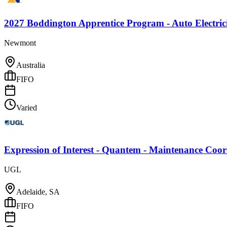
2027 Boddington Apprentice Program - Auto Electric
Newmont
Australia
FIFO
Varied
Expression of Interest - Quantem - Maintenance Coo
UGL
Adelaide, SA
FIFO