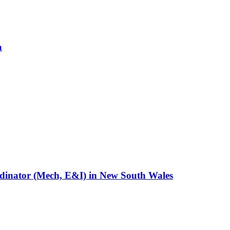
a
rdinator (Mech, E&I)
in
New South Wales