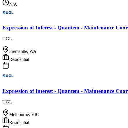
N/A
Expression of Interest - Quantem - Maintenance Coo
UGL
Fremantle, WA
Residential
Expression of Interest - Quantem - Maintenance Coo
UGL
Melbourne, VIC
Residential