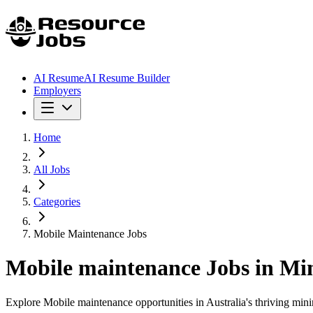
AI Resume
AI Resume Builder
Employers
Home
All Jobs
Categories
Mobile Maintenance Jobs
Mobile maintenance
Jobs in Mi
Explore Mobile maintenance opportunities in Australia's thriving minin