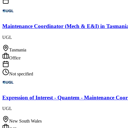
Maintenance Coordinator (Mech & E&I)
in
Tasmani
UGL
Tasmania
Office
Not specified
Expression of Interest - Quantem - Maintenance Coo
UGL
New South Wales