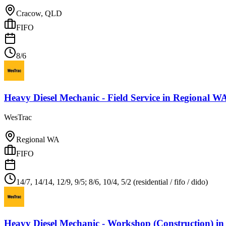
Cracow, QLD
FIFO
8/6
Heavy Diesel Mechanic - Field Service
in
Regional W
WesTrac
Regional WA
FIFO
14/7, 14/14, 12/9, 9/5; 8/6, 10/4, 5/2 (residential / fifo / dido)
Heavy Diesel Mechanic - Workshop (Construction)
i