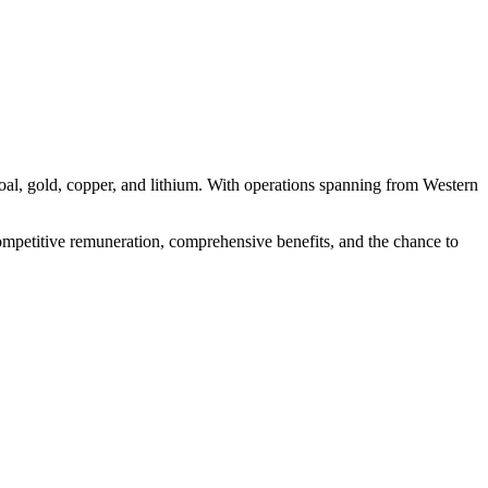
coal, gold, copper, and lithium. With operations spanning from Western
 competitive remuneration, comprehensive benefits, and the chance to