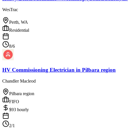
WesTrac
Perth, WA
Residential
8/6
HV Commissioning Electrician
in
Pilbara region
Chandler Macleod
Pilbara region
FIFO
$
93
hourly
2/1