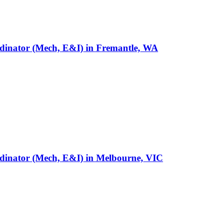
rdinator (Mech, E&I)
in
Fremantle, WA
rdinator (Mech, E&I)
in
Melbourne, VIC