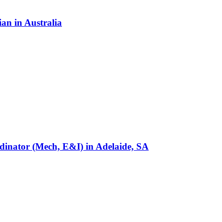
ian
in
Australia
rdinator (Mech, E&I)
in
Adelaide, SA