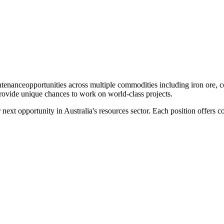
ntenance
opportunities across multiple commodities including iron ore, 
provide unique chances to work on world-class projects.
r next opportunity in Australia's resources sector. Each position offers