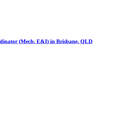
rdinator (Mech, E&I)
in
Brisbane, QLD