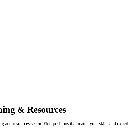
ning & Resources
g and resources sector. Find positions that match your skills and experi