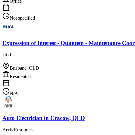
Office
Not specified
Expression of Interest - Quantem - Maintenance Coo
UGL
Brisbane, QLD
Residential
N/A
Auto Electrician
in
Cracow, QLD
Aeris Resources