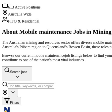
613
Active Positions
Australia Wide
FIFO & Residential
About
Mobile maintenance
Jobs in Mining
The Australian mining and resources sector offers diverse
mobile mai
Australia's Pilbara region to Queensland's Bowen Basin, these roles 
Browse our current
mobile maintenance
job listings below to find you
contribute to one of the nation's most vital industries.
Search jobs...
Filters