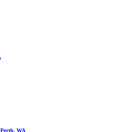
A
n
Perth, WA