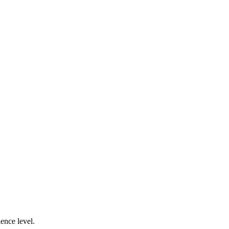
ence level.