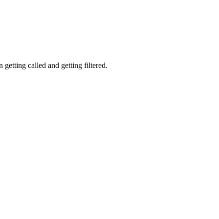
getting called and getting filtered.