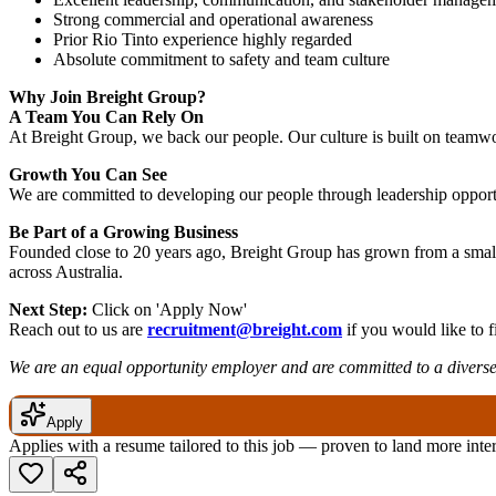
Strong commercial and operational awareness
Prior Rio Tinto experience highly regarded
Absolute commitment to safety and team culture
Why Join Breight Group?
A Team You Can Rely On
At Breight Group, we back our people. Our culture is built on teamwor
Growth You Can See
We are committed to developing our people through leadership opportu
Be Part of a Growing Business
Founded close to 20 years ago, Breight Group has grown from a small
across Australia.
Next Step:
Click on 'Apply Now'
Reach out to us are
recruitment@breight.com
if you would like to f
We are an equal opportunity employer and are committed to a diverse
Apply
Applies with a resume tailored to this job — proven to land more inte