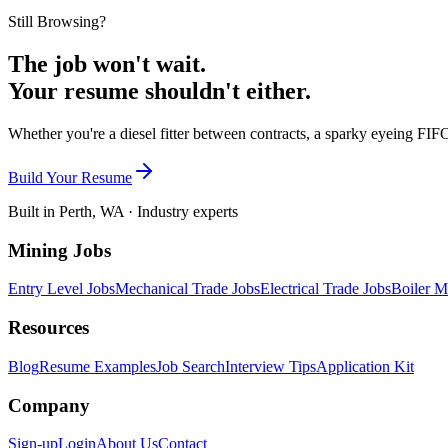
Still Browsing?
The job won't wait.
Your resume shouldn't either.
Whether you're a diesel fitter between contracts, a sparky eyeing FIFO
Build Your Resume
Built in Perth, WA · Industry experts
Mining Jobs
Entry Level Jobs
Mechanical Trade Jobs
Electrical Trade Jobs
Boiler M
Resources
Blog
Resume Examples
Job Search
Interview Tips
Application Kit
Company
Sign-up
Login
About Us
Contact