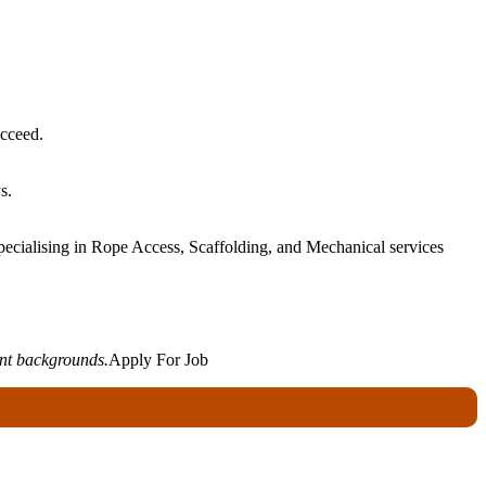
ucceed.
s.
ecialising in Rope Access, Scaffolding, and Mechanical services
ent backgrounds.
Apply For Job