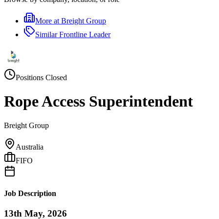
More at
Breight Group
Similar
Frontline Leader
Positions Closed
Rope Access Superintendent
Breight Group
Australia
FIFO
Job Description
13th May, 2026