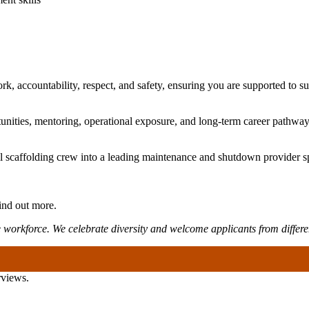
k, accountability, respect, and safety, ensuring you are supported to s
nities, mentoring, operational exposure, and long-term career pathway
 scaffolding crew into a leading maintenance and shutdown provider sp
ind out more.
 workforce. We celebrate diversity and welcome applicants from differ
rviews.