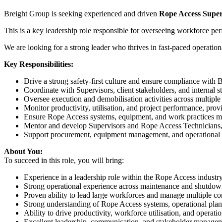
Breight Group is seeking experienced and driven
Rope Access Super
This is a key leadership role responsible for overseeing workforce per
We are looking for a strong leader who thrives in fast-paced operation
Key Responsibilities:
Drive a strong safety-first culture and ensure compliance with
Coordinate with Supervisors, client stakeholders, and internal s
Oversee execution and demobilisation activities across multiple
Monitor productivity, utilisation, and project performance, pro
Ensure Rope Access systems, equipment, and work practices m
Mentor and develop Supervisors and Rope Access Technicians, 
Support procurement, equipment management, and operational l
About You:
To succeed in this role, you will bring:
Experience in a leadership role within the Rope Access industr
Strong operational experience across maintenance and shutdo
Proven ability to lead large workforces and manage multiple c
Strong understanding of Rope Access systems, operational plan
Ability to drive productivity, workforce utilisation, and operat
Excellent leadership, communication, and stakeholder manageme