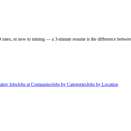
 rates, or new to mining — a 3-minute resume is the difference between 
aker Jobs
Jobs at Companies
Jobs by Categories
Jobs by Location