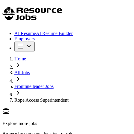
AI Resume
AI Resume Builder
Employers
Home
All Jobs
Frontline leader Jobs
Rope Access Superintendent
Explore more jobs
Browse by company, location, or role