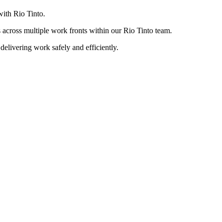
with Rio Tinto.
s across multiple work fronts within our Rio Tinto team.
delivering work safely and efficiently.