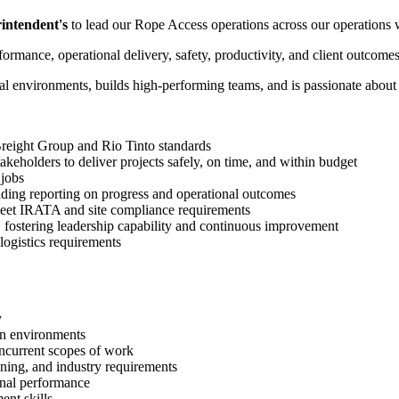
intendent's
to lead our Rope Access operations across our operations 
formance, operational delivery, safety, productivity, and client outcome
al environments, builds high-performing teams, and is passionate about 
 Breight Group and Rio Tinto standards
takeholders to deliver projects safely, on time, and within budget
 jobs
viding reporting on progress and operational outcomes
eet IRATA and site compliance requirements
fostering leadership capability and continuous improvement
ogistics requirements
y
wn environments
oncurrent scopes of work
ning, and industry requirements
ional performance
nt skills