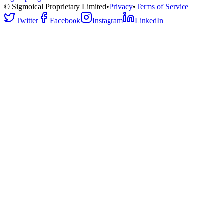
© Sigmoidal Proprietary Limited
•
Privacy
•
Terms of Service
Twitter
Facebook
Instagram
LinkedIn