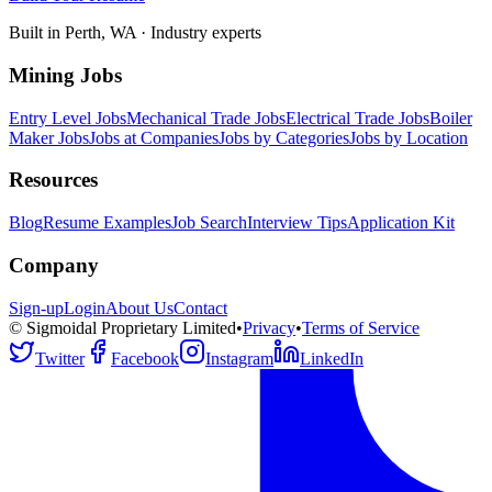
Built in Perth, WA · Industry experts
Mining Jobs
Entry Level Jobs
Mechanical Trade Jobs
Electrical Trade Jobs
Boiler
Maker Jobs
Jobs at Companies
Jobs by Categories
Jobs by Location
Resources
Blog
Resume Examples
Job Search
Interview Tips
Application Kit
Company
Sign-up
Login
About Us
Contact
© Sigmoidal Proprietary Limited
•
Privacy
•
Terms of Service
Twitter
Facebook
Instagram
LinkedIn