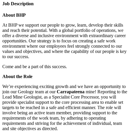
Job Description
About BHP
At BHP we support our people to grow, learn, develop their skills
and reach their potential. With a global portfolio of operations, we
offer a diverse and inclusive environment with extraordinary career
opportunities. Our strategy is to focus on creating a safe work
environment where our employees feel strongly connected to our
values and objectives, and where the capability of our people is key
to our success.
Come and be a part of this success.
About the Role
We’re experiencing exciting growth and we have an opportunity to
join our Geology team at our
Carrapateena
mine! Reporting to the
Lead Mine Geologist, as a Specialist Core Processor, you will
provide specialist support to the core processing area to enable set
targets to be reached in a safe and efficient manner. The role will
involve being an active team member, providing support to the
requirements of the work team, by adhering to operating
requirements and striving for the achievement of individual, team
and site objectives as directed.