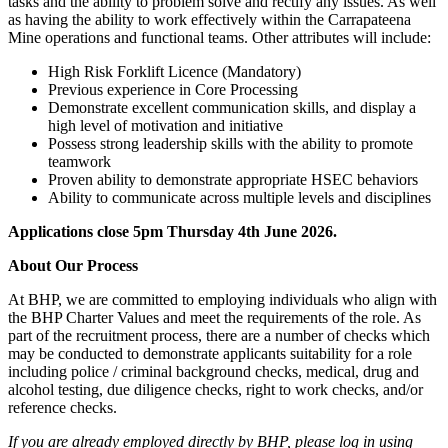
tasks and the ability to problem solve and rectify any issues. As well
as having the ability to work effectively within the Carrapateena
Mine operations and functional teams. Other attributes will include:
High Risk Forklift Licence (Mandatory)
Previous experience in Core Processing
Demonstrate excellent communication skills, and display a
high level of motivation and initiative
Possess strong leadership skills with the ability to promote
teamwork
Proven ability to demonstrate appropriate HSEC behaviors
Ability to communicate across multiple levels and disciplines
Applications close 5pm Thursday 4th June 2026.
About Our Process
At BHP, we are committed to employing individuals who align with
the BHP Charter Values and meet the requirements of the role. As
part of the recruitment process, there are a number of checks which
may be conducted to demonstrate applicants suitability for a role
including police / criminal background checks, medical, drug and
alcohol testing, due diligence checks, right to work checks, and/or
reference checks.
If you are already employed directly by BHP, please log in using