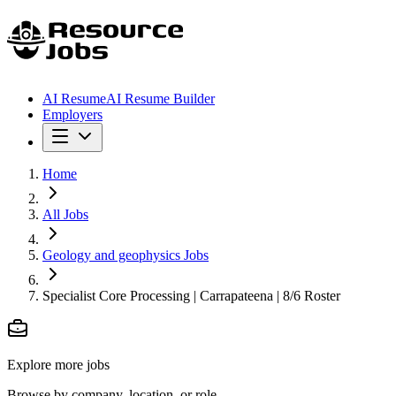
AI Resume
AI Resume Builder
Employers
Home
All Jobs
Geology and geophysics Jobs
Specialist Core Processing | Carrapateena | 8/6 Roster
Explore more jobs
Browse by company, location, or role