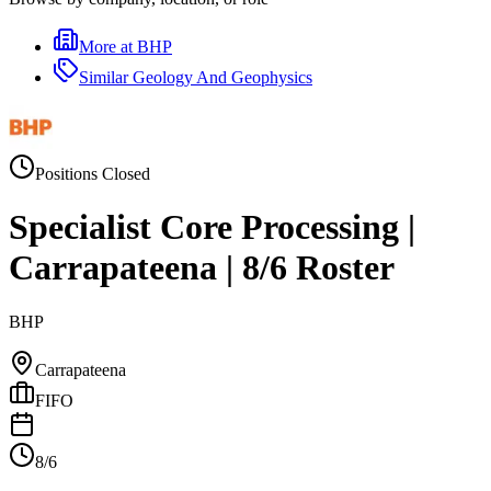
More at
BHP
Similar
Geology And Geophysics
Positions Closed
Specialist Core Processing |
Carrapateena | 8/6 Roster
BHP
Carrapateena
FIFO
8/6