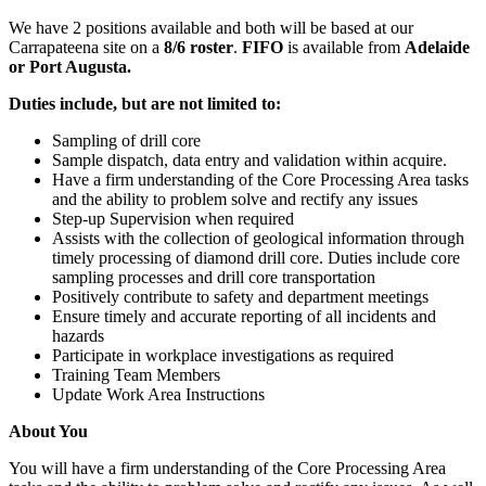
We have 2 positions available and both will be based at our
Carrapateena site on a
8/6 roster
.
FIFO
is available from
Adelaide
or Port Augusta.
Duties include, but are not limited to:
Sampling of drill core
Sample dispatch, data entry and validation within acquire.
Have a firm understanding of the Core Processing Area tasks
and the ability to problem solve and rectify any issues
Step-up Supervision when required
Assists with the collection of geological information through
timely processing of diamond drill core. Duties include core
sampling processes and drill core transportation
Positively contribute to safety and department meetings
Ensure timely and accurate reporting of all incidents and
hazards
Participate in workplace investigations as required
Training Team Members
Update Work Area Instructions
About You
You will have a firm understanding of the Core Processing Area