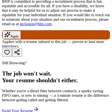
BHP is committed to providing a recruitment process that is fair,
equitable and accessible for all. If you have a disability, we know
that it may be helpful for us to adjust our process to make it
equitable for your individual situation. If you would like to reach out
to someone about your situation and our recruitment process, please
email us at
inclusion@bhp.com
.
Apply
Applies with a resume tailored to this job — proven to land more
interviews.
Still Browsing?
The job won't wait.
Your resume shouldn't either.
Whether you're a diesel fitter between contracts, a sparky eyeing
FIFO rates, or new to mining — a 3-minute resume is the difference
between getting called and getting filtered.
Build Your Resume