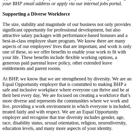
your BHP email address or apply via our internal jobs portal.
Supporting a Diverse Workforce
The size, stability and magnitude of our business not only provides
significant opportunity for professional development, but also
attractive salary packages with performance-based bonuses and a
best-in-class employee share program. We know there are many
aspects of our employees' lives that are important, and work is only
one of these, so we offer benefits to enable your work to fit with
your life. These benefits include flexible working options, a
generous paid parental leave policy, other extended leave
entitlements and parent rooms.
At BHP, we know that we are strengthened by diversity. We are an
Equal Opportunity employer that is committed to making BHP a
safe and inclusive workplace where everyone can thrive and be at
their best every day. We are focused on creating a workforce that’s
more diverse and represents the communities where we work and
live. providing a work environment in which everyone is included,
treated fairly and with respect. We are an Equal Opportunity
employer and recognise that true diversity includes gender, age,
race, disability status, sexual orientation, religion, neurodiversity,
education levels, and many more aspects of your identity.