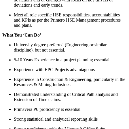
deviations and early trends.
Meet all role specific HSE responsibilities, accountabilities
and KPIs as per the Primero HSE Management procedures
and plans.
What You ‘Can Do’
University degree preferred (Engineering or similar
discipline), but not essential.
5-10 Years Experience in a project planning essential
Experience with EPC Projects advantageous
Experience in Construction & Engineering, particularly in the
Resources & Mining Industries.
Demonstrated understanding of Critical Path analysis and
Extension of Time claims.
Primavera P6 proficiency is essential
Strong statistical and analytical reporting skills
Strong proficiency with the Microsoft Office Suite,