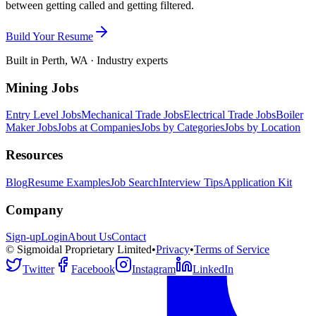
between getting called and getting filtered.
Build Your Resume
Built in Perth, WA · Industry experts
Mining Jobs
Entry Level Jobs
Mechanical Trade Jobs
Electrical Trade Jobs
Boiler
Maker Jobs
Jobs at Companies
Jobs by Categories
Jobs by Location
Resources
Blog
Resume Examples
Job Search
Interview Tips
Application Kit
Company
Sign-up
Login
About Us
Contact
© Sigmoidal Proprietary Limited
•
Privacy
•
Terms of Service
Twitter
Facebook
Instagram
LinkedIn