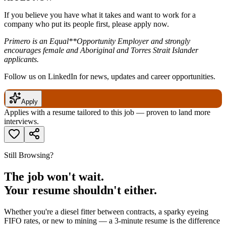
If you believe you have what it takes and want to work for a
company who put its people first, please apply now.
Primero is an Equal**Opportunity Employer and strongly
encourages female and Aboriginal and Torres Strait Islander
applicants.
Follow us on LinkedIn for news, updates and career opportunities.
Apply
Applies with a resume tailored to this job — proven to land more
interviews.
Still Browsing?
The job won't wait.
Your resume shouldn't either.
Whether you're a diesel fitter between contracts, a sparky eyeing
FIFO rates, or new to mining — a 3-minute resume is the difference