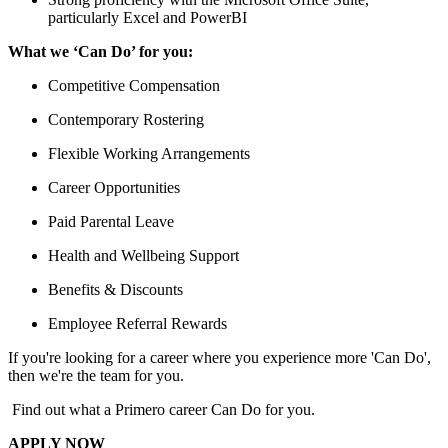
particularly Excel and PowerBI
What we ‘Can Do’ for you:
Competitive Compensation
Contemporary Rostering
Flexible Working Arrangements
Career Opportunities
Paid Parental Leave
Health and Wellbeing Support
Benefits & Discounts
Employee Referral Rewards
If you're looking for a career where you experience more 'Can Do',
then we're the team for you.
Find out what a Primero career Can Do for you.
APPLY NOW