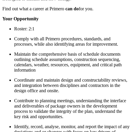
Find out what a career at Primero
can do
for you.
Your Opportunity
Roster: 2:1
Comply with all Primero procedures, standards, and
processes, while also identifying areas for improvement.
Maintain the comprehensive basis of schedule documents
outlining schedule assumptions, construction sequencing,
calendars, weather, resources, equipment, and critical path
information
Coordinate and maintain design and constructability reviews,
and integration between disciplines and contractors in the
design office and onsite.
Contribute to planning meetings, understanding the interface
and deliverables of package owners in the development
process to validate the integrity of the plan, understand the
key risk and opportunities.
Identify, record, analyse, monitor, and report the impact of any
deviations and or changes with focus on key drivers of