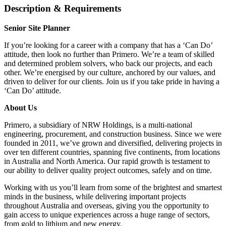
Description & Requirements
Senior Site Planner
If you’re looking for a career with a company that has a ‘Can Do’
attitude, then look no further than Primero. We’re a team of skilled
and determined problem solvers, who back our projects, and each
other. We’re energised by our culture, anchored by our values, and
driven to deliver for our clients. Join us if you take pride in having a
‘Can Do’ attitude.
About Us
Primero, a subsidiary of NRW Holdings, is a multi-national
engineering, procurement, and construction business. Since we were
founded in 2011, we’ve grown and diversified, delivering projects in
over ten different countries, spanning five continents, from locations
in Australia and North America. Our rapid growth is testament to
our ability to deliver quality project outcomes, safely and on time.
Working with us you’ll learn from some of the brightest and smartest
minds in the business, while delivering important projects
throughout Australia and overseas, giving you the opportunity to
gain access to unique experiences across a huge range of sectors,
from gold to lithium and new energy.