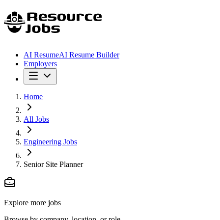
AI Resume
AI Resume Builder
Employers
Home
All Jobs
Engineering Jobs
Senior Site Planner
Explore more jobs
Browse by company, location, or role