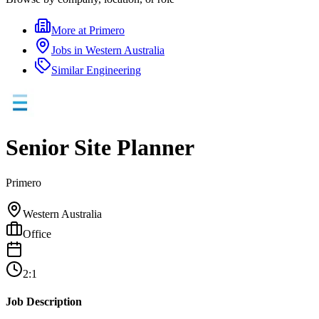
More at
Primero
Jobs in
Western Australia
Similar
Engineering
Senior Site Planner
Primero
Western Australia
Office
2:1
Job Description