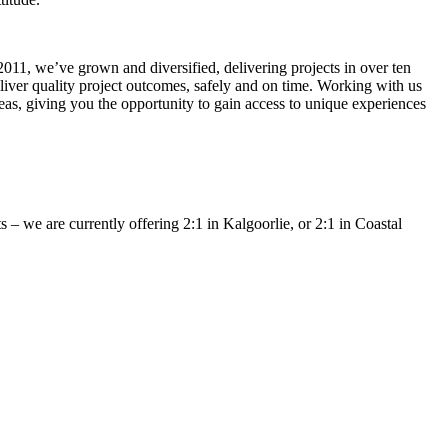
011, we’ve grown and diversified, delivering projects in over ten
eliver quality project outcomes, safely and on time. Working with us
seas, giving you the opportunity to gain access to unique experiences
– we are currently offering 2:1 in Kalgoorlie, or 2:1 in Coastal