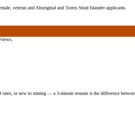
ale, veteran and Aboriginal and Torres Strait Islander applicants.
rviews.
 rates, or new to mining — a 3-minute resume is the difference between 