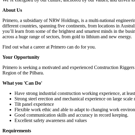
About Us
Primero, a subsidiary of NRW Holdings, is a multi-national engineeri
different countries, spanning five continents, from locations in Austr
you’ll learn from some of the brightest and smartest minds in the busi
across a huge range of sectors, from gold to lithium and new energy.
Find out what a career at Primero can do for you.
Your Opportunity
Primero is seeking a motivated and experienced Construction Riggers –
Region of the Pilbara.
What you 'Can Do'
Have strong industrial construction working experience, at least
Strong steel erection and mechanical experience on large scale 
Tilt panel experience
Flexible work ethic and able to adapt to changing work environm
Good communication skills and accuracy in record keeping.
Excellent safety awareness and values
Requirements