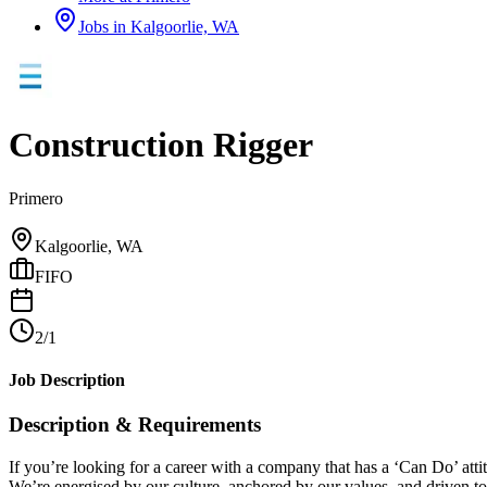
Jobs in
Kalgoorlie, WA
Construction Rigger
Primero
Kalgoorlie, WA
FIFO
2/1
Job Description
Description & Requirements
If you’re looking for a career with a company that has a ‘Can Do’ att
We’re energised by our culture, anchored by our values, and driven to d