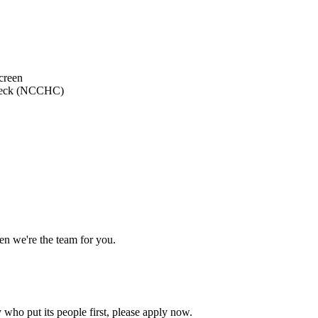
creen
 Check (NCCHC)
en we're the team for you.
who put its people first, please apply now.