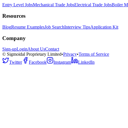
Entry Level Jobs
Mechanical Trade Jobs
Electrical Trade Jobs
Boiler M
Resources
Blog
Resume Examples
Job Search
Interview Tips
Application Kit
Company
Sign-up
Login
About Us
Contact
© Sigmoidal Proprietary Limited
•
Privacy
•
Terms of Service
Twitter
Facebook
Instagram
LinkedIn