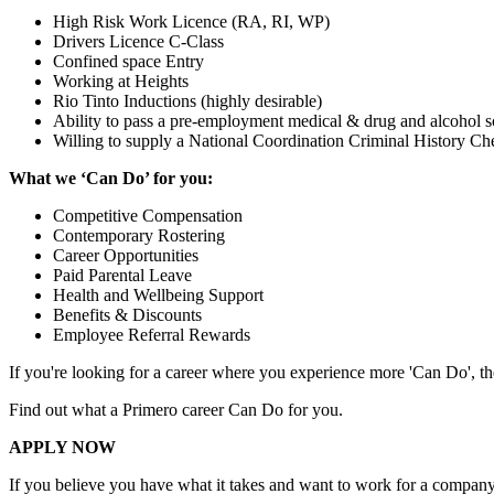
High Risk Work Licence (RA, RI, WP)
Drivers Licence C-Class
Confined space Entry
Working at Heights
Rio Tinto Inductions (highly desirable)
Ability to pass a pre-employment medical & drug and alcohol s
Willing to supply a National Coordination Criminal History
What we ‘Can Do’ for you:
Competitive Compensation
Contemporary Rostering
Career Opportunities
Paid Parental Leave
Health and Wellbeing Support
Benefits & Discounts
Employee Referral Rewards
If you're looking for a career where you experience more 'Can Do', th
Find out what a Primero career Can Do for you.
APPLY NOW
If you believe you have what it takes and want to work for a company 