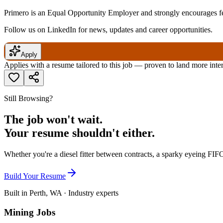
Primero is an Equal Opportunity Employer and strongly encourages fem
Follow us on LinkedIn for news, updates and career opportunities.
Apply
Applies with a resume tailored to this job — proven to land more inte
Still Browsing?
The job won't wait.
Your resume shouldn't either.
Whether you're a diesel fitter between contracts, a sparky eyeing FIFO
Build Your Resume
Built in Perth, WA · Industry experts
Mining Jobs