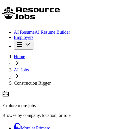
AI Resume
AI Resume Builder
Employers
Home
All Jobs
Construction Rigger
Explore more jobs
Browse by company, location, or role
More at
Primero