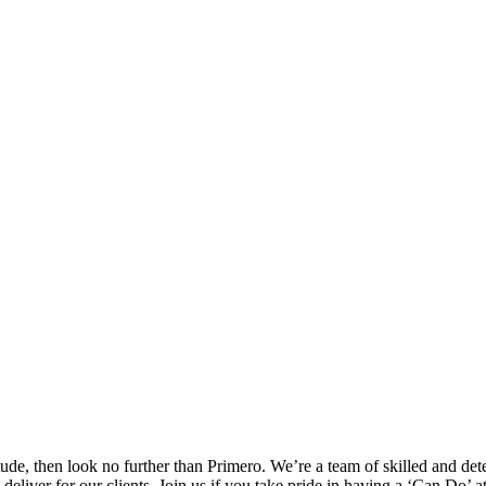
itude, then look no further than Primero. We’re a team of skilled and de
eliver for our clients. Join us if you take pride in having a ‘Can Do’ at