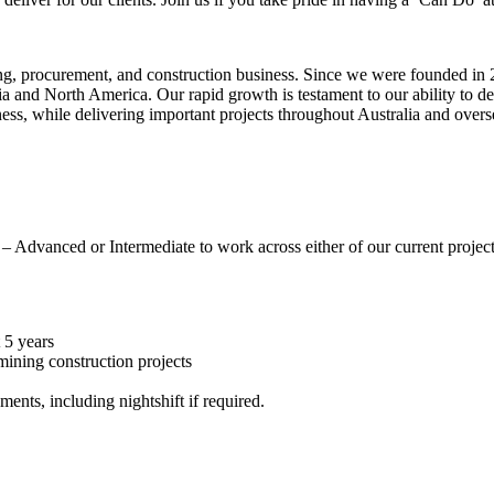
ng, procurement, and construction business. Since we were founded in 2
alia and North America. Our rapid growth is testament to our ability to d
ness, while delivering important projects throughout Australia and over
 Advanced or Intermediate to work across either of our current projects 
 5 years
mining construction projects
ents, including nightshift if required.