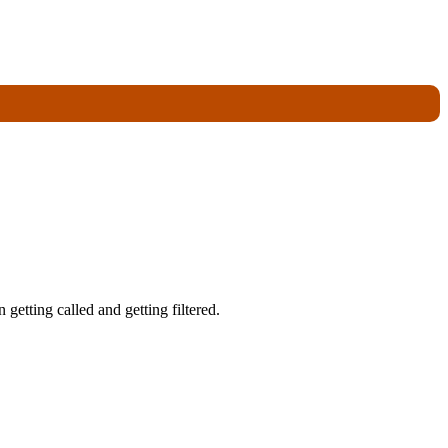
getting called and getting filtered.