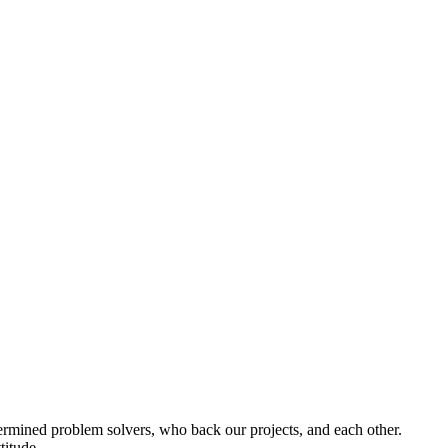
termined problem solvers, who back our projects, and each other.
titude.