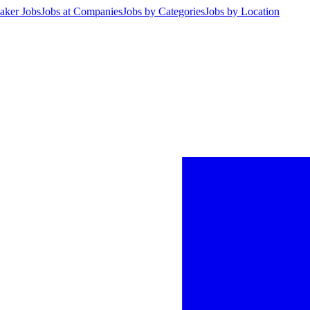
aker Jobs
Jobs at Companies
Jobs by Categories
Jobs by Location