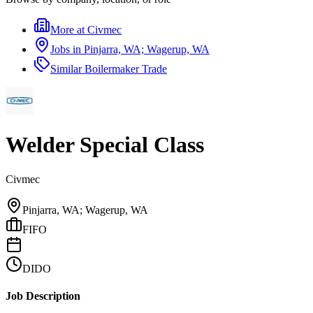
More at
Civmec
Jobs in
Pinjarra, WA; Wagerup, WA
Similar
Boilermaker Trade
Welder Special Class
Civmec
Pinjarra, WA; Wagerup, WA
FIFO
DIDO
Job Description