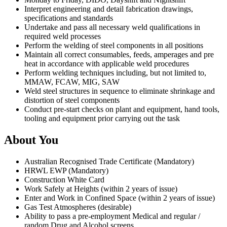
Interpret engineering and detail fabrication drawings,
specifications and standards
Undertake and pass all necessary weld qualifications in
required weld processes
Perform the welding of steel components in all positions
Maintain all correct consumables, feeds, amperages and pre
heat in accordance with applicable weld procedures
Perform welding techniques including, but not limited to,
MMAW, FCAW, MIG, SAW
Weld steel structures in sequence to eliminate shrinkage and
distortion of steel components
Conduct pre-start checks on plant and equipment, hand tools,
tooling and equipment prior carrying out the task
About You
Australian Recognised Trade Certificate (Mandatory)
HRWL EWP (Mandatory)
Construction White Card
Work Safely at Heights (within 2 years of issue)
Enter and Work in Confined Space (within 2 years of issue)
Gas Test Atmospheres (desirable)
Ability to pass a pre-employment Medical and regular /
random Drug and Alcohol screens