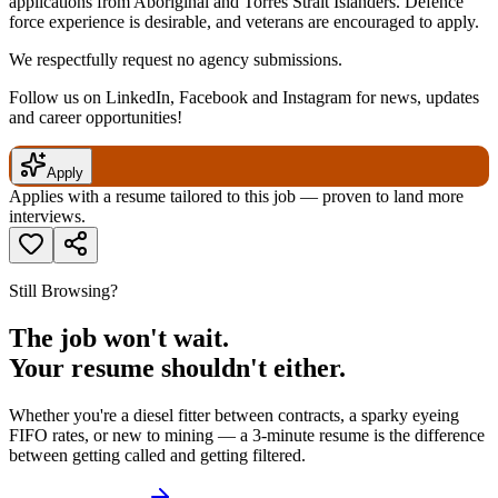
applications from Aboriginal and Torres Strait Islanders. Defence
force experience is desirable, and veterans are encouraged to apply.
We respectfully request no agency submissions.
Follow us on LinkedIn, Facebook and Instagram for news, updates
and career opportunities!
Apply
Applies with a resume tailored to this job — proven to land more
interviews.
Still Browsing?
The job won't wait.
Your resume shouldn't either.
Whether you're a diesel fitter between contracts, a sparky eyeing
FIFO rates, or new to mining — a 3-minute resume is the difference
between getting called and getting filtered.