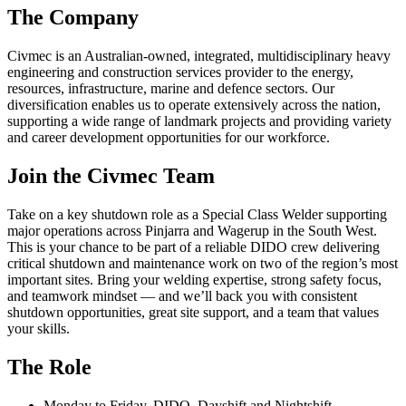
The Company
Civmec is an Australian-owned, integrated, multidisciplinary heavy
engineering and construction services provider to the energy,
resources, infrastructure, marine and defence sectors. Our
diversification enables us to operate extensively across the nation,
supporting a wide range of landmark projects and providing variety
and career development opportunities for our workforce.
Join the Civmec Team
Take on a key shutdown role as a Special Class Welder supporting
major operations across Pinjarra and Wagerup in the South West.
This is your chance to be part of a reliable DIDO crew delivering
critical shutdown and maintenance work on two of the region’s most
important sites. Bring your welding expertise, strong safety focus,
and teamwork mindset — and we’ll back you with consistent
shutdown opportunities, great site support, and a team that values
your skills.
The Role
Monday to Friday, DIDO, Dayshift and Nightshift