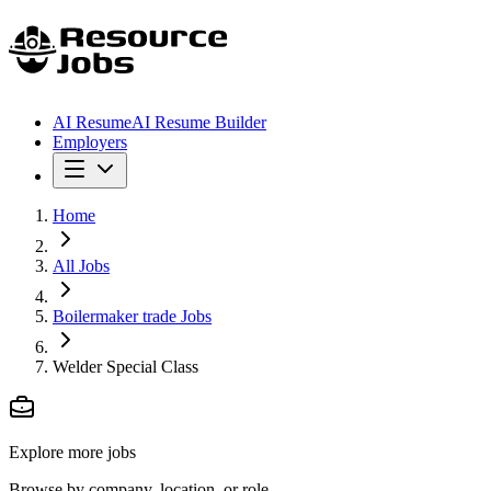
AI Resume
AI Resume Builder
Employers
Home
All Jobs
Boilermaker trade Jobs
Welder Special Class
Explore more jobs
Browse by company, location, or role