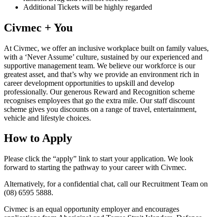
Additional Tickets will be highly regarded
Civmec + You
At Civmec, we offer an inclusive workplace built on family values,
with a ‘Never Assume’ culture, sustained by our experienced and
supportive management team. We believe our workforce is our
greatest asset, and that’s why we provide an environment rich in
career development opportunities to upskill and develop
professionally. Our generous Reward and Recognition scheme
recognises employees that go the extra mile. Our staff discount
scheme gives you discounts on a range of travel, entertainment,
vehicle and lifestyle choices.
How to Apply
Please click the “apply” link to start your application. We look
forward to starting the pathway to your career with Civmec.
Alternatively, for a confidential chat, call our Recruitment Team on
(08) 6595 5888.
Civmec is an equal opportunity employer and encourages