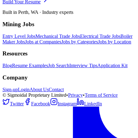
Build Your Resume
Built in Perth, WA · Industry experts
Mining Jobs
Entry Level Jobs
Mechanical Trade Jobs
Electrical Trade Jobs
Boiler
Maker Jobs
Jobs at Companies
Jobs by Categories
Jobs by Location
Resources
Blog
Resume Examples
Job Search
Interview Tips
Application Kit
Company
Sign-up
Login
About Us
Contact
© Sigmoidal Proprietary Limited
•
Privacy
•
Terms of Service
Twitter
Facebook
Instagram
LinkedIn