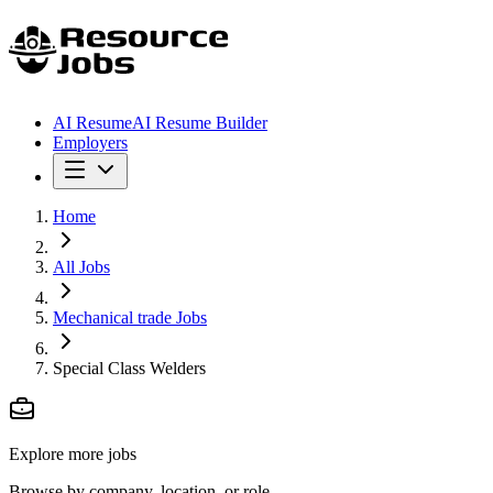
AI Resume
AI Resume Builder
Employers
Home
All Jobs
Mechanical trade Jobs
Special Class Welders
Explore more jobs
Browse by company, location, or role