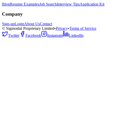
Blog
Resume Examples
Job Search
Interview Tips
Application Kit
Company
Sign-up
Login
About Us
Contact
© Sigmoidal Proprietary Limited
•
Privacy
•
Terms of Service
Twitter
Facebook
Instagram
LinkedIn