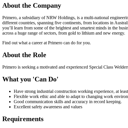
About the Company
Primero, a subsidiary of NRW Holdings, is a multi-national engineeri
different countries, spanning five continents, from locations in Austr
you’ll learn from some of the brightest and smartest minds in the busi
across a huge range of sectors, from gold to lithium and new energy.
Find out what a career at Primero can do for you.
About the Role
Primero is seeking a motivated and experienced Special Class Welders 
What you 'Can Do'
Have strong industrial construction working experience, at least
Flexible work ethic and able to adapt to changing work environm
Good communication skills and accuracy in record keeping.
Excellent safety awareness and values
Requirements