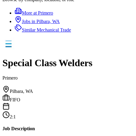
More at
Primero
Jobs in
Pilbara, WA
Similar
Mechanical Trade
Special Class Welders
Primero
Pilbara, WA
FIFO
2:1
Job Description