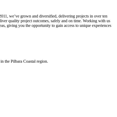
011, we’ve grown and diversified, delivering projects in over ten
eliver quality project outcomes, safely and on time. Working with us
seas, giving you the opportunity to gain access to unique experiences
in the Pilbara Coastal region.