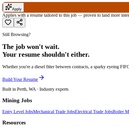
Apply
Applies with a resume tailored to this job — proven to land more inte
Still Browsing?
The job won't wait.
Your resume shouldn't either.
Whether you're a diesel fitter between contracts, a sparky eyeing FIFO
Build Your Resume
Built in Perth, WA · Industry experts
Mining Jobs
Entry Level Jobs
Mechanical Trade Jobs
Electrical Trade Jobs
Boiler M
Resources