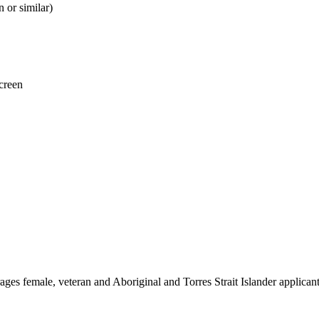
 or similar)
creen
es female, veteran and Aboriginal and Torres Strait Islander applicant