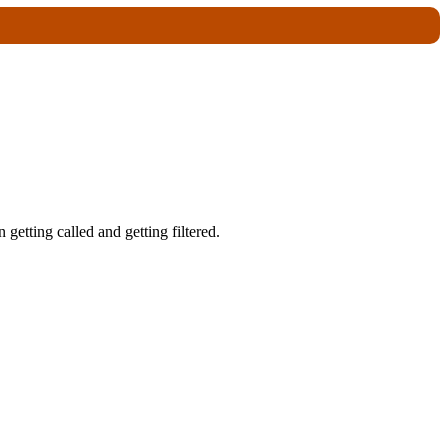
getting called and getting filtered.