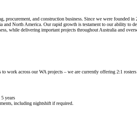
ng, procurement, and construction business. Since we were founded in 2
alia and North America. Our rapid growth is testament to our ability to d
ness, while delivering important projects throughout Australia and over
to work across our WA projects – we are currently offering 2:1 rosters 
 5 years
ents, including nightshift if required.