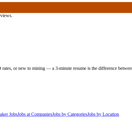
rviews.
 rates, or new to mining — a 3-minute resume is the difference between 
aker Jobs
Jobs at Companies
Jobs by Categories
Jobs by Location