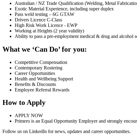
Australian / NZ Trade Qualification (Welding, Metal Fabrication
Exotic Material Experience, including super duplex
Pass weld testing – 6G GTAW
Drivers Licence C-Class
High Risk Work Licence - EWP
Working at Heights (2 year validity)
Ability to pass a pre-employment medical & drug and alcohol s
What we ‘Can Do’ for you:
Competitive Compensation
Contemporary Rostering
Career Opportunities
Health and Wellbeing Support
Benefits & Discounts
Employee Referral Rewards
How to Apply
APPLY NOW
Primero is an Equal Opportunity Employer and strongly encourag
Follow us on LinkedIn for news, updates and career opportunities.