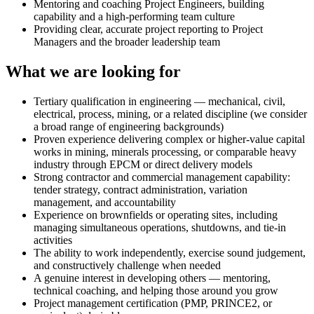
Mentoring and coaching Project Engineers, building
capability and a high-performing team culture
Providing clear, accurate project reporting to Project
Managers and the broader leadership team
What we are looking for
Tertiary qualification in engineering — mechanical, civil,
electrical, process, mining, or a related discipline (we consider
a broad range of engineering backgrounds)
Proven experience delivering complex or higher-value capital
works in mining, minerals processing, or comparable heavy
industry through EPCM or direct delivery models
Strong contractor and commercial management capability:
tender strategy, contract administration, variation
management, and accountability
Experience on brownfields or operating sites, including
managing simultaneous operations, shutdowns, and tie-in
activities
The ability to work independently, exercise sound judgement,
and constructively challenge when needed
A genuine interest in developing others — mentoring,
technical coaching, and helping those around you grow
Project management certification (PMP, PRINCE2, or