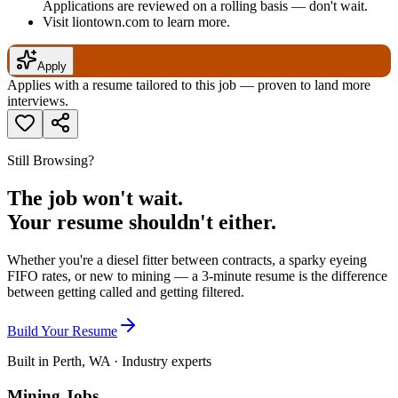
Applications are reviewed on a rolling basis — don't wait.
Visit liontown.com to learn more.
Apply
Applies with a resume tailored to this job — proven to land more
interviews.
Still Browsing?
The job won't wait.
Your resume shouldn't either.
Whether you're a diesel fitter between contracts, a sparky eyeing
FIFO rates, or new to mining — a 3-minute resume is the difference
between getting called and getting filtered.
Build Your Resume
Built in Perth, WA · Industry experts
Mining Jobs