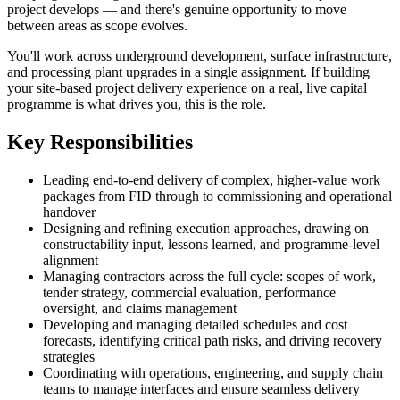
project develops — and there's genuine opportunity to move
between areas as scope evolves.
You'll work across underground development, surface infrastructure,
and processing plant upgrades in a single assignment. If building
your site-based project delivery experience on a real, live capital
programme is what drives you, this is the role.
Key Responsibilities
Leading end-to-end delivery of complex, higher-value work
packages from FID through to commissioning and operational
handover
Designing and refining execution approaches, drawing on
constructability input, lessons learned, and programme-level
alignment
Managing contractors across the full cycle: scopes of work,
tender strategy, commercial evaluation, performance
oversight, and claims management
Developing and managing detailed schedules and cost
forecasts, identifying critical path risks, and driving recovery
strategies
Coordinating with operations, engineering, and supply chain
teams to manage interfaces and ensure seamless delivery