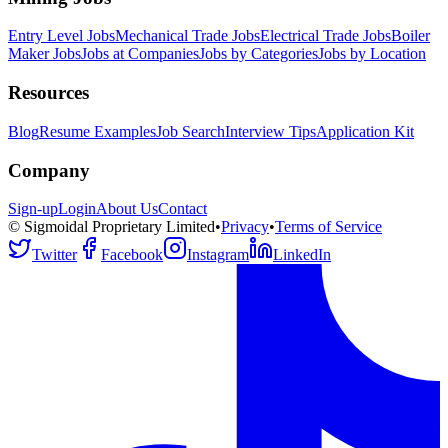
Entry Level Jobs
Mechanical Trade Jobs
Electrical Trade Jobs
Boiler
Maker Jobs
Jobs at Companies
Jobs by Categories
Jobs by Location
Resources
Blog
Resume Examples
Job Search
Interview Tips
Application Kit
Company
Sign-up
Login
About Us
Contact
© Sigmoidal Proprietary Limited
•
Privacy
•
Terms of Service
Twitter
Facebook
Instagram
LinkedIn