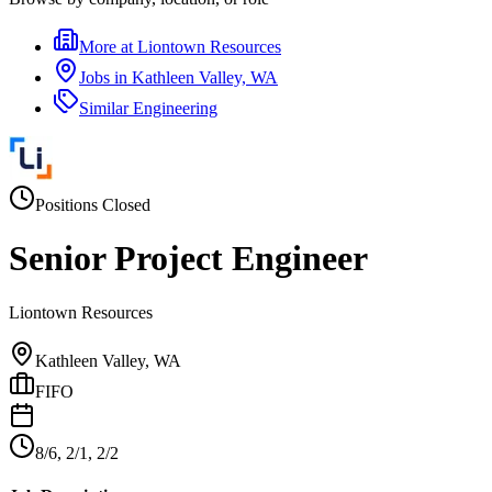
More at
Liontown Resources
Jobs in
Kathleen Valley, WA
Similar
Engineering
Positions Closed
Senior Project Engineer
Liontown Resources
Kathleen Valley, WA
FIFO
8/6, 2/1, 2/2