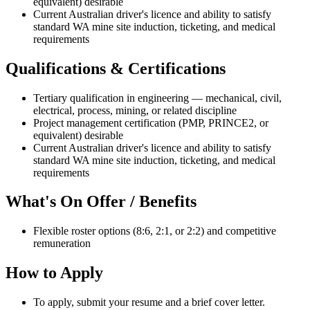
equivalent) desirable
Current Australian driver's licence and ability to satisfy
standard WA mine site induction, ticketing, and medical
requirements
Qualifications & Certifications
Tertiary qualification in engineering — mechanical, civil,
electrical, process, mining, or related discipline
Project management certification (PMP, PRINCE2, or
equivalent) desirable
Current Australian driver's licence and ability to satisfy
standard WA mine site induction, ticketing, and medical
requirements
What's On Offer / Benefits
Flexible roster options (8:6, 2:1, or 2:2) and competitive
remuneration
How to Apply
To apply, submit your resume and a brief cover letter.