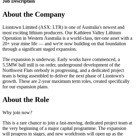
Job Description
About the Company
Liontown Limited (ASX: LTR) is one of Australia's newest and
most exciting lithium producers. Our Kathleen Valley Lithium
Operation in Western Australia is a world-class, tier-one asset with a
20+ year mine life — and we're now building on that foundation
through a significant staged expansion.
The expansion is underway. Early works have commenced, a
5.5MW ball mill is on order, underground development of the
Northwest Flats orebody is progressing, and a dedicated project
team is being assembled to deliver the next phase of Liontown's
growth. These are 2-year maximum term roles, created specifically
for our expansion plans.
About the Role
Why join now?
This is a rare chance to join a fast-moving, dedicated project team at
the very beginning of a major capital programme. The expansion
will progress in stages, and new workfronts will open up as the