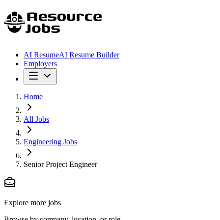
AI Resume
AI Resume Builder
Employers
Home
All Jobs
Engineering Jobs
Senior Project Engineer
Explore more jobs
Browse by company, location, or role