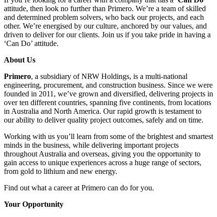
attitude, then look no further than Primero. We’re a team of skilled
and determined problem solvers, who back our projects, and each
other. We’re energised by our culture, anchored by our values, and
driven to deliver for our clients. Join us if you take pride in having a
‘Can Do’ attitude.
About Us
Primero
, a subsidiary of NRW Holdings, is a multi-national
engineering, procurement, and construction business. Since we were
founded in 2011, we’ve grown and diversified, delivering projects in
over ten different countries, spanning five continents, from locations
in Australia and North America. Our rapid growth is testament to
our ability to deliver quality project outcomes, safely and on time.
Working with us you’ll learn from some of the brightest and smartest
minds in the business, while delivering important projects
throughout Australia and overseas, giving you the opportunity to
gain access to unique experiences across a huge range of sectors,
from gold to lithium and new energy.
Find out what a career at Primero can do for you.
Your Opportunity