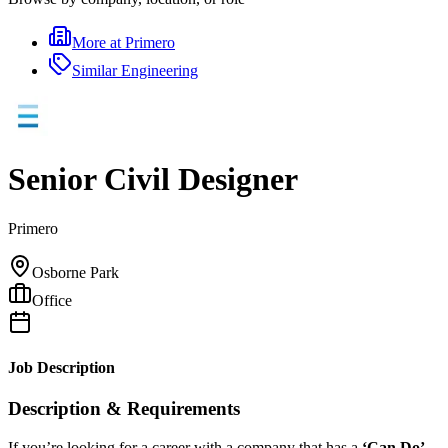
More at
Primero
Similar
Engineering
Senior Civil Designer
Primero
Osborne Park
Office
Job Description
Description & Requirements
If you’re looking for a career with a company that has a
‘Can Do’