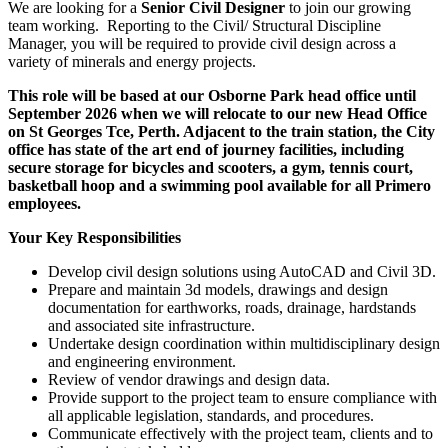
We are looking for a
Senior Civil Designer
to join our growing
team working. Reporting to the Civil/ Structural Discipline
Manager, you will be required to provide civil design across a
variety of minerals and energy projects.
This role will be based at our Osborne Park head office until
September 2026 when we will relocate to our new Head Office
on St Georges Tce, Perth. Adjacent to the train station, the City
office has state of the art end of journey facilities, including
secure storage for bicycles and scooters, a gym, tennis court,
basketball hoop and a swimming pool available for all Primero
employees.
Your Key Responsibilities
Develop civil design solutions using AutoCAD and Civil 3D.
Prepare and maintain 3d models, drawings and design
documentation for earthworks, roads, drainage, hardstands
and associated site infrastructure.
Undertake design coordination within multidisciplinary design
and engineering environment.
Review of vendor drawings and design data.
Provide support to the project team to ensure compliance with
all applicable legislation, standards, and procedures.
Communicate effectively with the project team, clients and to