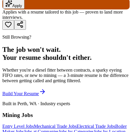
Apply
Applies with a resume tailored to this job — proven to land more
interviews.
Still Browsing?
The job won't wait.
Your resume shouldn't either.
Whether you're a diesel fitter between contracts, a sparky eyeing
FIFO rates, or new to mining — a 3-minute resume is the difference
between getting called and getting filtered.
Build Your Resume
Built in Perth, WA · Industry experts
Mining Jobs
Entry Level Jobs
Mechanical Trade Jobs
Electrical Trade Jobs
Boiler
Maker Jobs
Jobs at Companies
Jobs by Categories
Jobs by Location