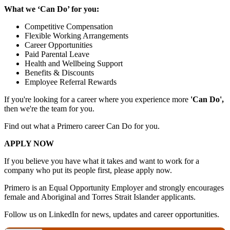
What we ‘Can Do’ for you:
Competitive Compensation
Flexible Working Arrangements
Career Opportunities
Paid Parental Leave
Health and Wellbeing Support
Benefits & Discounts
Employee Referral Rewards
If you're looking for a career where you experience more
'Can Do',
then we're the team for you.
Find out what a Primero career Can Do for you.
APPLY NOW
If you believe you have what it takes and want to work for a
company who put its people first, please apply now.
Primero is an Equal Opportunity Employer and strongly encourages
female and Aboriginal and Torres Strait Islander applicants.
Follow us on LinkedIn for news, updates and career opportunities.