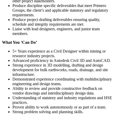
other project stakeholders.
Produce discipline specific deliverables that meet Primero
Groups, the client’s and applicable statutory and regulatory
requirements.
Produce project drafting deliverables ensuring quality,
schedule and integrity requirements are met.
Liaise with lead designers, engineers, and junior team
members.
What You ‘Can Do’
5+ Years experience as a Civil Designer within mining or
resource industry projects.
Advanced proficiency in Autodesk Civil 3D and AutoCAD.
Strong experience in 3D modelling, drafting and design
development for bulk earthworks, roads, drainage, and site
infrastructure.
Demonstrated experience coordinating with multidisciplinary
engineering and design teams.
Ability to review and provide constructive feedback on
vendor drawings and interdisciplinary design data.
Understanding of statutory and industry regulations and HSE
practices.
Proven ability to work autonomously or as part of a team.
Strong problem solving and planning skills.