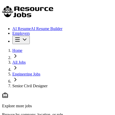
AI Resume
AI Resume Builder
Employers
Home
All Jobs
Engineering Jobs
Senior Civil Designer
Explore more jobs
Browse by company, location, or role