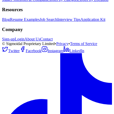
Resources
Blog
Resume Examples
Job Search
Interview Tips
Application Kit
Company
Sign-up
Login
About Us
Contact
© Sigmoidal Proprietary Limited
•
Privacy
•
Terms of Service
Twitter
Facebook
Instagram
LinkedIn