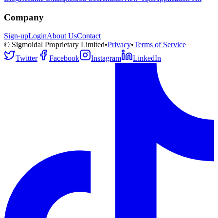
Company
Sign-up
Login
About Us
Contact
© Sigmoidal Proprietary Limited
•
Privacy
•
Terms of Service
Twitter
Facebook
Instagram
LinkedIn