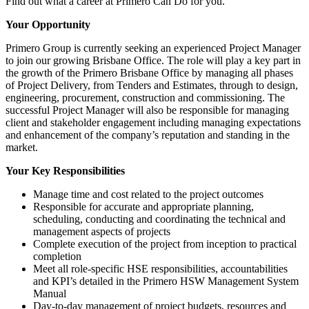
Find out what a career at Primero Can Do for you.
Your Opportunity
Primero Group is currently seeking an experienced Project Manager
to join our growing Brisbane Office. The role will play a key part in
the growth of the Primero Brisbane Office by managing all phases
of Project Delivery, from Tenders and Estimates, through to design,
engineering, procurement, construction and commissioning. The
successful Project Manager will also be responsible for managing
client and stakeholder engagement including managing expectations
and enhancement of the company’s reputation and standing in the
market.
Your Key Responsibilities
Manage time and cost related to the project outcomes
Responsible for accurate and appropriate planning,
scheduling, conducting and coordinating the technical and
management aspects of projects
Complete execution of the project from inception to practical
completion
Meet all role-specific HSE responsibilities, accountabilities
and KPI’s detailed in the Primero HSW Management System
Manual
Day-to-day management of project budgets, resources and