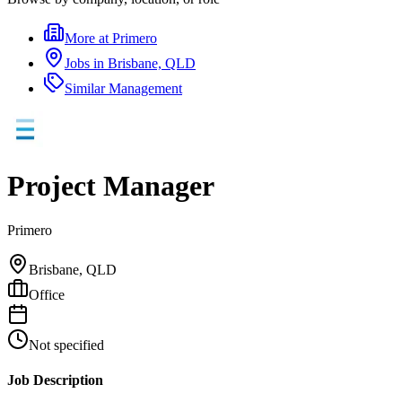
More at
Primero
Jobs in
Brisbane, QLD
Similar
Management
Project Manager
Primero
Brisbane, QLD
Office
Not specified
Job Description