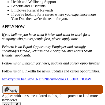
Health and Wellbeing Support
Benefits and Discounts
Employee Referral Rewards
If you’re looking for a career where you experience more
'Can Do', then we’re the team for you.
APPLY NOW
If you believe you have what it takes and want to work for a
company who put its people first, please apply now.
Primero is an Equal Opportunity Employer and strongly
encourages female, veteran and Aboriginal and Torres Strait
Islander applicants.
Follow us on LinkedIn for news, updates and career opportunities.
Follow us on LinkedIn for news, updates and career opportunities.
https://youtu.be/02bw1NDivNk?si=wZlioXU3BNCFJOhW
Apply
Applies with a resume tailored to this job — proven to land more
interviews.