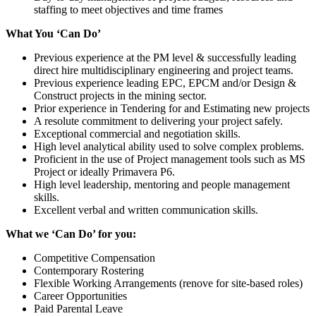
staffing to meet objectives and time frames
What You ‘Can Do’
Previous experience at the PM level & successfully leading
direct hire multidisciplinary engineering and project teams.
Previous experience leading EPC, EPCM and/or Design &
Construct projects in the mining sector.
Prior experience in Tendering for and Estimating new projects
A resolute commitment to delivering your project safely.
Exceptional commercial and negotiation skills.
High level analytical ability used to solve complex problems.
Proficient in the use of Project management tools such as MS
Project or ideally Primavera P6.
High level leadership, mentoring and people management
skills.
Excellent verbal and written communication skills.
What we ‘Can Do’ for you:
Competitive Compensation
Contemporary Rostering
Flexible Working Arrangements (renove for site-based roles)
Career Opportunities
Paid Parental Leave