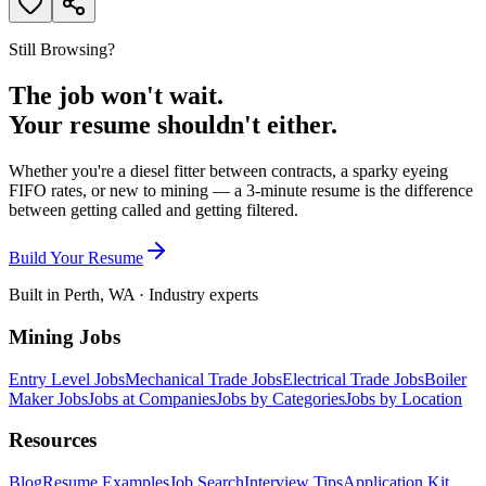
Still Browsing?
The job won't wait.
Your resume shouldn't either.
Whether you're a diesel fitter between contracts, a sparky eyeing
FIFO rates, or new to mining — a 3-minute resume is the difference
between getting called and getting filtered.
Build Your Resume
Built in Perth, WA · Industry experts
Mining Jobs
Entry Level Jobs
Mechanical Trade Jobs
Electrical Trade Jobs
Boiler
Maker Jobs
Jobs at Companies
Jobs by Categories
Jobs by Location
Resources
Blog
Resume Examples
Job Search
Interview Tips
Application Kit