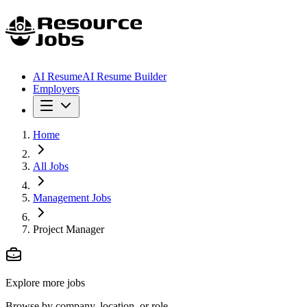
AI Resume
AI Resume Builder
Employers
Home
All Jobs
Management Jobs
Project Manager
Explore more jobs
Browse by company, location, or role