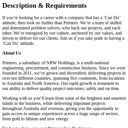
Description & Requirements
If you’re looking for a career with a company that has a ‘Can Do’
attitude, then look no further than Primero. We’re a team of skilled
and determined problem solvers, who back our projects, and each
other. We’re energised by our culture, anchored by our values, and
driven to deliver for our clients. Join us if you take pride in having a
‘Can Do’ attitude.
About Us
Primero, a subsidiary of NRW Holdings, is a multi-national
engineering, procurement, and construction business. Since we were
founded in 2011, we’ve grown and diversified, delivering projects in
over ten different countries, spanning five continents, from locations
in Australia and North America. Our rapid growth is testament to
our ability to deliver quality project outcomes, safely and on time.
Working with us you’ll learn from some of the brightest and smartest
minds in the business, while delivering important projects
throughout Australia and overseas, giving you the opportunity to
gain access to unique experiences across a huge range of sectors,
from gold to lithium and new energy.