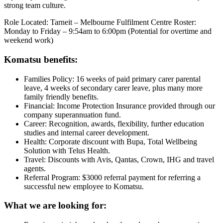
strong team culture.
Role Located: Tarneit – Melbourne Fulfilment Centre Roster:
Monday to Friday – 9:54am to 6:00pm (Potential for overtime and
weekend work)
Komatsu benefits:
Families Policy: 16 weeks of paid primary carer parental
leave, 4 weeks of secondary carer leave, plus many more
family friendly benefits.
Financial: Income Protection Insurance provided through our
company superannuation fund.
Career: Recognition, awards, flexibility, further education
studies and internal career development.
Health: Corporate discount with Bupa, Total Wellbeing
Solution with Telus Health.
Travel: Discounts with Avis, Qantas, Crown, IHG and travel
agents.
Referral Program: $3000 referral payment for referring a
successful new employee to Komatsu.
What we are looking for: