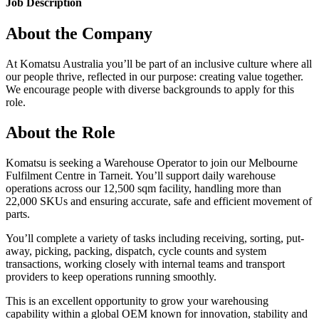
Job Description
About the Company
At Komatsu Australia you’ll be part of an inclusive culture where all
our people thrive, reflected in our purpose: creating value together.
We encourage people with diverse backgrounds to apply for this
role.
About the Role
Komatsu is seeking a Warehouse Operator to join our Melbourne
Fulfilment Centre in Tarneit. You’ll support daily warehouse
operations across our 12,500 sqm facility, handling more than
22,000 SKUs and ensuring accurate, safe and efficient movement of
parts.
You’ll complete a variety of tasks including receiving, sorting, put-
away, picking, packing, dispatch, cycle counts and system
transactions, working closely with internal teams and transport
providers to keep operations running smoothly.
This is an excellent opportunity to grow your warehousing
capability within a global OEM known for innovation, stability and