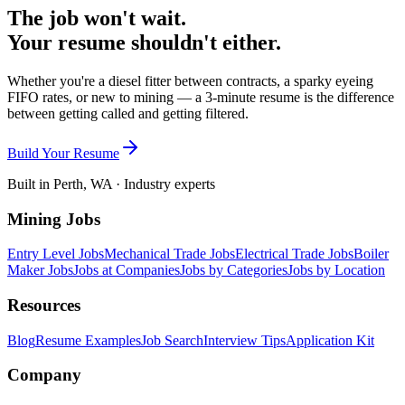
The job won't wait.
Your resume shouldn't either.
Whether you're a diesel fitter between contracts, a sparky eyeing
FIFO rates, or new to mining — a 3-minute resume is the difference
between getting called and getting filtered.
Build Your Resume
Built in Perth, WA · Industry experts
Mining Jobs
Entry Level Jobs
Mechanical Trade Jobs
Electrical Trade Jobs
Boiler
Maker Jobs
Jobs at Companies
Jobs by Categories
Jobs by Location
Resources
Blog
Resume Examples
Job Search
Interview Tips
Application Kit
Company