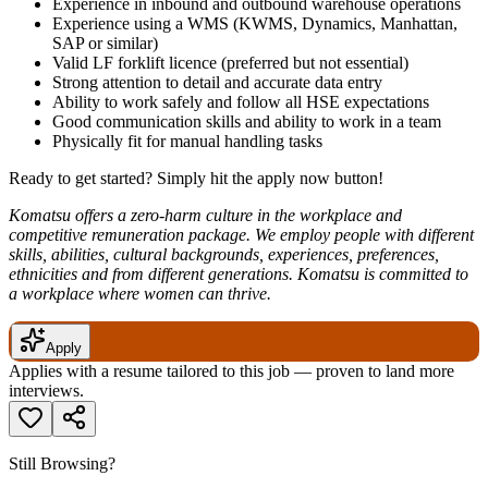
Experience in inbound and outbound warehouse operations
Experience using a WMS (KWMS, Dynamics, Manhattan,
SAP or similar)
Valid LF forklift licence (preferred but not essential)
Strong attention to detail and accurate data entry
Ability to work safely and follow all HSE expectations
Good communication skills and ability to work in a team
Physically fit for manual handling tasks
Ready to get started? Simply hit the apply now button!
Komatsu offers a zero-harm culture in the workplace and
competitive remuneration package. We employ people with different
skills, abilities, cultural backgrounds, experiences, preferences,
ethnicities and from different generations. Komatsu is committed to
a workplace where women can thrive.
Apply
Applies with a resume tailored to this job — proven to land more
interviews.
Still Browsing?