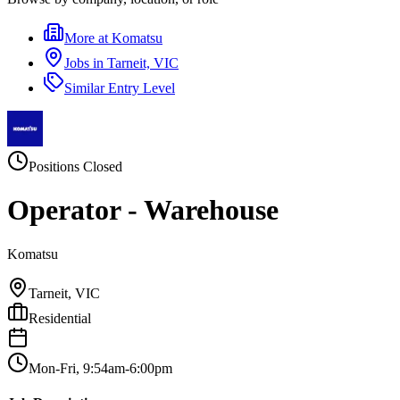
More at
Komatsu
Jobs in
Tarneit, VIC
Similar
Entry Level
Positions Closed
Operator - Warehouse
Komatsu
Tarneit, VIC
Residential
Mon-Fri, 9:54am-6:00pm