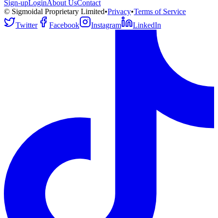
Sign-up
Login
About Us
Contact
© Sigmoidal Proprietary Limited
•
Privacy
•
Terms of Service
Twitter
Facebook
Instagram
LinkedIn