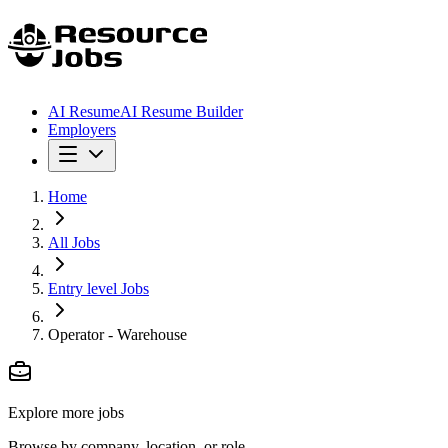
AI Resume
AI Resume Builder
Employers
Home
All Jobs
Entry level Jobs
Operator - Warehouse
Explore more jobs
Browse by company, location, or role