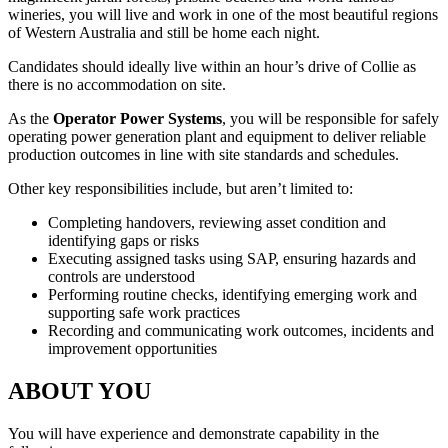
wineries, you will live and work in one of the most beautiful regions
of Western Australia and still be home each night.
Candidates should ideally live within an hour’s drive of Collie as
there is no accommodation on site.
As the
Operator Power Systems
, you will be responsible for safely
operating power generation plant and equipment to deliver reliable
production outcomes in line with site standards and schedules.
Other key responsibilities include, but aren’t limited to:
Completing handovers, reviewing asset condition and
identifying gaps or risks
Executing assigned tasks using SAP, ensuring hazards and
controls are understood
Performing routine checks, identifying emerging work and
supporting safe work practices
Recording and communicating work outcomes, incidents and
improvement opportunities
ABOUT YOU
You will have experience and demonstrate capability in the