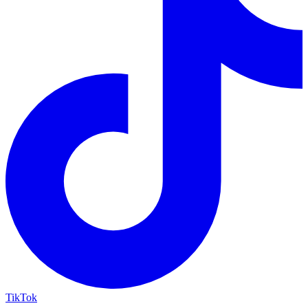
TikTok