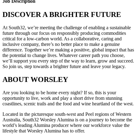
Job Description
DISCOVER A BRIGHTER FUTURE
At South32, we’re meeting the challenge of enabling a sustainable
future through our focus on responsibly producing commodities
critical for a low-carbon world. As a collaborative, caring and
inclusive company, there’s no better place to make a genuine
difference. Together we’re making a positive, global impact that has
the potential to change lives. Whatever career path you choose,
we’ll support you every step of the way to learn, grow and succeed.
So join us, step towards a brighter future and leave your legacy.
ABOUT WORSLEY
Are you looking to be home every night? If so, this is your
opportunity to live, work and play a short drive from stunning
coastlines, scenic trails and the food and wine heartland of the west.
Located in the picturesque south-west and Peel regions of Western
Australia, South32 Worsley Alumina is on a journey to become the
world’s leading Alumina producer where our workforce value the
lifestyle that Worsley Alumina has to offer.