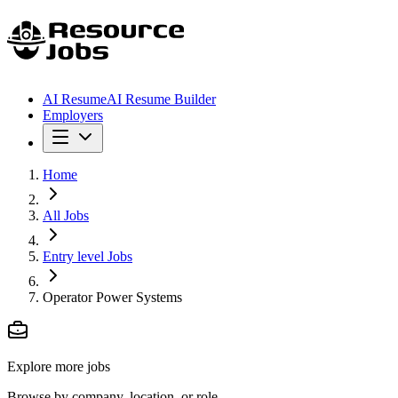
AI Resume
AI Resume Builder
Employers
Home
All Jobs
Entry level Jobs
Operator Power Systems
Explore more jobs
Browse by company, location, or role