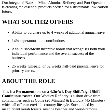
Our integrated Bauxite Mine, Alumina Refinery and Port Operation
is creating the essential products needed for a sustainable low carbon
future.
WHAT SOUTH32 OFFERS
Ability to purchase up to 4 weeks of additional annual leave.
14% superannuation contributions
Annual short-term incentive bonus that recognises both your
individual performance and the overall success of the
business.
26 weeks full-paid, or 52 weeks half-paid parental leave for
primary carers.
ABOUT THE ROLE
This is a
Permanent
role on a
42hr/wk Day Shift/Night Shift
Continuous roster
. Our Worsley Refinery is a short drive from
communities such as Collie (20 Minutes) & Bunbury (45 Minutes)
which all offer an enviable country lifestyle. Surrounded by
magnificent jarrah forests, pristine beaches and world-famous