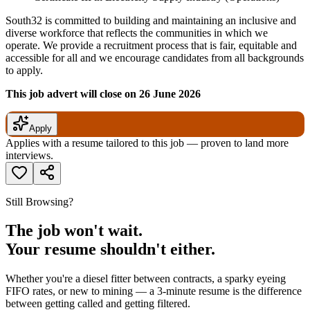
South32 is committed to building and maintaining an inclusive and
diverse workforce that reflects the communities in which we
operate. We provide a recruitment process that is fair, equitable and
accessible for all and we encourage candidates from all backgrounds
to apply.
This job advert will close on 26 June 2026
Apply
Applies with a resume tailored to this job — proven to land more
interviews.
Still Browsing?
The job won't wait.
Your resume shouldn't either.
Whether you're a diesel fitter between contracts, a sparky eyeing
FIFO rates, or new to mining — a 3-minute resume is the difference
between getting called and getting filtered.