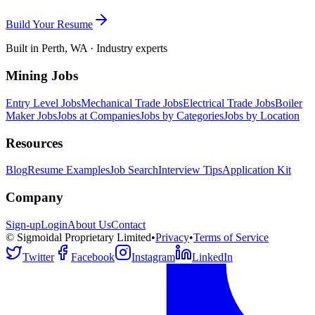
Build Your Resume
Built in Perth, WA · Industry experts
Mining Jobs
Entry Level Jobs
Mechanical Trade Jobs
Electrical Trade Jobs
Boiler
Maker Jobs
Jobs at Companies
Jobs by Categories
Jobs by Location
Resources
Blog
Resume Examples
Job Search
Interview Tips
Application Kit
Company
Sign-up
Login
About Us
Contact
© Sigmoidal Proprietary Limited
•
Privacy
•
Terms of Service
Twitter
Facebook
Instagram
LinkedIn