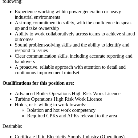
following:
Experience working within power generation or heavy
industrial environments
A strong commitment to safety, with the confidence to speak
up and take ownership
Ability to work collaboratively across teams to achieve shared
outcomes
Sound problem-solving skills and the ability to identify and
respond to issues
Clear communication skills, including accurate reporting and
handovers
A proactive, reliable approach with attention to detail and
continuous improvement mindset
Qualifications for this position are:
Advanced Boiler Operations High Risk Work Licence
Turbine Operations High Risk Work Licence
Holds, or is willing to work towards:
Isolation and hot work competency
Required CPKs and APKs relevant to the area
Desirable:
Certificate III in Electricity Supply Industry (Operations)