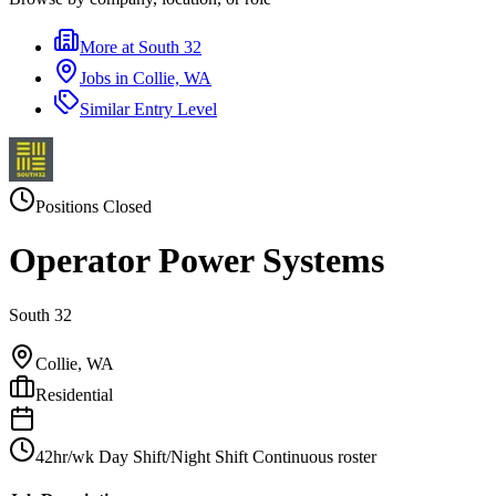
More at
South 32
Jobs in
Collie, WA
Similar
Entry Level
Positions Closed
Operator Power Systems
South 32
Collie, WA
Residential
42hr/wk Day Shift/Night Shift Continuous roster