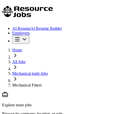
AI Resume
AI Resume Builder
Employers
Home
All Jobs
Mechanical trade Jobs
Mechanical Fitters
Explore more jobs
Browse by company, location, or role