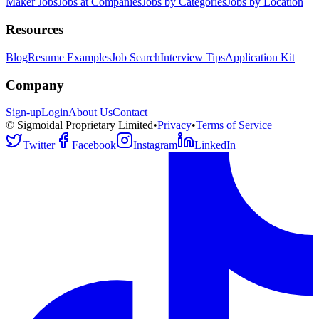
Maker Jobs
Jobs at Companies
Jobs by Categories
Jobs by Location
Resources
Blog
Resume Examples
Job Search
Interview Tips
Application Kit
Company
Sign-up
Login
About Us
Contact
© Sigmoidal Proprietary Limited
•
Privacy
•
Terms of Service
Twitter
Facebook
Instagram
LinkedIn