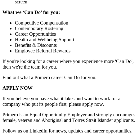
screen
What we ‘Can Do’ for you:
Competitive Compensation
Contemporary Rostering
Career Opportunities
Health and Wellbeing Support
Benefits & Discounts
Employee Referral Rewards
If you're looking for a career where you experience more 'Can Do',
then we're the team for you.
Find out what a Primero career Can Do for you.
APPLY NOW
If you believe you have what it takes and want to work for a
company who put its people first, please apply now.
Primero is an Equal Opportunity Employer and strongly encourages
female, veteran and Aboriginal and Torres Strait Islander applicants.
Follow us on LinkedIn for news, updates and career opportunities.