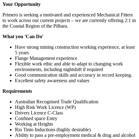
Your Opportunity
Primero is seeking a motivated and experienced Mechanical Fitters
to work across our current projects – we are currently offering 2:1 in
the Coastal Region of the Pilbara.
What you 'Can Do'
Have strong mining construction working experience, at least
5 years
Flange Management experience
Flexible work ethic and able to adapt to changing work
environments, including nightshift if required
Good communication skills and accuracy in record keeping.
Excellent safety awareness and values
Requirements
Australian Recognised Trade Qualification
High Risk Work Licence (WP)
Drivers Licence C-Class
Confined space Entry
Working at Heights
Rio Tinto Inductions (highly desirable)
Ability to pass a pre-employment medical & drug and alcohol