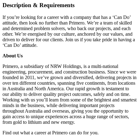
Description & Requirements
If you’re looking for a career with a company that has a ‘Can Do’
attitude, then look no further than Primero. We’re a team of skilled
and determined problem solvers, who back our projects, and each
other. We’re energised by our culture, anchored by our values, and
driven to deliver for our clients. Join us if you take pride in having a
‘Can Do’ attitude.
About Us
Primero, a subsidiary of NRW Holdings, is a multi-national
engineering, procurement, and construction business. Since we were
founded in 2011, we’ve grown and diversified, delivering projects in
over ten different countries, spanning five continents, from locations
in Australia and North America. Our rapid growth is testament to
our ability to deliver quality project outcomes, safely and on time.
Working with us you’ll learn from some of the brightest and smartest
minds in the business, while delivering important projects
throughout Australia and overseas, giving you the opportunity to
gain access to unique experiences across a huge range of sectors,
from gold to lithium and new energy.
Find out what a career at Primero can do for you.