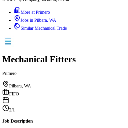
More at
Primero
Jobs in
Pilbara, WA
Similar
Mechanical Trade
Mechanical Fitters
Primero
Pilbara, WA
FIFO
2/1
Job Description