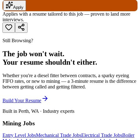
Apply
Applies with a resume tailored to this job — proven to land more
interviews.
Still Browsing?
The job won't wait.
Your resume shouldn't either.
Whether you're a diesel fitter between contracts, a sparky eyeing
FIFO rates, or new to mining — a 3-minute resume is the difference
between getting called and getting filtered.
Build Your Resume
Built in Perth, WA · Industry experts
Mining Jobs
Entry Level Jobs
Mechanical Trade Jobs
Electrical Trade Jobs
Boiler