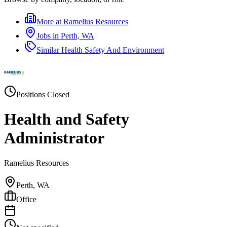
More at
Ramelius Resources
Jobs in
Perth, WA
Similar
Health Safety And Environment
Positions Closed
Health and Safety
Administrator
Ramelius Resources
Perth, WA
Office