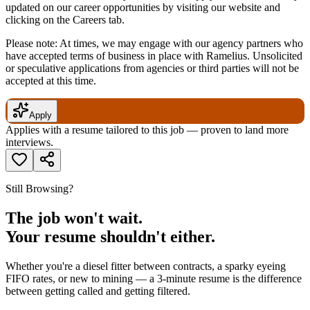
updated on our career opportunities by visiting our website and
clicking on the Careers tab.
Please note: At times, we may engage with our agency partners who
have accepted terms of business in place with Ramelius. Unsolicited
or speculative applications from agencies or third parties will not be
accepted at this time.
Apply
Applies with a resume tailored to this job — proven to land more
interviews.
Still Browsing?
The job won't wait.
Your resume shouldn't either.
Whether you're a diesel fitter between contracts, a sparky eyeing
FIFO rates, or new to mining — a 3-minute resume is the difference
between getting called and getting filtered.