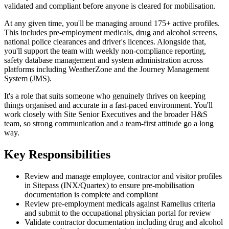
validated and compliant before anyone is cleared for mobilisation.
At any given time, you'll be managing around 175+ active profiles.
This includes pre-employment medicals, drug and alcohol screens,
national police clearances and driver's licences. Alongside that,
you'll support the team with weekly non-compliance reporting,
safety database management and system administration across
platforms including WeatherZone and the Journey Management
System (JMS).
It's a role that suits someone who genuinely thrives on keeping
things organised and accurate in a fast-paced environment. You'll
work closely with Site Senior Executives and the broader H&S
team, so strong communication and a team-first attitude go a long
way.
Key Responsibilities
Review and manage employee, contractor and visitor profiles
in Sitepass (INX/Quartex) to ensure pre-mobilisation
documentation is complete and compliant
Review pre-employment medicals against Ramelius criteria
and submit to the occupational physician portal for review
Validate contractor documentation including drug and alcohol