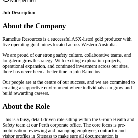
Not specified
Job Description
About the Company
Ramelius Resources is a successful ASX-listed gold producer with
five operating gold mines located across Western Australia.
We are proud of our strong safety culture, collaborative teams, and
long-term growth strategy. With exciting exploration projects,
operational expansion, and continued investment across our sites,
there has never been a better time to join Ramelius.
Our people are at the centre of our success, and we are committed to
creating a supportive environment where individuals can grow and
build rewarding careers.
About the Role
This is a busy, detail-driven role sitting within the Group Health and
Safety team at our Perth corporate office. The core focus is pre-
mobilisation reviewing and managing employee, contractor and
visitor profiles in Sitepass to make sure all documentation is