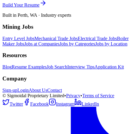
Build Your Resume
Built in Perth, WA · Industry experts
Mining Jobs
Entry Level Jobs
Mechanical Trade Jobs
Electrical Trade Jobs
Boiler
Maker Jobs
Jobs at Companies
Jobs by Categories
Jobs by Location
Resources
Blog
Resume Examples
Job Search
Interview Tips
Application Kit
Company
Sign-up
Login
About Us
Contact
© Sigmoidal Proprietary Limited
•
Privacy
•
Terms of Service
Twitter
Facebook
Instagram
LinkedIn