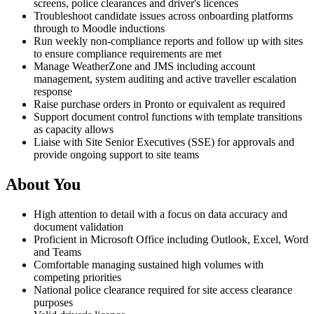
screens, police clearances and driver's licences
Troubleshoot candidate issues across onboarding platforms
through to Moodle inductions
Run weekly non-compliance reports and follow up with sites
to ensure compliance requirements are met
Manage WeatherZone and JMS including account
management, system auditing and active traveller escalation
response
Raise purchase orders in Pronto or equivalent as required
Support document control functions with template transitions
as capacity allows
Liaise with Site Senior Executives (SSE) for approvals and
provide ongoing support to site teams
About You
High attention to detail with a focus on data accuracy and
document validation
Proficient in Microsoft Office including Outlook, Excel, Word
and Teams
Comfortable managing sustained high volumes with
competing priorities
National police clearance required for site access clearance
purposes