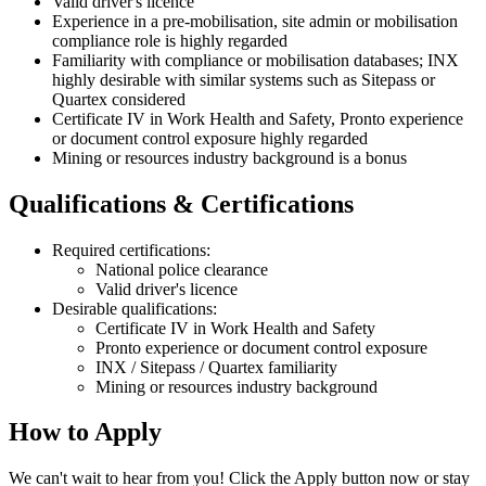
Valid driver's licence
Experience in a pre-mobilisation, site admin or mobilisation
compliance role is highly regarded
Familiarity with compliance or mobilisation databases; INX
highly desirable with similar systems such as Sitepass or
Quartex considered
Certificate IV in Work Health and Safety, Pronto experience
or document control exposure highly regarded
Mining or resources industry background is a bonus
Qualifications & Certifications
Required certifications:
National police clearance
Valid driver's licence
Desirable qualifications:
Certificate IV in Work Health and Safety
Pronto experience or document control exposure
INX / Sitepass / Quartex familiarity
Mining or resources industry background
How to Apply
We can't wait to hear from you! Click the Apply button now or stay