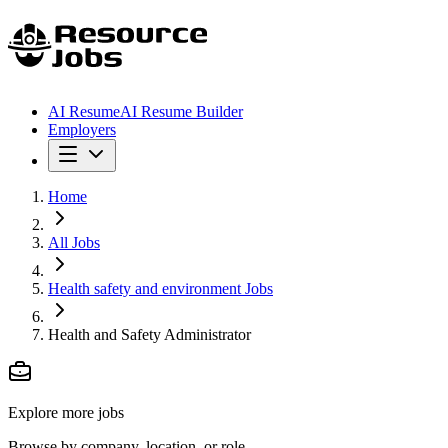
AI Resume
AI Resume Builder
Employers
Home
All Jobs
Health safety and environment Jobs
Health and Safety Administrator
Explore more jobs
Browse by company, location, or role