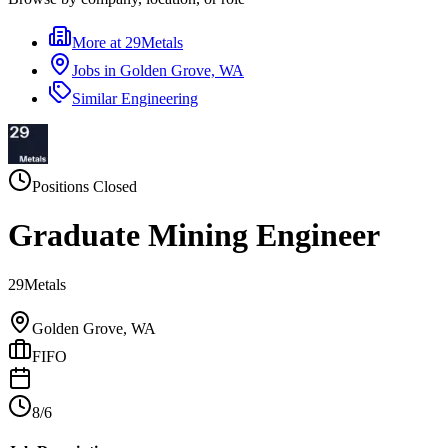
More at
29Metals
Jobs in
Golden Grove, WA
Similar
Engineering
Positions Closed
Graduate Mining Engineer
29Metals
Golden Grove, WA
FIFO
8/6