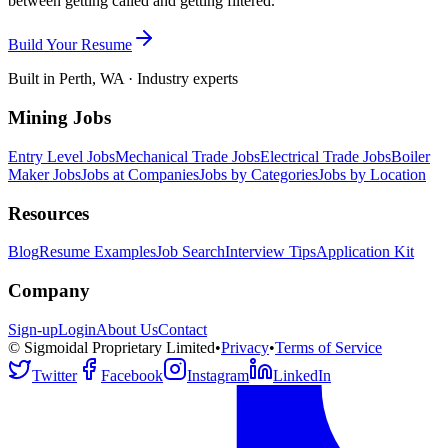
between getting called and getting filtered.
Build Your Resume
Built in Perth, WA · Industry experts
Mining Jobs
Entry Level Jobs
Mechanical Trade Jobs
Electrical Trade Jobs
Boiler
Maker Jobs
Jobs at Companies
Jobs by Categories
Jobs by Location
Resources
Blog
Resume Examples
Job Search
Interview Tips
Application Kit
Company
Sign-up
Login
About Us
Contact
© Sigmoidal Proprietary Limited
•
Privacy
•
Terms of Service
Twitter
Facebook
Instagram
LinkedIn