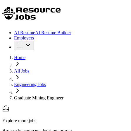
AI Resume
AI Resume Builder
Employers
Home
All Jobs
Engineering Jobs
Graduate Mining Engineer
Explore more jobs
Browse by company, location, or role