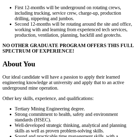
First 12-months will be underground on rotating crews,
including trucking, service crew, charge-up, production
drilling, nippering and jumbos.
Second 12-months will be rotating around the site and office,
working with and learning from experienced tech services,
production, ventilation, planning, backfill and geotechs.
NO OTHER GRADUATE PROGRAM OFFERS THIS FULL
SPECTRUM OF EXPERIENCE!
About You
Our ideal candidate will have a passion to apply their learned
engineering knowledge at university and apply that to an active
underground mine operation.
Other key skills, experience, and qualifications:
Tertiary Mining Engineering degree.
Strong commitment to health, safety and environment
standards (HSEC).
Well-developed strategic thinking, analytical and planning
skills as well as proven problem-solving skills.
Sound and practicable time management skills, with a