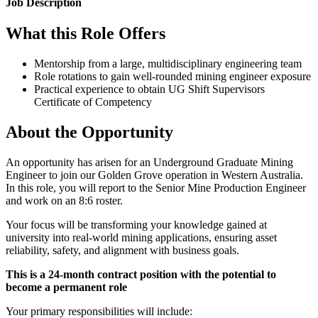
Job Description
What this Role Offers
Mentorship from a large, multidisciplinary engineering team
Role rotations to gain well-rounded mining engineer exposure
Practical experience to obtain UG Shift Supervisors
Certificate of Competency
About the Opportunity
An opportunity has arisen for an Underground Graduate Mining
Engineer to join our Golden Grove operation in Western Australia.
In this role, you will report to the Senior Mine Production Engineer
and work on an 8:6 roster.
Your focus will be transforming your knowledge gained at
university into real-world mining applications, ensuring asset
reliability, safety, and alignment with business goals.
This is a 24-month contract position with the potential to
become a permanent role
Your primary responsibilities will include: