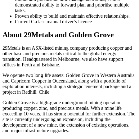
demonstrated ability to forward plan and prioritise multiple
tasks.
Proven ability to build and maintain effective relationships.
Current C-class manual driver’s licence.
About 29Metals and Golden Grove
29Metals is an ASX-listed mining company producing copper and
other base and precious metals critical to the global energy
transition. Headquartered in Melbourne, we also have support
offices in Perth and Brisbane.
We operate two long-life assets: Golden Grove in Western Australia
and Capricorn Copper in Queensland, along with a portfolio of
exploration interests, including a strategic tenement package and a
project in Redhill, Chile.
Golden Grove is a high-grade underground mining operation
producing copper, zinc, and precious metals. With a mine life
exceeding 10 years, it has strong potential for further extension. The
site is currently undergoing an expansion, including the
development of a new mine, the extension of existing operations,
and major infrastructure upgrades.