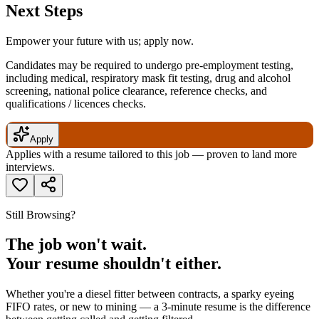
Next Steps
Empower your future with us; apply now.
Candidates may be required to undergo pre-employment testing,
including medical, respiratory mask fit testing, drug and alcohol
screening, national police clearance, reference checks, and
qualifications / licences checks.
Apply
Applies with a resume tailored to this job — proven to land more
interviews.
Still Browsing?
The job won't wait.
Your resume shouldn't either.
Whether you're a diesel fitter between contracts, a sparky eyeing
FIFO rates, or new to mining — a 3-minute resume is the difference