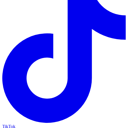
TikTok