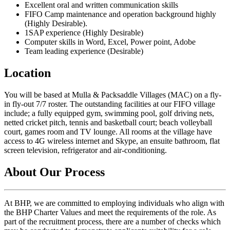
Excellent oral and written communication skills
FIFO Camp maintenance and operation background highly
(Highly Desirable).
1SAP experience (Highly Desirable)
Computer skills in Word, Excel, Power point, Adobe
Team leading experience (Desirable)
Location
You will be based at Mulla & Packsaddle Villages (MAC) on a fly-
in fly-out 7/7 roster. The outstanding facilities at our FIFO village
include; a fully equipped gym, swimming pool, golf driving nets,
netted cricket pitch, tennis and basketball court; beach volleyball
court, games room and TV lounge. All rooms at the village have
access to 4G wireless internet and Skype, an ensuite bathroom, flat
screen television, refrigerator and air-conditioning.
About Our Process
At BHP, we are committed to employing individuals who align with
the BHP Charter Values and meet the requirements of the role. As
part of the recruitment process, there are a number of checks which