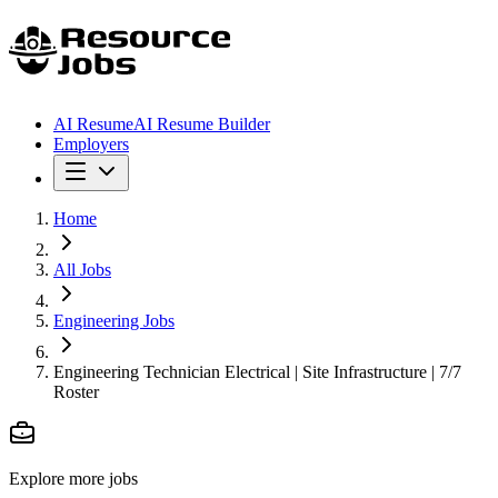
AI Resume
AI Resume Builder
Employers
Home
All Jobs
Engineering Jobs
Engineering Technician Electrical | Site Infrastructure | 7/7
Roster
Explore more jobs