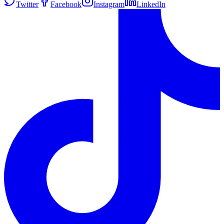
Twitter
Facebook
Instagram
LinkedIn