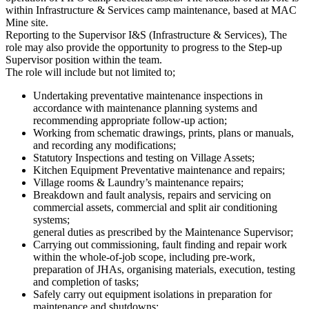
within Infrastructure & Services camp maintenance, based at MAC
Mine site.
Reporting to the Supervisor I&S (Infrastructure & Services), The
role may also provide the opportunity to progress to the Step-up
Supervisor position within the team.
The role will include but not limited to;
Undertaking preventative maintenance inspections in
accordance with maintenance planning systems and
recommending appropriate follow-up action;
Working from schematic drawings, prints, plans or manuals,
and recording any modifications;
Statutory Inspections and testing on Village Assets;
Kitchen Equipment Preventative maintenance and repairs;
Village rooms & Laundry’s maintenance repairs;
Breakdown and fault analysis, repairs and servicing on
commercial assets, commercial and split air conditioning
systems;
general duties as prescribed by the Maintenance Supervisor;
Carrying out commissioning, fault finding and repair work
within the whole-of-job scope, including pre-work,
preparation of JHAs, organising materials, execution, testing
and completion of tasks;
Safely carry out equipment isolations in preparation for
maintenance and shutdowns;