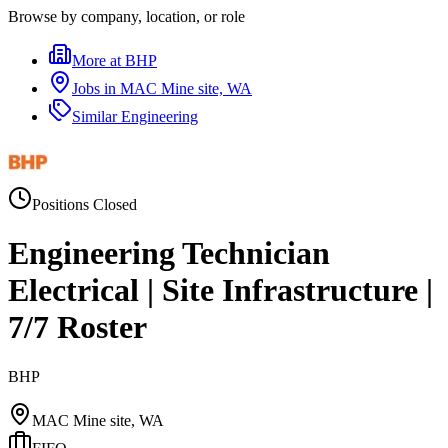
Browse by company, location, or role
More at
BHP
Jobs in
MAC Mine site, WA
Similar
Engineering
Positions Closed
Engineering Technician
Electrical | Site Infrastructure |
7/7 Roster
BHP
MAC Mine site, WA