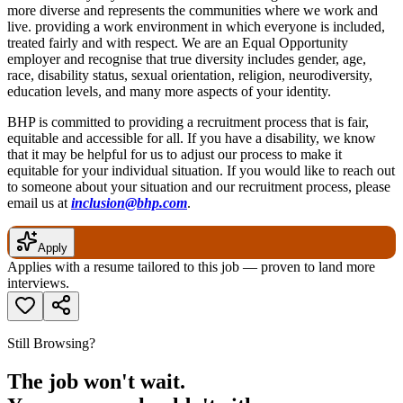
more diverse and represents the communities where we work and
live. providing a work environment in which everyone is included,
treated fairly and with respect. We are an Equal Opportunity
employer and recognise that true diversity includes gender, age,
race, disability status, sexual orientation, religion, neurodiversity,
education levels, and many more aspects of your identity.
BHP is committed to providing a recruitment process that is fair,
equitable and accessible for all. If you have a disability, we know
that it may be helpful for us to adjust our process to make it
equitable for your individual situation. If you would like to reach out
to someone about your situation and our recruitment process, please
email us at
inclusion@bhp.com
.
Apply
Applies with a resume tailored to this job — proven to land more
interviews.
Still Browsing?
The job won't wait.