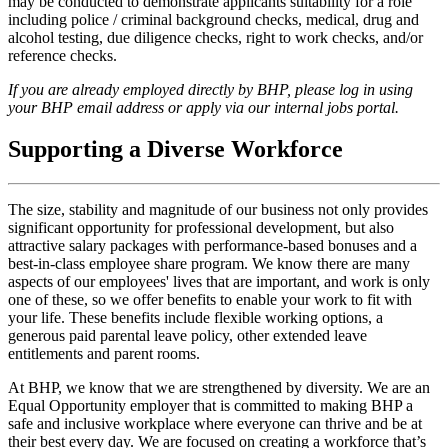
may be conducted to demonstrate applicants suitability for a role
including police / criminal background checks, medical, drug and
alcohol testing, due diligence checks, right to work checks, and/or
reference checks.
If you are already employed directly by BHP, please log in using
your BHP email address or apply via our internal jobs portal.
Supporting a Diverse Workforce
The size, stability and magnitude of our business not only provides
significant opportunity for professional development, but also
attractive salary packages with performance-based bonuses and a
best-in-class employee share program. We know there are many
aspects of our employees' lives that are important, and work is only
one of these, so we offer benefits to enable your work to fit with
your life. These benefits include flexible working options, a
generous paid parental leave policy, other extended leave
entitlements and parent rooms.
At BHP, we know that we are strengthened by diversity. We are an
Equal Opportunity employer that is committed to making BHP a
safe and inclusive workplace where everyone can thrive and be at
their best every day. We are focused on creating a workforce that’s