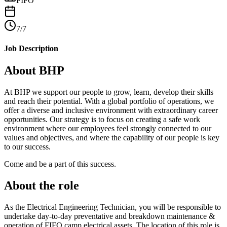
FIFO
7/7
Job Description
About BHP
At BHP we support our people to grow, learn, develop their skills
and reach their potential. With a global portfolio of operations, we
offer a diverse and inclusive environment with extraordinary career
opportunities. Our strategy is to focus on creating a safe work
environment where our employees feel strongly connected to our
values and objectives, and where the capability of our people is key
to our success.
Come and be a part of this success.
About the role
As the Electrical Engineering Technician, you will be responsible to
undertake day-to-day preventative and breakdown maintenance &
operation of FIFO camp electrical assets. The location of this role is