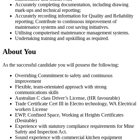
Accurately completing documentation, including drawing
mark-ups and technical reporting;
Accurately recording information for Quality and Reliability
reporting; Contribute to continuous improvement of
maintenance systems and cost saving initiatives.
Utilising computerised maintenance management systems.
Undertaking training and upskilling as required.
About You
As the successful candidate you will possess the following:
Overriding Commitment to safety and continuous
improvement
Flexible, team-orientated approach with strong
communications skills
Australian C class Driver’s License, (HR favourable)
Trade Certificate Cert III in Electro technology, WA Electrical
workers License
EWP, Confined Space, Working at Heights Certificates
(Desirable)
Experience with statutory compliance requirements for Mine
Safety and Inspection Act.
Sound experience with commercial kitchen equipment