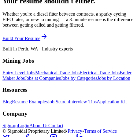
Your resume shouldn't either.
Whether you're a diesel fitter between contracts, a sparky eyeing
FIFO rates, or new to mining — a 3-minute resume is the difference
between getting called and getting filtered.
Build Your Resume
Built in Perth, WA · Industry experts
Mining Jobs
Entry Level Jobs
Mechanical Trade Jobs
Electrical Trade Jobs
Boiler
Maker Jobs
Jobs at Companies
Jobs by Categories
Jobs by Location
Resources
Blog
Resume Examples
Job Search
Interview Tips
Application Kit
Company
Sign-up
Login
About Us
Contact
© Sigmoidal Proprietary Limited
•
Privacy
•
Terms of Service