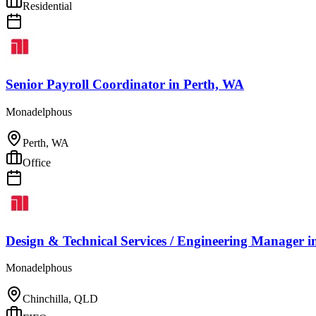
Residential
Senior Payroll Coordinator
in
Perth, WA
Monadelphous
Perth, WA
Office
Design & Technical Services / Engineering Manager
i
Monadelphous
Chinchilla, QLD