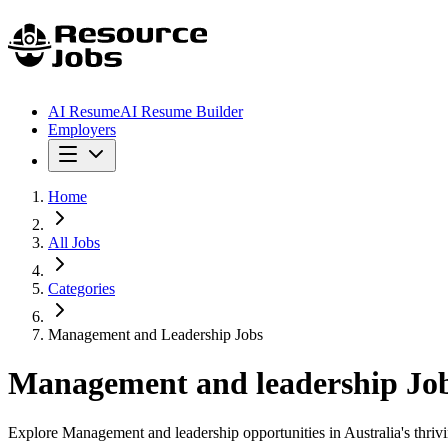
AI Resume
AI Resume Builder
Employers
Home
All Jobs
Categories
Management and Leadership Jobs
Management and leadership
Job
Explore Management and leadership opportunities in Australia's thrivin