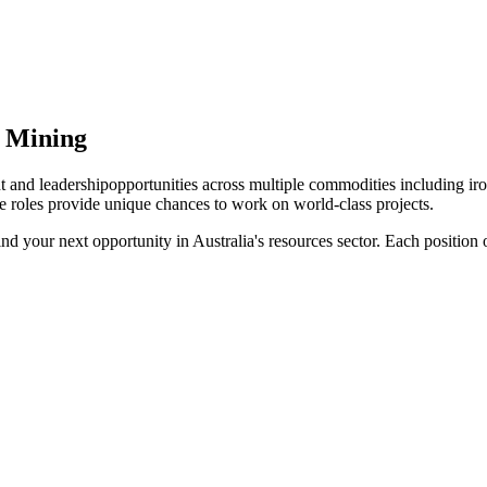
n Mining
 and leadership
opportunities across multiple commodities including iro
e roles provide unique chances to work on world-class projects.
find your next opportunity in Australia's resources sector. Each positio