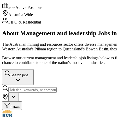
209
Active Positions
Australia Wide
FIFO & Residential
About
Management and leadership
Jobs i
The Australian mining and resources sector offers diverse
management
Western Australia's Pilbara region to Queensland's Bowen Basin, thes
Browse our current
management and leadership
job listings below to 
chance to contribute to one of the nation's most vital industries.
Search jobs...
Filters