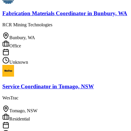
Fabrication Materials Coordinator
in
Bunbury, WA
RCR Mining Technologies
Bunbury, WA
Office
Unknown
Service Coordinator
in
Tomago, NSW
WesTrac
Tomago, NSW
Residential