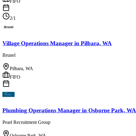
FIFO
2/1
Village Operations Manager
in
Pilbara, WA
Brunel
Pilbara, WA
FIFO
Plumbing Operations Manager
in
Osborne Park, WA
Pearl Recruitment Group
Osborne Park, WA