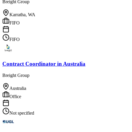
Breight Group
Karratha, WA
FIFO
FIFO
Contract Coordinator
in
Australia
Breight Group
Australia
Office
Not specified