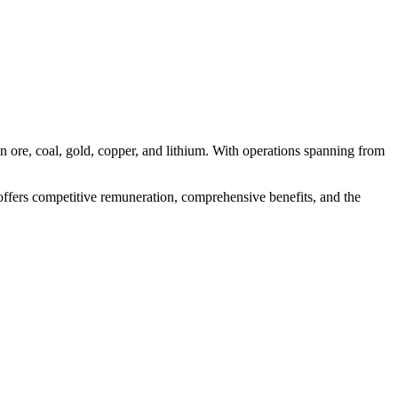
n ore, coal, gold, copper, and lithium. With operations spanning from
n offers competitive remuneration, comprehensive benefits, and the