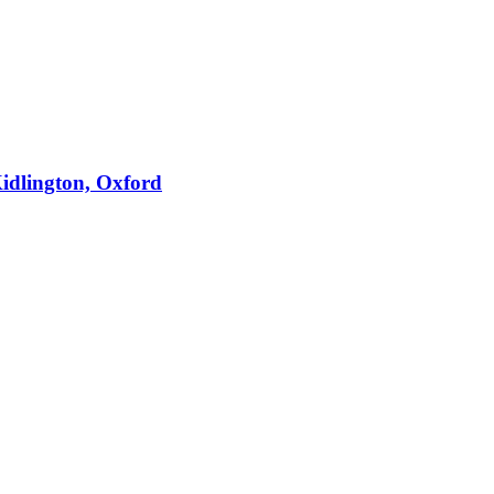
idlington, Oxford