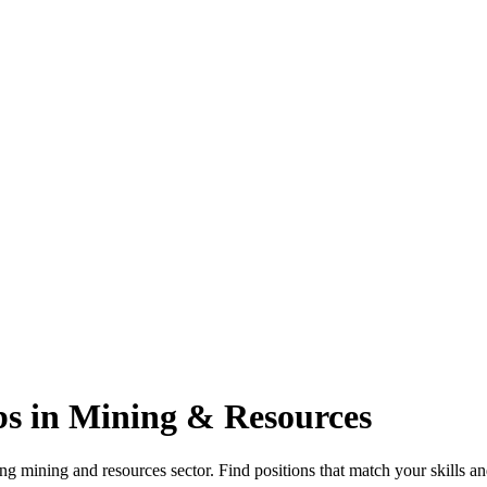
s in Mining & Resources
g mining and resources sector. Find positions that match your skills an