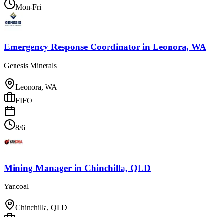
Mon-Fri
Emergency Response Coordinator
in
Leonora, WA
Genesis Minerals
Leonora, WA
FIFO
8/6
Mining Manager
in
Chinchilla, QLD
Yancoal
Chinchilla, QLD