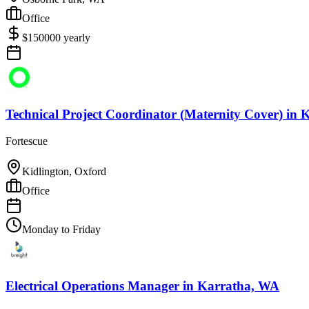
Office
$
150000
yearly
Technical Project Coordinator (Maternity Cover)
in
K
Fortescue
Kidlington, Oxford
Office
Monday to Friday
Electrical Operations Manager
in
Karratha, WA