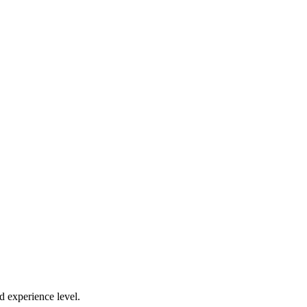
d experience level.