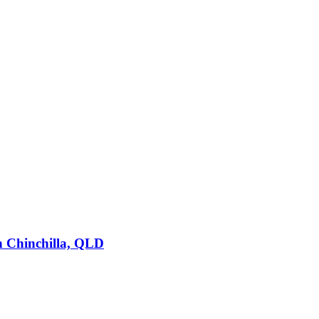
n
Chinchilla, QLD