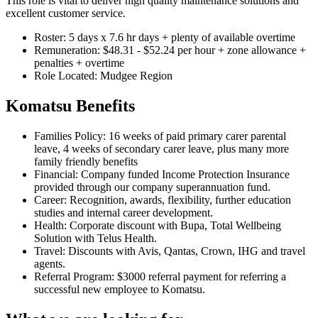
This role is vital to deliver high quality maintenance solutions and
excellent customer service.
Roster: 5 days x 7.6 hr days + plenty of available overtime
Remuneration: $48.31 - $52.24 per hour + zone allowance +
penalties + overtime
Role Located: Mudgee Region
Komatsu Benefits
Families Policy: 16 weeks of paid primary carer parental
leave, 4 weeks of secondary carer leave, plus many more
family friendly benefits
Financial: Company funded Income Protection Insurance
provided through our company superannuation fund.
Career: Recognition, awards, flexibility, further education
studies and internal career development.
Health: Corporate discount with Bupa, Total Wellbeing
Solution with Telus Health.
Travel: Discounts with Avis, Qantas, Crown, IHG and travel
agents.
Referral Program: $3000 referral payment for referring a
successful new employee to Komatsu.