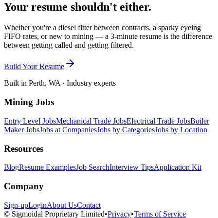
Your resume shouldn't either.
Whether you're a diesel fitter between contracts, a sparky eyeing
FIFO rates, or new to mining — a 3-minute resume is the difference
between getting called and getting filtered.
Build Your Resume
Built in Perth, WA · Industry experts
Mining Jobs
Entry Level Jobs
Mechanical Trade Jobs
Electrical Trade Jobs
Boiler
Maker Jobs
Jobs at Companies
Jobs by Categories
Jobs by Location
Resources
Blog
Resume Examples
Job Search
Interview Tips
Application Kit
Company
Sign-up
Login
About Us
Contact
© Sigmoidal Proprietary Limited
•
Privacy
•
Terms of Service