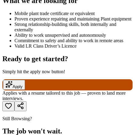
What we are looking for
Mobile plant trade certificate or equivalent
Proven experience repairing and maintaining Plant equipment
Strong relationship-building skills, both internally and
externally
Ability to work unsupervised and autonomously
Commitment to safety and ability to work in remote areas
Valid LR Class Driver’s Licence
Ready to get started?
Simply hit the apply now button!
Apply
Applies with a resume tailored to this job — proven to land more
interviews.
Still Browsing?
The job won't wait.