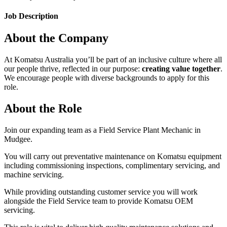
Job Description
About the Company
At Komatsu Australia you’ll be part of an inclusive culture where all
our people thrive, reflected in our purpose:
creating value together
.
We encourage people with diverse backgrounds to apply for this
role.
About the Role
Join our expanding team as a Field Service Plant Mechanic in
Mudgee.
You will carry out preventative maintenance on Komatsu equipment
including commissioning inspections, complimentary servicing, and
machine servicing.
While providing outstanding customer service you will work
alongside the Field Service team to provide Komatsu OEM
servicing.