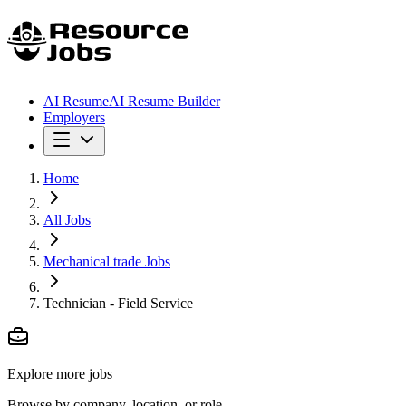
AI Resume
AI Resume Builder
Employers
Home
All Jobs
Mechanical trade Jobs
Technician - Field Service
Explore more jobs
Browse by company, location, or role