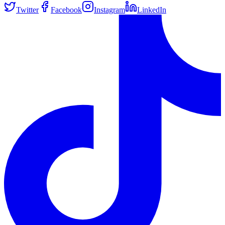
Twitter
Facebook
Instagram
LinkedIn