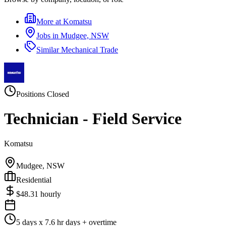
More at
Komatsu
Jobs in
Mudgee, NSW
Similar
Mechanical Trade
Positions Closed
Technician - Field Service
Komatsu
Mudgee, NSW
Residential
$
48.31
hourly
5 days x 7.6 hr days + overtime