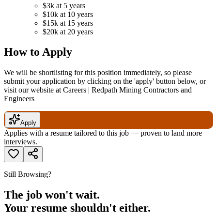
$3k at 5 years
$10k at 10 years
$15k at 15 years
$20k at 20 years
How to Apply
We will be shortlisting for this position immediately, so please
submit your application by clicking on the 'apply' button below, or
visit our website at Careers | Redpath Mining Contractors and
Engineers
Apply
Applies with a resume tailored to this job — proven to land more
interviews.
Still Browsing?
The job won't wait.
Your resume shouldn't either.