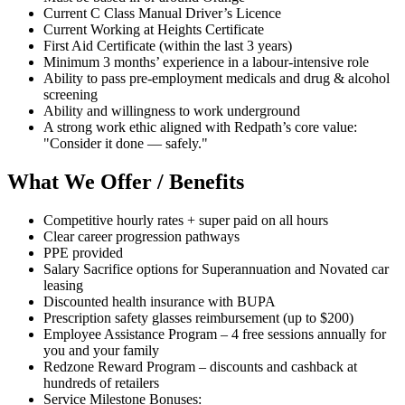
Current C Class Manual Driver’s Licence
Current Working at Heights Certificate
First Aid Certificate (within the last 3 years)
Minimum 3 months’ experience in a labour-intensive role
Ability to pass pre-employment medicals and drug & alcohol
screening
Ability and willingness to work underground
A strong work ethic aligned with Redpath’s core value:
"Consider it done — safely."
What We Offer / Benefits
Competitive hourly rates + super paid on all hours
Clear career progression pathways
PPE provided
Salary Sacrifice options for Superannuation and Novated car
leasing
Discounted health insurance with BUPA
Prescription safety glasses reimbursement (up to $200)
Employee Assistance Program – 4 free sessions annually for
you and your family
Redzone Reward Program – discounts and cashback at
hundreds of retailers
Service Milestone Bonuses: