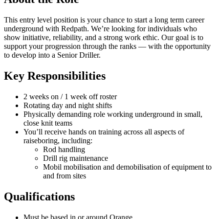
This entry level position is your chance to start a long term career
underground with Redpath. We’re looking for individuals who
show initiative, reliability, and a strong work ethic. Our goal is to
support your progression through the ranks — with the opportunity
to develop into a Senior Driller.
Key Responsibilities
2 weeks on / 1 week off roster
Rotating day and night shifts
Physically demanding role working underground in small,
close knit teams
You’ll receive hands on training across all aspects of
raiseboring, including:
Rod handling
Drill rig maintenance
Mobil mobilisation and demobilisation of equipment to
and from sites
Qualifications
Must be based in or around Orange