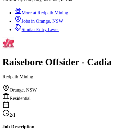
More at
Redpath Mining
Jobs in
Orange, NSW
Similar
Entry Level
Raisebore Offsider - Cadia
Redpath Mining
Orange, NSW
Residential
2/1
Job Description