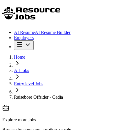
AI Resume
AI Resume Builder
Employers
Home
All Jobs
Entry level Jobs
Raisebore Offsider - Cadia
Explore more jobs
Browse by company, location, or role