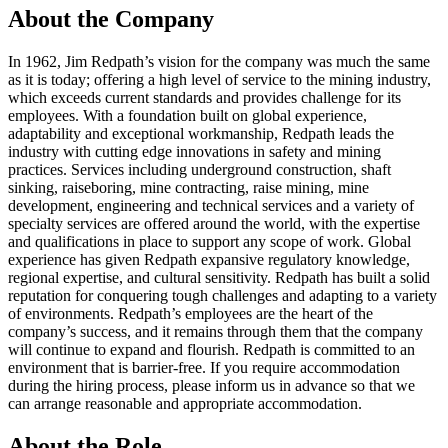
About the Company
In 1962, Jim Redpath’s vision for the company was much the same
as it is today; offering a high level of service to the mining industry,
which exceeds current standards and provides challenge for its
employees. With a foundation built on global experience,
adaptability and exceptional workmanship, Redpath leads the
industry with cutting edge innovations in safety and mining
practices. Services including underground construction, shaft
sinking, raiseboring, mine contracting, raise mining, mine
development, engineering and technical services and a variety of
specialty services are offered around the world, with the expertise
and qualifications in place to support any scope of work. Global
experience has given Redpath expansive regulatory knowledge,
regional expertise, and cultural sensitivity. Redpath has built a solid
reputation for conquering tough challenges and adapting to a variety
of environments. Redpath’s employees are the heart of the
company’s success, and it remains through them that the company
will continue to expand and flourish. Redpath is committed to an
environment that is barrier-free. If you require accommodation
during the hiring process, please inform us in advance so that we
can arrange reasonable and appropriate accommodation.
About the Role