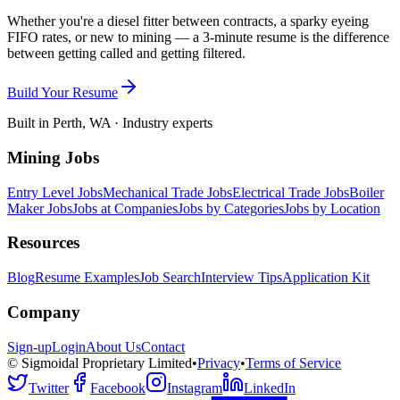
Whether you're a diesel fitter between contracts, a sparky eyeing
FIFO rates, or new to mining — a 3-minute resume is the difference
between getting called and getting filtered.
Build Your Resume
Built in Perth, WA · Industry experts
Mining Jobs
Entry Level Jobs
Mechanical Trade Jobs
Electrical Trade Jobs
Boiler
Maker Jobs
Jobs at Companies
Jobs by Categories
Jobs by Location
Resources
Blog
Resume Examples
Job Search
Interview Tips
Application Kit
Company
Sign-up
Login
About Us
Contact
© Sigmoidal Proprietary Limited
•
Privacy
•
Terms of Service
Twitter
Facebook
Instagram
LinkedIn