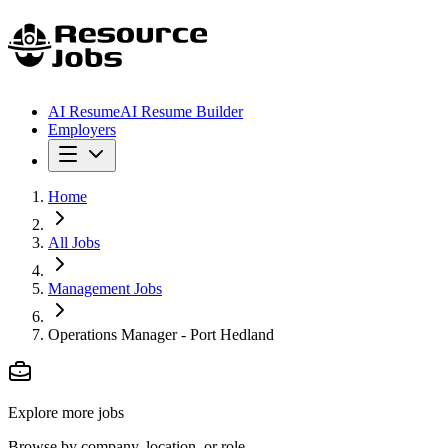
AI Resume
AI Resume Builder
Employers
Home
All Jobs
Management Jobs
Operations Manager - Port Hedland
Explore more jobs
Browse by company, location, or role