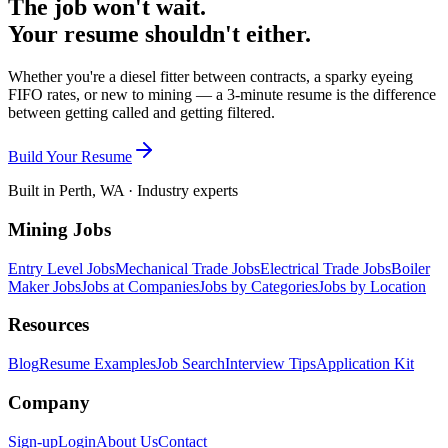
The job won't wait.
Your resume shouldn't either.
Whether you're a diesel fitter between contracts, a sparky eyeing
FIFO rates, or new to mining — a 3-minute resume is the difference
between getting called and getting filtered.
Build Your Resume
Built in Perth, WA · Industry experts
Mining Jobs
Entry Level Jobs
Mechanical Trade Jobs
Electrical Trade Jobs
Boiler
Maker Jobs
Jobs at Companies
Jobs by Categories
Jobs by Location
Resources
Blog
Resume Examples
Job Search
Interview Tips
Application Kit
Company
Sign-up
Login
About Us
Contact