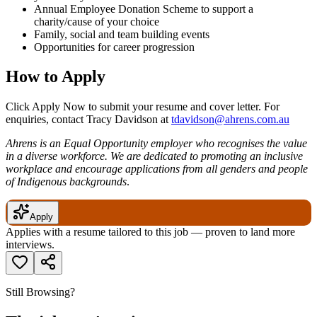
Annual Employee Donation Scheme to support a
charity/cause of your choice
Family, social and team building events
Opportunities for career progression
How to Apply
Click Apply Now to submit your resume and cover letter. For
enquiries, contact Tracy Davidson at
tdavidson@ahrens.com.au
Ahrens is an Equal Opportunity employer who recognises the value
in a diverse workforce. We are dedicated to promoting an inclusive
workplace and encourage applications from all genders and people
of Indigenous backgrounds
.
Apply
Applies with a resume tailored to this job — proven to land more
interviews.
Still Browsing?