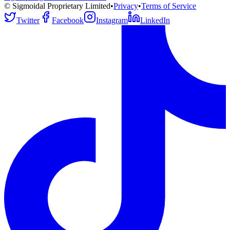
© Sigmoidal Proprietary Limited
•
Privacy
•
Terms of Service
Twitter
Facebook
Instagram
LinkedIn