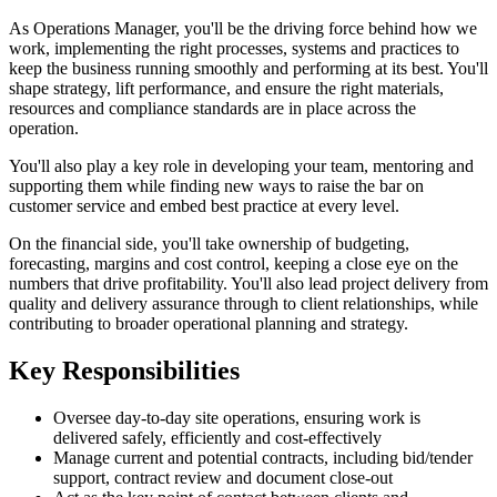
As Operations Manager, you'll be the driving force behind how we
work, implementing the right processes, systems and practices to
keep the business running smoothly and performing at its best. You'll
shape strategy, lift performance, and ensure the right materials,
resources and compliance standards are in place across the
operation.
You'll also play a key role in developing your team, mentoring and
supporting them while finding new ways to raise the bar on
customer service and embed best practice at every level.
On the financial side, you'll take ownership of budgeting,
forecasting, margins and cost control, keeping a close eye on the
numbers that drive profitability. You'll also lead project delivery from
quality and delivery assurance through to client relationships, while
contributing to broader operational planning and strategy.
Key Responsibilities
Oversee day-to-day site operations, ensuring work is
delivered safely, efficiently and cost-effectively
Manage current and potential contracts, including bid/tender
support, contract review and document close-out