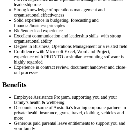
leadership role
Strong knowledge of operations management and
organisational effectiveness
Solid experience in budgeting, forecasting and
financial/business principles
Bid/tender lead experience
Excellent communication and leadership skills, with strong
organisational ability
Degree in Business, Operations Management or a related field
Confidence with Microsoft Excel, Word and Project;
experience with PRONTO or similar accounting software is
highly regarded
Experience in contract review, document handover and close-
out processes
Benefits
Employee Assistance Program, supporting you and your
family’s health & wellbeing
Discounts to some of Australia’s leading corporate partners in
private health insurance, gyms, travel, clothing, vehicles and
more
Generous paid parental leave entitlements to support you and
your family