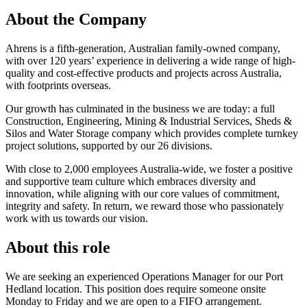
About the Company
Ahrens is a fifth-generation, Australian family-owned company,
with over 120 years’ experience in delivering a wide range of high-
quality and cost-effective products and projects across Australia,
with footprints overseas.
Our growth has culminated in the business we are today: a full
Construction, Engineering, Mining & Industrial Services, Sheds &
Silos and Water Storage company which provides complete turnkey
project solutions, supported by our 26 divisions.
With close to 2,000 employees Australia-wide, we foster a positive
and supportive team culture which embraces diversity and
innovation, while aligning with our core values of commitment,
integrity and safety. In return, we reward those who passionately
work with us towards our vision.
About this role
We are seeking an experienced Operations Manager for our Port
Hedland location. This position does require someone onsite
Monday to Friday and we are open to a FIFO arrangement.