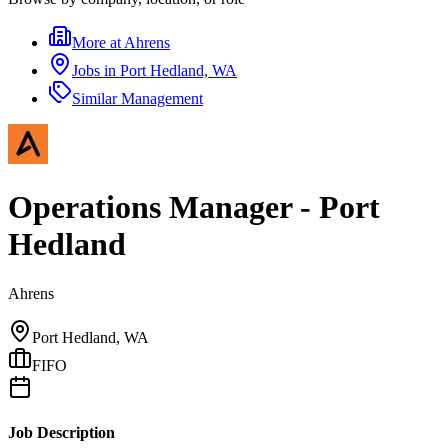
More at
Ahrens
Jobs in
Port Hedland, WA
Similar
Management
Operations Manager - Port
Hedland
Ahrens
Port Hedland, WA
FIFO
Job Description