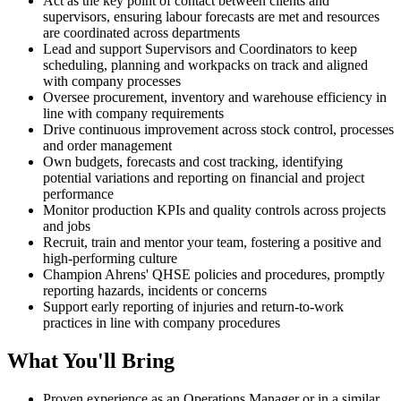
Act as the key point of contact between clients and
supervisors, ensuring labour forecasts are met and resources
are coordinated across departments
Lead and support Supervisors and Coordinators to keep
scheduling, planning and workpacks on track and aligned
with company processes
Oversee procurement, inventory and warehouse efficiency in
line with company requirements
Drive continuous improvement across stock control, processes
and order management
Own budgets, forecasts and cost tracking, identifying
potential variations and reporting on financial and project
performance
Monitor production KPIs and quality controls across projects
and jobs
Recruit, train and mentor your team, fostering a positive and
high-performing culture
Champion Ahrens' QHSE policies and procedures, promptly
reporting hazards, incidents or concerns
Support early reporting of injuries and return-to-work
practices in line with company procedures
What You'll Bring
Proven experience as an Operations Manager or in a similar