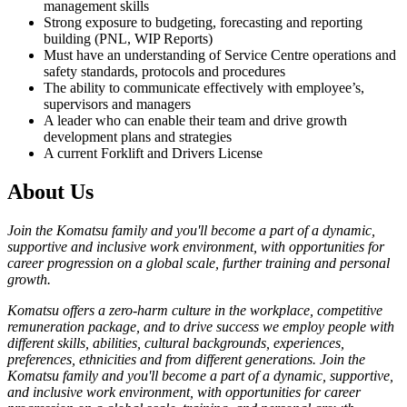
management skills
Strong exposure to budgeting, forecasting and reporting
building (PNL, WIP Reports)
Must have an understanding of Service Centre operations and
safety standards, protocols and procedures
The ability to communicate effectively with employee’s,
supervisors and managers
A leader who can enable their team and drive growth
development plans and strategies
A current Forklift and Drivers License
About Us
Join the Komatsu family and you'll become a part of a dynamic,
supportive and inclusive work environment, with opportunities for
career progression on a global scale, further training and personal
growth.
Komatsu offers a zero-harm culture in the workplace, competitive
remuneration package, and to drive success we employ people with
different skills, abilities, cultural backgrounds, experiences,
preferences, ethnicities and from different generations. Join the
Komatsu family and you'll become a part of a dynamic, supportive,
and inclusive work environment, with opportunities for career