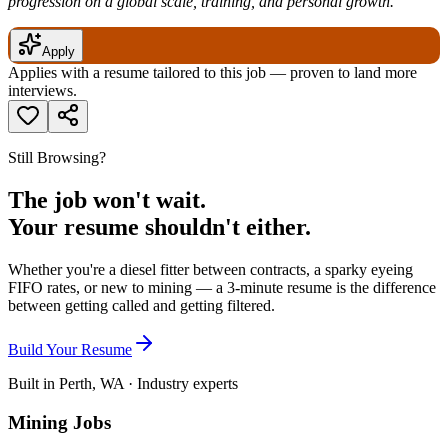
progression on a global scale, training, and personal growth.
Apply
Applies with a resume tailored to this job — proven to land more
interviews.
Still Browsing?
The job won't wait.
Your resume shouldn't either.
Whether you're a diesel fitter between contracts, a sparky eyeing
FIFO rates, or new to mining — a 3-minute resume is the difference
between getting called and getting filtered.
Build Your Resume
Built in Perth, WA · Industry experts
Mining Jobs