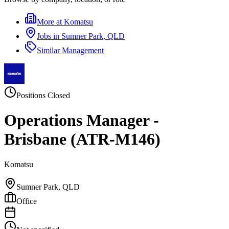
More at
Komatsu
Jobs in
Sumner Park, QLD
Similar
Management
Positions Closed
Operations Manager -
Brisbane (ATR-M146)
Komatsu
Sumner Park, QLD
Office