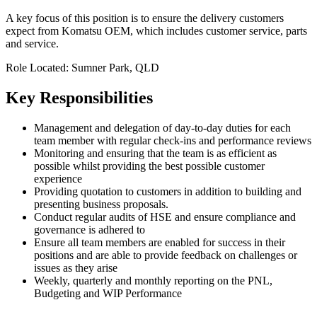
A key focus of this position is to ensure the delivery customers
expect from Komatsu OEM, which includes customer service, parts
and service.
Role Located: Sumner Park, QLD
Key Responsibilities
Management and delegation of day-to-day duties for each
team member with regular check-ins and performance reviews
Monitoring and ensuring that the team is as efficient as
possible whilst providing the best possible customer
experience
Providing quotation to customers in addition to building and
presenting business proposals.
Conduct regular audits of HSE and ensure compliance and
governance is adhered to
Ensure all team members are enabled for success in their
positions and are able to provide feedback on challenges or
issues as they arise
Weekly, quarterly and monthly reporting on the PNL,
Budgeting and WIP Performance