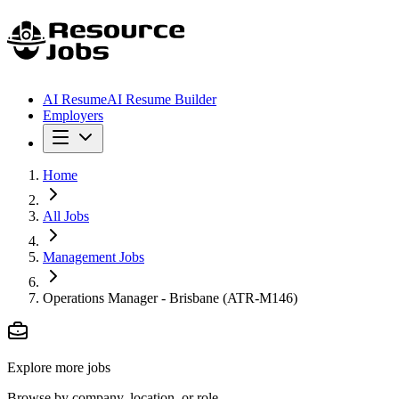
AI Resume
AI Resume Builder
Employers
Home
All Jobs
Management Jobs
Operations Manager - Brisbane (ATR-M146)
Explore more jobs
Browse by company, location, or role