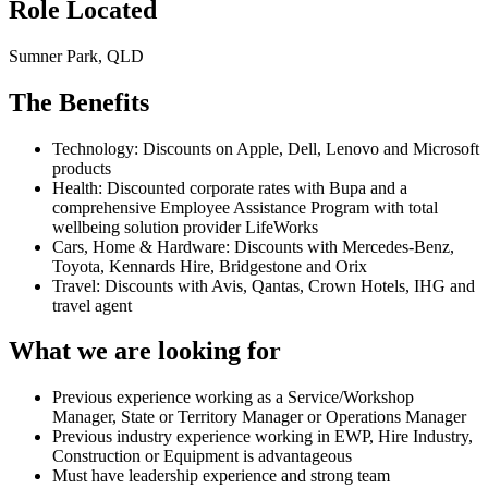
Role Located
Sumner Park, QLD
The Benefits
Technology: Discounts on Apple, Dell, Lenovo and Microsoft
products
Health: Discounted corporate rates with Bupa and a
comprehensive Employee Assistance Program with total
wellbeing solution provider LifeWorks
Cars, Home & Hardware: Discounts with Mercedes-Benz,
Toyota, Kennards Hire, Bridgestone and Orix
Travel: Discounts with Avis, Qantas, Crown Hotels, IHG and
travel agent
What we are looking for
Previous experience working as a Service/Workshop
Manager, State or Territory Manager or Operations Manager
Previous industry experience working in EWP, Hire Industry,
Construction or Equipment is advantageous
Must have leadership experience and strong team