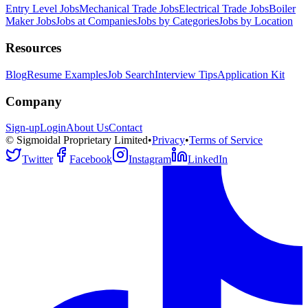
Entry Level Jobs
Mechanical Trade Jobs
Electrical Trade Jobs
Boiler
Maker Jobs
Jobs at Companies
Jobs by Categories
Jobs by Location
Resources
Blog
Resume Examples
Job Search
Interview Tips
Application Kit
Company
Sign-up
Login
About Us
Contact
© Sigmoidal Proprietary Limited
•
Privacy
•
Terms of Service
Twitter
Facebook
Instagram
LinkedIn