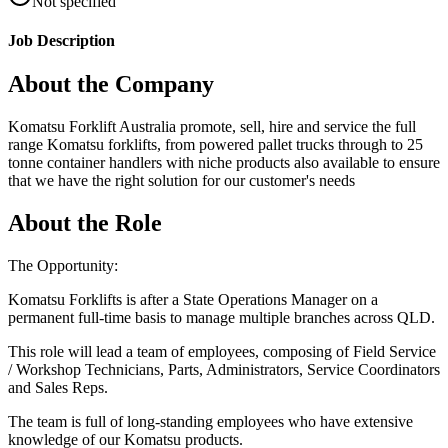
Not specified
Job Description
About the Company
Komatsu Forklift Australia promote, sell, hire and service the full
range Komatsu forklifts, from powered pallet trucks through to 25
tonne container handlers with niche products also available to ensure
that we have the right solution for our customer's needs
About the Role
The Opportunity:
Komatsu Forklifts is after a State Operations Manager on a
permanent full-time basis to manage multiple branches across QLD.
This role will lead a team of employees, composing of Field Service
/ Workshop Technicians, Parts, Administrators, Service Coordinators
and Sales Reps.
The team is full of long-standing employees who have extensive
knowledge of our Komatsu products.