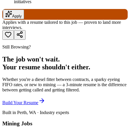
initiatives
Apply
Applies with a resume tailored to this job — proven to land more
interviews.
Still Browsing?
The job won't wait.
Your resume shouldn't either.
Whether you're a diesel fitter between contracts, a sparky eyeing
FIFO rates, or new to mining — a 3-minute resume is the difference
between getting called and getting filtered.
Build Your Resume
Built in Perth, WA · Industry experts
Mining Jobs