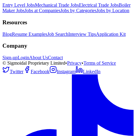
Entry Level Jobs
Mechanical Trade Jobs
Electrical Trade Jobs
Boiler
Maker Jobs
Jobs at Companies
Jobs by Categories
Jobs by Location
Resources
Blog
Resume Examples
Job Search
Interview Tips
Application Kit
Company
Sign-up
Login
About Us
Contact
© Sigmoidal Proprietary Limited
•
Privacy
•
Terms of Service
Twitter
Facebook
Instagram
LinkedIn