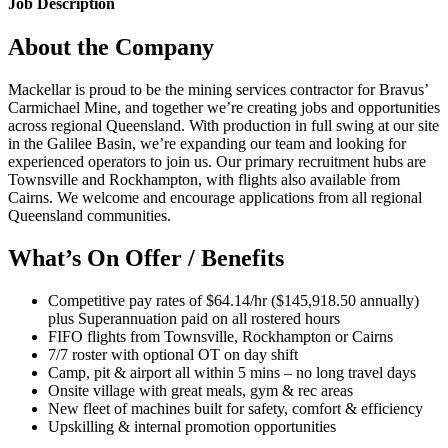
Job Description
About the Company
Mackellar is proud to be the mining services contractor for Bravus’
Carmichael Mine, and together we’re creating jobs and opportunities
across regional Queensland. With production in full swing at our site
in the Galilee Basin, we’re expanding our team and looking for
experienced operators to join us. Our primary recruitment hubs are
Townsville and Rockhampton, with flights also available from
Cairns. We welcome and encourage applications from all regional
Queensland communities.
What’s On Offer / Benefits
Competitive pay rates of $64.14/hr ($145,918.50 annually)
plus Superannuation paid on all rostered hours
FIFO flights from Townsville, Rockhampton or Cairns
7/7 roster with optional OT on day shift
Camp, pit & airport all within 5 mins – no long travel days
Onsite village with great meals, gym & rec areas
New fleet of machines built for safety, comfort & efficiency
Upskilling & internal promotion opportunities