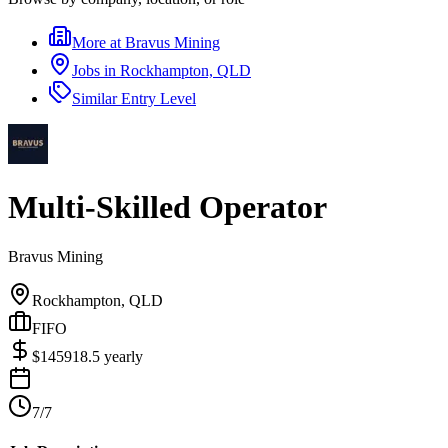
More at
Bravus Mining
Jobs in
Rockhampton, QLD
Similar
Entry Level
Multi-Skilled Operator
Bravus Mining
Rockhampton, QLD
FIFO
$
145918.5
yearly
7/7