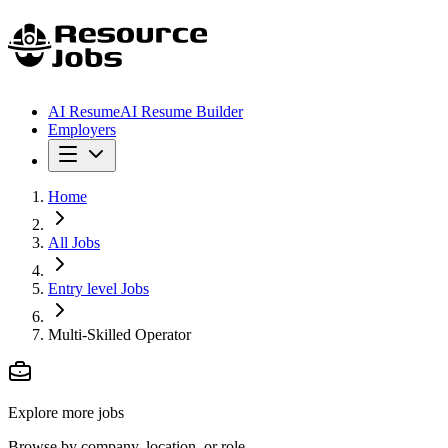
AI Resume
AI Resume Builder
Employers
Home
All Jobs
Entry level Jobs
Multi-Skilled Operator
Explore more jobs
Browse by company, location, or role