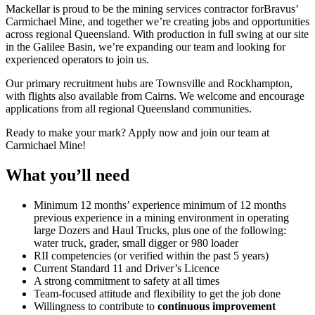
Mackellar is proud to be the mining services contractor forBravus’
Carmichael Mine, and together we’re creating jobs and opportunities
across regional Queensland. With production in full swing at our site
in the Galilee Basin, we’re expanding our team and looking for
experienced operators to join us.
Our primary recruitment hubs are Townsville and Rockhampton,
with flights also available from Cairns. We welcome and encourage
applications from all regional Queensland communities.
Ready to make your mark? Apply now and join our team at
Carmichael Mine!
What you’ll need
Minimum 12 months’ experience minimum of 12 months
previous experience in a mining environment in operating
large Dozers and Haul Trucks, plus one of the following:
water truck, grader, small digger or 980 loader
RII competencies (or verified within the past 5 years)
Current Standard 11 and Driver’s Licence
A strong commitment to safety at all times
Team-focused attitude and flexibility to get the job done
Willingness to contribute to
continuous improvement