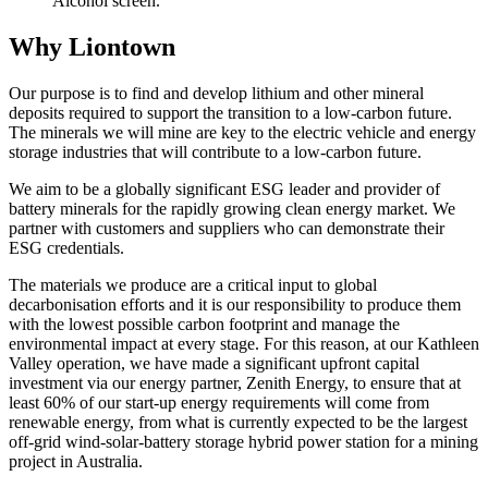
Alcohol screen.
Why Liontown
Our purpose is to find and develop lithium and other mineral
deposits required to support the transition to a low-carbon future.
The minerals we will mine are key to the electric vehicle and energy
storage industries that will contribute to a low-carbon future.
We aim to be a globally significant ESG leader and provider of
battery minerals for the rapidly growing clean energy market. We
partner with customers and suppliers who can demonstrate their
ESG credentials.
The materials we produce are a critical input to global
decarbonisation efforts and it is our responsibility to produce them
with the lowest possible carbon footprint and manage the
environmental impact at every stage. For this reason, at our Kathleen
Valley operation, we have made a significant upfront capital
investment via our energy partner, Zenith Energy, to ensure that at
least 60% of our start-up energy requirements will come from
renewable energy, from what is currently expected to be the largest
off-grid wind-solar-battery storage hybrid power station for a mining
project in Australia.