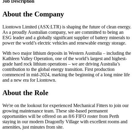
Job Description
About the Company
Liontown Limited (ASX:LTR) is shaping the future of clean energy.
As a proudly Australian company, we are committed to being an
ESG leader and a globally significant supplier of battery minerals to
power the world’s electric vehicles and renewable energy storage.
With two major lithium deposits in Western Australia – including the
Kathleen Valley Operation, one of the world’s largest and highest-
grade hard rock lithium operations – we are driving Australia’s
contribution to the global energy transition. First production
commenced in mid-2024, marking the beginning of a long mine life
and a new era for Liontown.
About the Role
We're on the lookout for experienced Mechanical Fitters to join our
growing maintenance team. These site-based permanent
opportunities will be offered on an 8/6 FIFO roster from Perth
staying in our modern Dragonfly Village with excellent rooms and
amenities, just minutes from site.