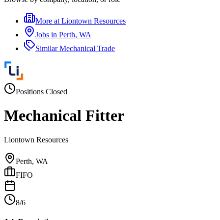
More at
Liontown Resources
Jobs in
Perth, WA
Similar
Mechanical Trade
Positions Closed
Mechanical Fitter
Liontown Resources
Perth, WA
FIFO
8/6