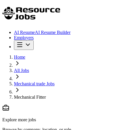
AI Resume
AI Resume Builder
Employers
Home
All Jobs
Mechanical trade Jobs
Mechanical Fitter
Explore more jobs
Browse by company, location, or role