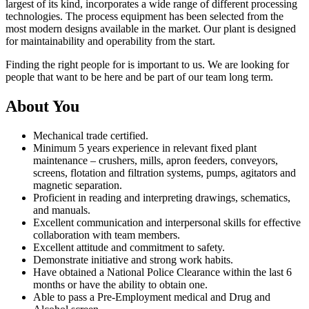
largest of its kind, incorporates a wide range of different processing
technologies. The process equipment has been selected from the
most modern designs available in the market. Our plant is designed
for maintainability and operability from the start.
Finding the right people for is important to us. We are looking for
people that want to be here and be part of our team long term.
About You
Mechanical trade certified.
Minimum 5 years experience in relevant fixed plant
maintenance – crushers, mills, apron feeders, conveyors,
screens, flotation and filtration systems, pumps, agitators and
magnetic separation.
Proficient in reading and interpreting drawings, schematics,
and manuals.
Excellent communication and interpersonal skills for effective
collaboration with team members.
Excellent attitude and commitment to safety.
Demonstrate initiative and strong work habits.
Have obtained a National Police Clearance within the last 6
months or have the ability to obtain one.
Able to pass a Pre-Employment medical and Drug and