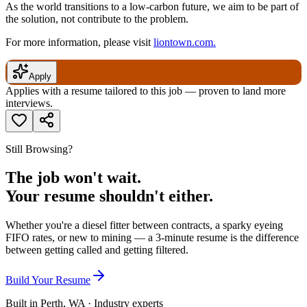
As the world transitions to a low-carbon future, we aim to be part of
the solution, not contribute to the problem.
For more information, please visit
liontown.com.
Apply
Applies with a resume tailored to this job — proven to land more
interviews.
Still Browsing?
The job won't wait.
Your resume shouldn't either.
Whether you're a diesel fitter between contracts, a sparky eyeing
FIFO rates, or new to mining — a 3-minute resume is the difference
between getting called and getting filtered.
Build Your Resume
Built in Perth, WA · Industry experts