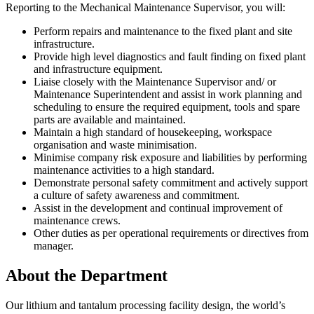
Reporting to the Mechanical Maintenance Supervisor, you will:
Perform repairs and maintenance to the fixed plant and site
infrastructure.
Provide high level diagnostics and fault finding on fixed plant
and infrastructure equipment.
Liaise closely with the Maintenance Supervisor and/ or
Maintenance Superintendent and assist in work planning and
scheduling to ensure the required equipment, tools and spare
parts are available and maintained.
Maintain a high standard of housekeeping, workspace
organisation and waste minimisation.
Minimise company risk exposure and liabilities by performing
maintenance activities to a high standard.
Demonstrate personal safety commitment and actively support
a culture of safety awareness and commitment.
Assist in the development and continual improvement of
maintenance crews.
Other duties as per operational requirements or directives from
manager.
About the Department
Our lithium and tantalum processing facility design, the world’s