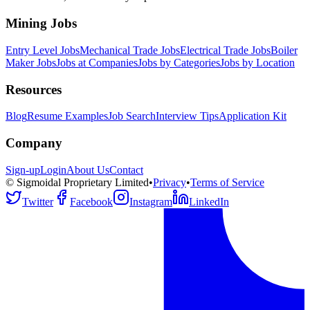
Mining Jobs
Entry Level Jobs
Mechanical Trade Jobs
Electrical Trade Jobs
Boiler
Maker Jobs
Jobs at Companies
Jobs by Categories
Jobs by Location
Resources
Blog
Resume Examples
Job Search
Interview Tips
Application Kit
Company
Sign-up
Login
About Us
Contact
© Sigmoidal Proprietary Limited
•
Privacy
•
Terms of Service
Twitter
Facebook
Instagram
LinkedIn