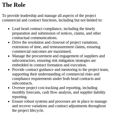
The Role
To provide leadership and manage all aspects of the project
commercial and contract functions, including but not limited to:
Lead head contract compliance, including the timely
preparation and submission of notices, claims, and other
contractual communications.
Drive the resolution and closeout of project variations,
extensions of time, and remeasurement claims, ensuring
commercial outcomes are maximised.
Manage the procurement and engagement of suppliers and
subcontractors, ensuring risk mitigation strategies are
embedded in contract formation and execution.
Provide contract guidance and mentoring to the project team,
supporting their understanding of commercial risks and
compliance requirements under both head contracts and
subcontracts.
Oversee project cost tracking and reporting, including
monthly forecasts, cash flow analysis, and supplier liability
reporting.
Ensure robust systems and processes are in place to manage
and recover variations and contract adjustments throughout
the project lifecycle.