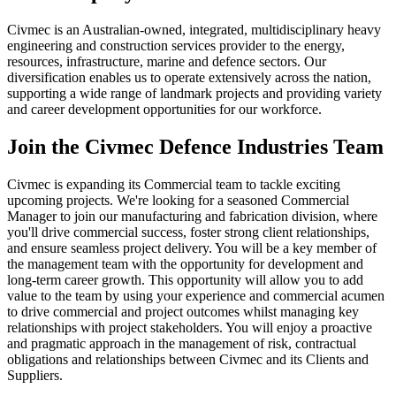
Civmec is an Australian-owned, integrated, multidisciplinary heavy
engineering and construction services provider to the energy,
resources, infrastructure, marine and defence sectors. Our
diversification enables us to operate extensively across the nation,
supporting a wide range of landmark projects and providing variety
and career development opportunities for our workforce.
Join the Civmec Defence Industries Team
Civmec is expanding its Commercial team to tackle exciting
upcoming projects. We're looking for a seasoned Commercial
Manager to join our manufacturing and fabrication division, where
you'll drive commercial success, foster strong client relationships,
and ensure seamless project delivery. You will be a key member of
the management team with the opportunity for development and
long-term career growth. This opportunity will allow you to add
value to the team by using your experience and commercial acumen
to drive commercial and project outcomes whilst managing key
relationships with project stakeholders. You will enjoy a proactive
and pragmatic approach in the management of risk, contractual
obligations and relationships between Civmec and its Clients and
Suppliers.