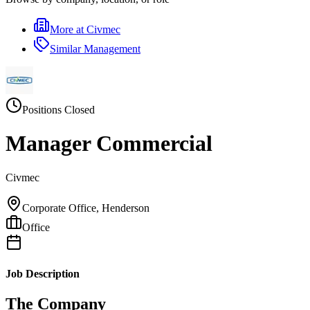
More at
Civmec
Similar
Management
Positions Closed
Manager Commercial
Civmec
Corporate Office, Henderson
Office
Job Description
The Company