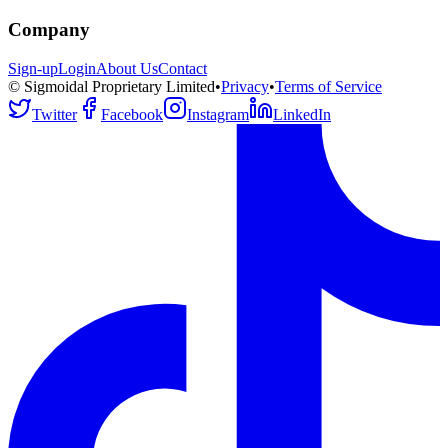
Company
Sign-up
Login
About Us
Contact
© Sigmoidal Proprietary Limited
•
Privacy
•
Terms of Service
Twitter
Facebook
Instagram
LinkedIn