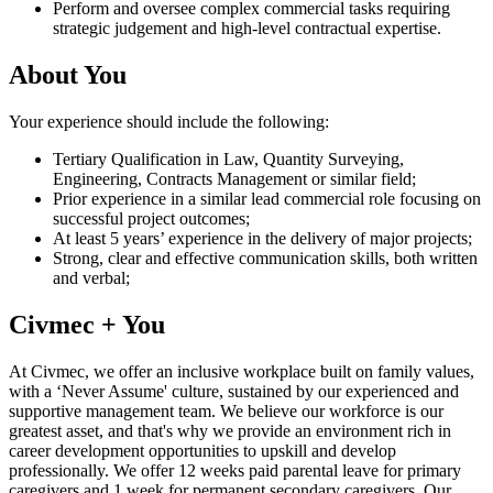
Perform and oversee complex commercial tasks requiring
strategic judgement and high-level contractual expertise.
About You
Your experience should include the following:
Tertiary Qualification in Law, Quantity Surveying,
Engineering, Contracts Management or similar field;
Prior experience in a similar lead commercial role focusing on
successful project outcomes;
At least 5 years’ experience in the delivery of major projects;
Strong, clear and effective communication skills, both written
and verbal;
Civmec + You
At Civmec, we offer an inclusive workplace built on family values,
with a ‘Never Assume' culture, sustained by our experienced and
supportive management team. We believe our workforce is our
greatest asset, and that's why we provide an environment rich in
career development opportunities to upskill and develop
professionally. We offer 12 weeks paid parental leave for primary
caregivers and 1 week for permanent secondary caregivers. Our