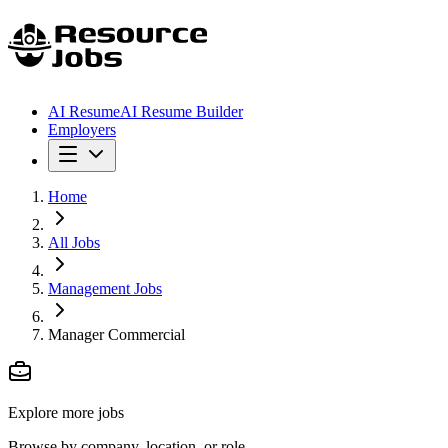
AI Resume
AI Resume Builder
Employers
Home
All Jobs
Management Jobs
Manager Commercial
Explore more jobs
Browse by company, location, or role