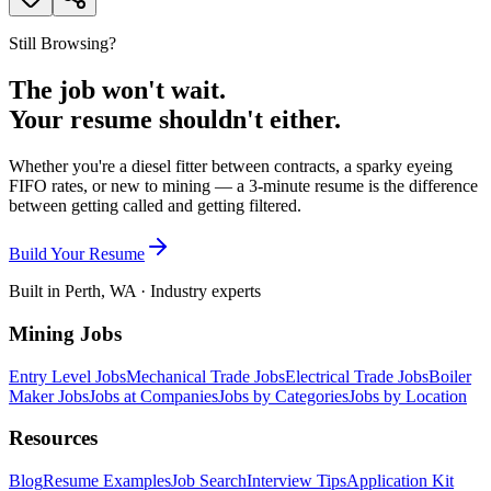
Still Browsing?
The job won't wait.
Your resume shouldn't either.
Whether you're a diesel fitter between contracts, a sparky eyeing
FIFO rates, or new to mining — a 3-minute resume is the difference
between getting called and getting filtered.
Build Your Resume
Built in Perth, WA · Industry experts
Mining Jobs
Entry Level Jobs
Mechanical Trade Jobs
Electrical Trade Jobs
Boiler
Maker Jobs
Jobs at Companies
Jobs by Categories
Jobs by Location
Resources
Blog
Resume Examples
Job Search
Interview Tips
Application Kit