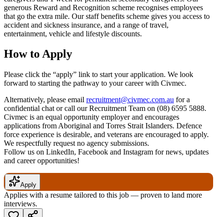
generous Reward and Recognition scheme recognises employees
that go the extra mile. Our staff benefits scheme gives you access to
accident and sickness insurance, and a range of travel,
entertainment, vehicle and lifestyle discounts.
How to Apply
Please click the “apply” link to start your application. We look
forward to starting the pathway to your career with Civmec.
Alternatively, please email
recruitment@civmec.com.au
for a
confidential chat or call our Recruitment Team on (08) 6595 5888.
Civmec is an equal opportunity employer and encourages
applications from Aboriginal and Torres Strait Islanders. Defence
force experience is desirable, and veterans are encouraged to apply.
We respectfully request no agency submissions.
Follow us on LinkedIn, Facebook and Instagram for news, updates
and career opportunities!
Apply
Applies with a resume tailored to this job — proven to land more
interviews.